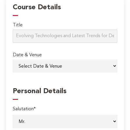
Course Details
Title
Date & Venue
Personal Details
Salutation*