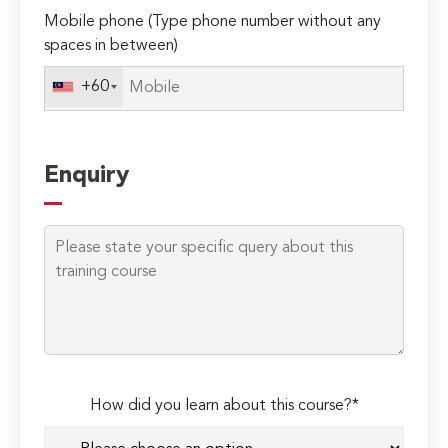
Mobile phone (Type phone number without any
spaces in between)
+60
Enquiry
How did you learn about this course?*