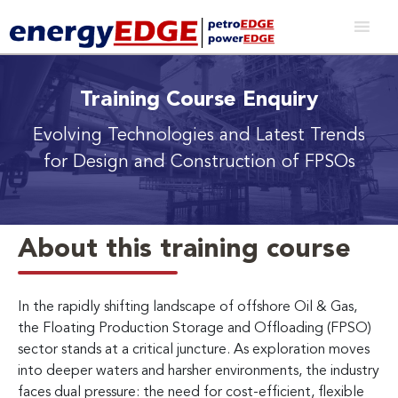
Training Course Enquiry
Evolving Technologies and Latest Trends
for Design and Construction of FPSOs
About this training course
In the rapidly shifting landscape of offshore Oil & Gas,
the Floating Production Storage and Offloading (FPSO)
sector stands at a critical juncture. As exploration moves
into deeper waters and harsher environments, the industry
faces dual pressure: the need for cost-efficient, flexible