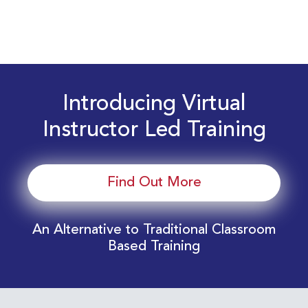
Introducing Virtual
Instructor Led Training
Find Out More
An Alternative to Traditional Classroom
Based Training