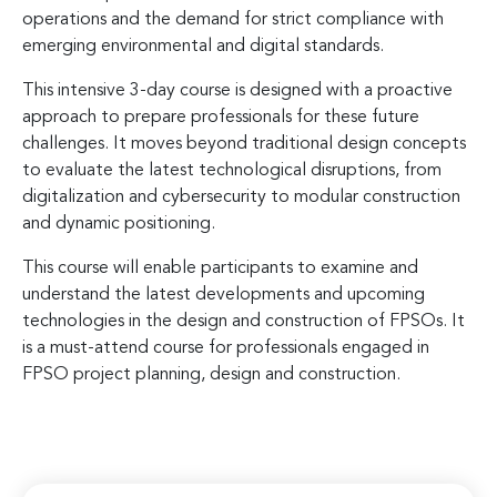
operations and the demand for strict compliance with
emerging environmental and digital standards.
This intensive 3-day course is designed with a proactive
approach to prepare professionals for these future
challenges. It moves beyond traditional design concepts
to evaluate the latest technological disruptions, from
digitalization and cybersecurity to modular construction
and dynamic positioning.
This course will enable participants to examine and
understand the latest developments and upcoming
technologies in the design and construction of FPSOs. It
is a must-attend course for professionals engaged in
FPSO project planning, design and construction.