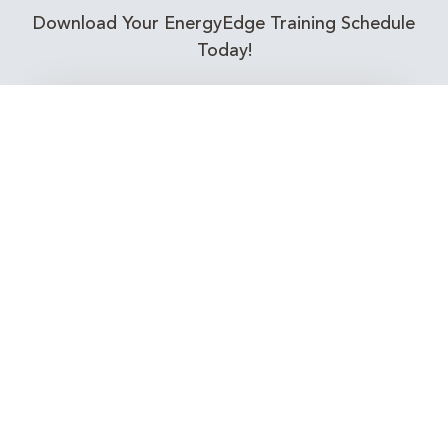
Download Your EnergyEdge Training Schedule
Today!
Training Calendar 2026
Receive email alerts for upcoming Energy
Industry training courses relevant to you!
Subscribe to our Newsletter
Connect with Us Today!
EnergyEdge - Your Partner in Skills and Knowledge