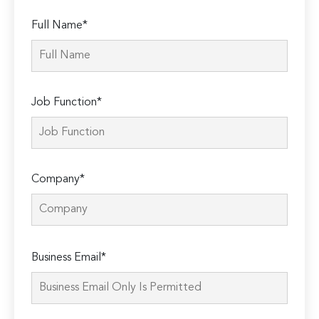
Full Name*
Job Function*
Company*
Please
Business Email*
leave
this
field
empty.