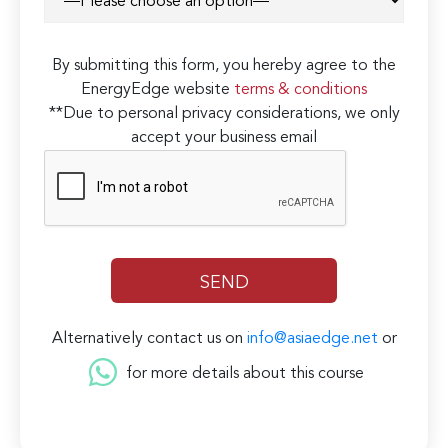
By submitting this form, you hereby agree to the
EnergyEdge website
terms & conditions
**Due to personal privacy considerations, we only
accept your business email
Alternatively contact us on
info@asiaedge.net
or
for more details about this course