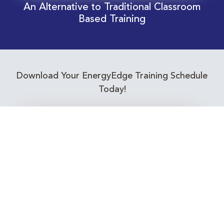
An Alternative to Traditional Classroom
Based Training
Download Your EnergyEdge Training Schedule
Today!
Training Calendar 2026
Receive email alerts for upcoming Energy
Industry training courses relevant to you!
Subscribe to our Newsletter