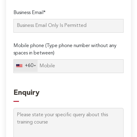
Please
Business Email*
leave
this
field
empty.
Mobile phone (Type phone number without any
spaces in between)
+60
Enquiry