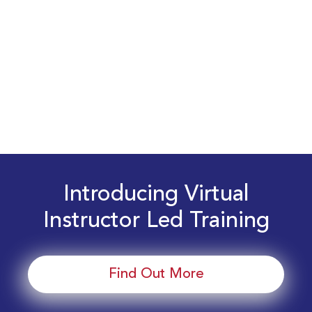
Introducing Virtual
Instructor Led Training
Find Out More