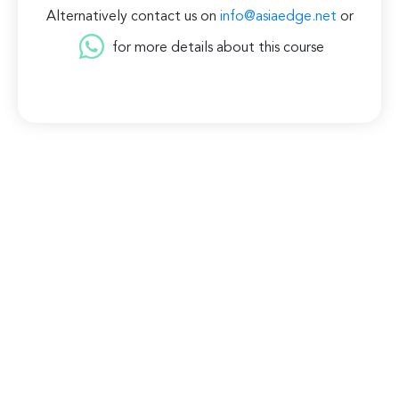
Alternatively contact us on
info@asiaedge.net
or
for more details about this course