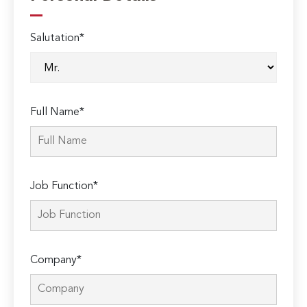
Salutation*
Full Name*
Job Function*
Company*