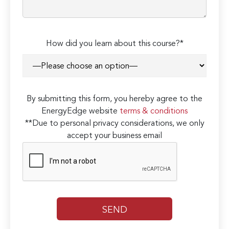
How did you learn about this course?*
By submitting this form, you hereby agree to the
EnergyEdge website
terms & conditions
**Due to personal privacy considerations, we only
accept your business email