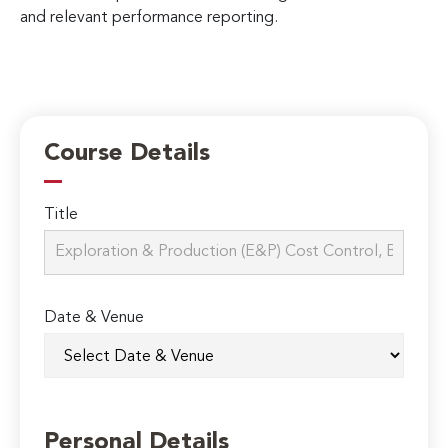
and relevant performance reporting.
Course Details
Title
Date & Venue
Personal Details