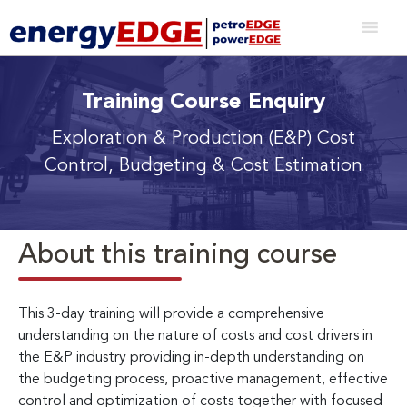
Training Course Enquiry
Exploration & Production (E&P) Cost
Control, Budgeting & Cost Estimation
About this training course
This 3-day training will provide a comprehensive
understanding on the nature of costs and cost drivers in
the E&P industry providing in-depth understanding on
the budgeting process, proactive management, effective
control and optimization of costs together with focused