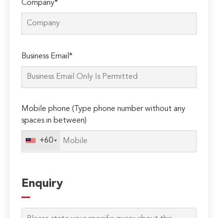
Company*
Please
Business Email*
leave
this
field
empty.
Mobile phone (Type phone number without any
spaces in between)
+60
Enquiry