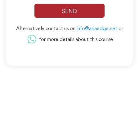
Alternatively contact us on
info@asiaedge.net
or
for more details about this course