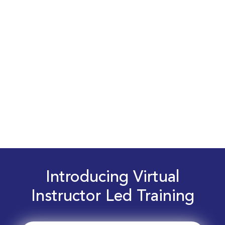
Introducing Virtual
Instructor Led Training