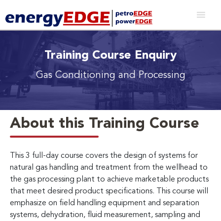
Training Course Enquiry
Gas Conditioning and Processing
About this Training Course
This 3 full-day course covers the design of systems for
natural gas handling and treatment from the wellhead to
the gas processing plant to achieve marketable products
that meet desired product specifications. This course will
emphasize on field handling equipment and separation
systems, dehydration, fluid measurement, sampling and