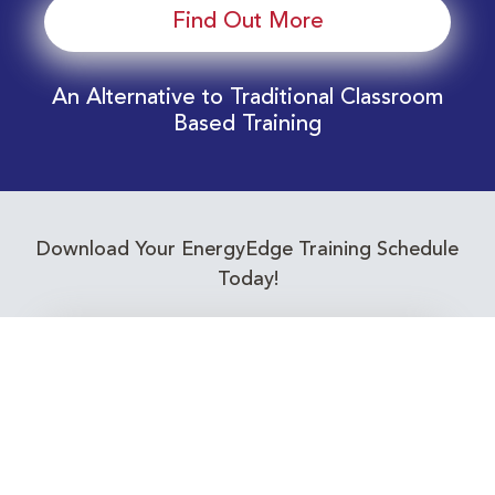
Find Out More
An Alternative to Traditional Classroom
Based Training
Download Your EnergyEdge Training Schedule
Today!
Training Calendar 2026
Receive email alerts for upcoming Energy
Industry training courses relevant to you!