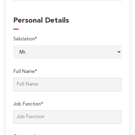
Personal Details
Salutation*
Full Name*
Job Function*