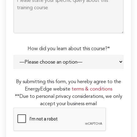
How did you learn about this course?*
By submitting this form, you hereby agree to the
EnergyEdge website
terms & conditions
**Due to personal privacy considerations, we only
accept your business email