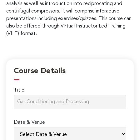
analysis as well as introduction into reciprocating and
centrifugal compressors. It will comprise interactive
presentations including exercises/quizzes. This course can
also be offered through Virtual Instructor Led Training
(VILT) format.
Course Details
Title
Date & Venue