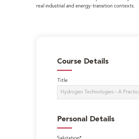
real industrial and energy-transition contexts.
Course Details
Title
Personal Details
Salutation*