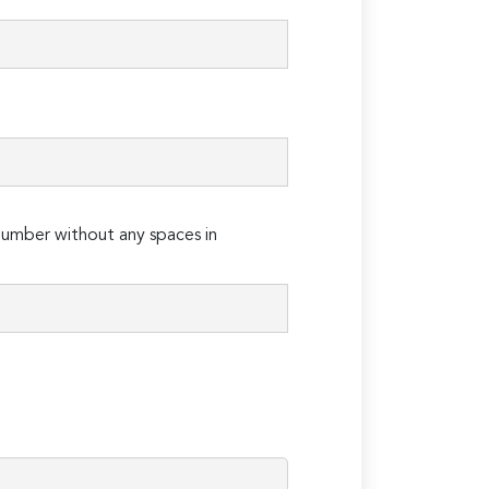
umber without any spaces in