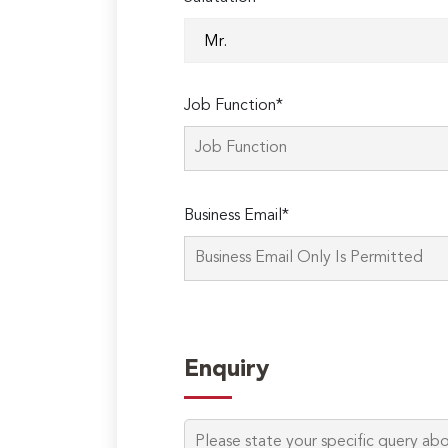
Job Function*
Business Email*
Enquiry