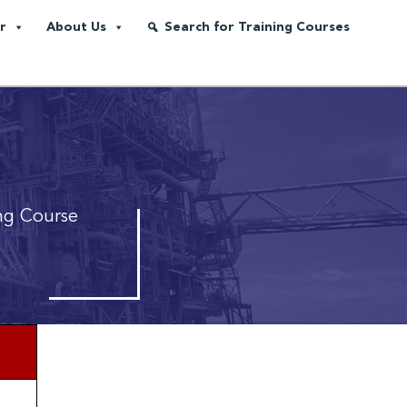
r
About Us
Search for Training Courses
ng Course
*