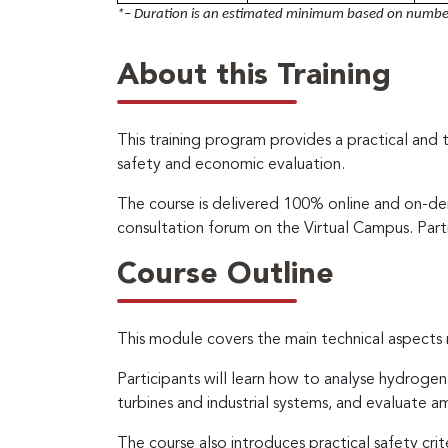
*– Duration is an estimated minimum based on number 
About this Training
This training program provides a practical and 
safety and economic evaluation.
The course is delivered 100% online and on-dem
consultation forum on the Virtual Campus. Part
Course Outline
This module covers the main technical aspects 
Participants will learn how to analyse hydrogen
turbines and industrial systems, and evaluate 
The course also introduces practical safety cri