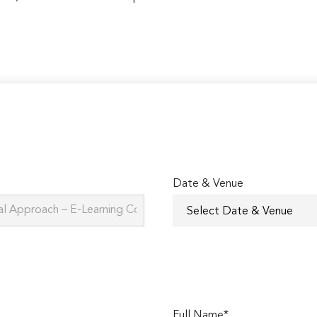
Date & Venue
Full Name*