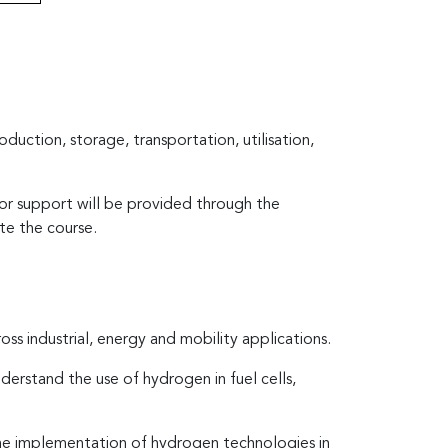
duction, storage, transportation, utilisation,
tor support will be provided through the
te the course.
s industrial, energy and mobility applications.
derstand the use of hydrogen in fuel cells,
r the implementation of hydrogen technologies in