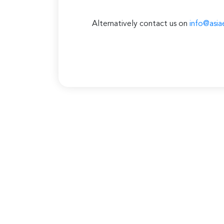
Alternatively contact us on
info@asia