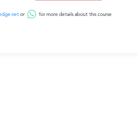
edge.net
or
for more details about this course