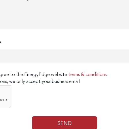
*
 agree to the EnergyEdge website
terms & conditions
ons, we only accept your business email