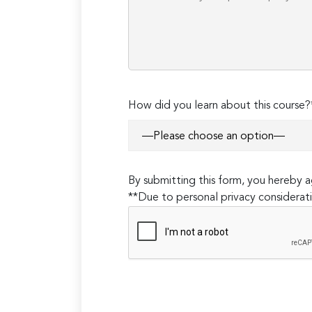
How did you learn about this course?
By submitting this form, you hereby
**Due to personal privacy considerati