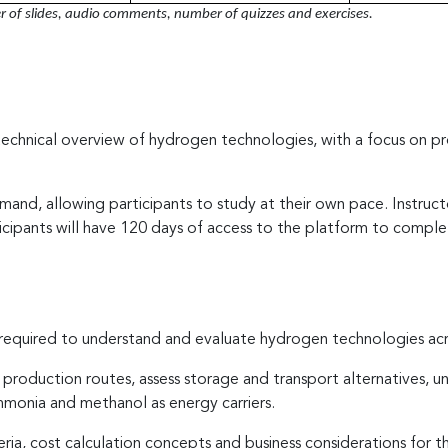
of slides, audio comments, number of quizzes and exercises.
technical overview of hydrogen technologies, with a focus on pro
and, allowing participants to study at their own pace. Instruc
icipants will have 120 days of access to the platform to comple
required to understand and evaluate hydrogen technologies acros
 production routes, assess storage and transport alternatives, un
ammonia and methanol as energy carriers.
teria, cost calculation concepts and business considerations fo