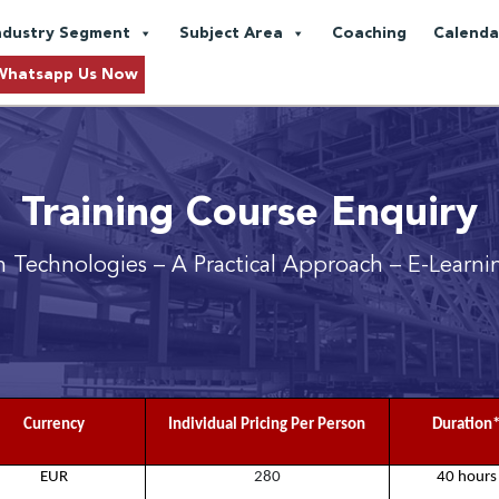
ndustry Segment
Subject Area
Coaching
Calenda
Whatsapp Us Now
Training Course Enquiry
 Technologies – A Practical Approach
– E-Learni
Currency
Individual Pricing Per Person
Duration
EUR
280
40 hours