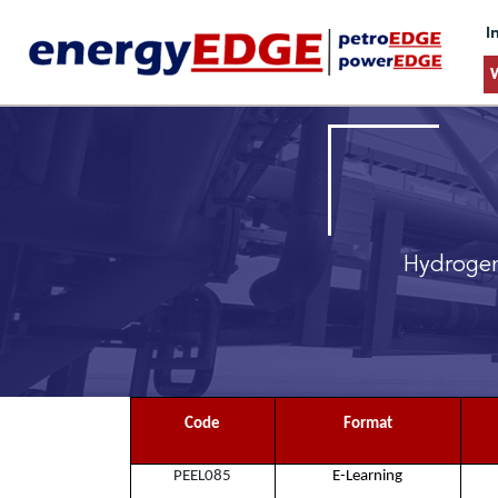
I
Hydrogen
Code
Format
PEEL085
E-Learning