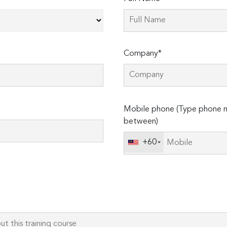
Company*
Please
Mobile phone (Type phone n
leave
between)
this
field
+60
empty.