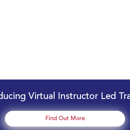
ducing Virtual Instructor Led Tr
Find Out More