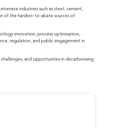
intensive industries such as steel, cement,
me of the hardest-to-abate sources of
nology innovation, process optimisation,
nance, regulation, and public engagement in
, challenges, and opportunities in decarbonising