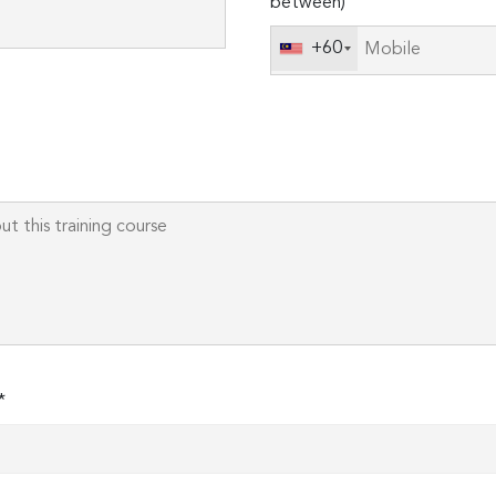
between)
this
field
+60
empty.
*