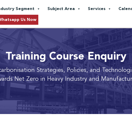
ndustry Segment
Subject Area
Services
Calen
Whatsapp Us Now
Training Course Enquiry
carbonisation Strategies, Policies, and Technolog
ards Net Zero in Heavy Industry and Manufactu