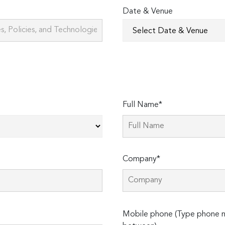
Date & Venue
Full Name*
Company*
Please
Mobile phone (Type phone n
leave