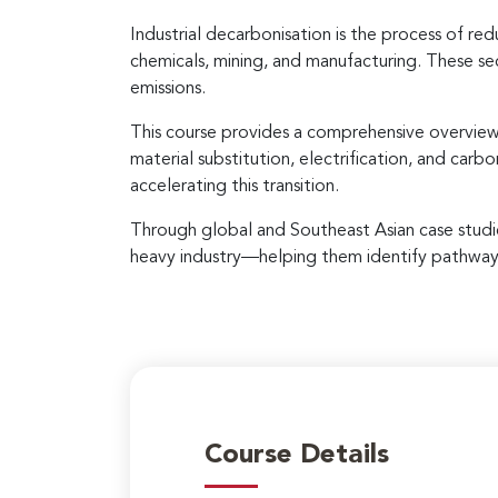
Industrial decarbonisation is the process of re
chemicals, mining, and manufacturing. These s
emissions.
This course provides a comprehensive overview 
material substitution, electrification, and car
accelerating this transition.
Through global and Southeast Asian case studies
heavy industry—helping them identify pathways 
Course Details