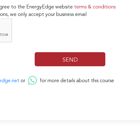
 agree to the EnergyEdge website
terms & conditions
ons, we only accept your business email
edge.net
or
for more details about this course