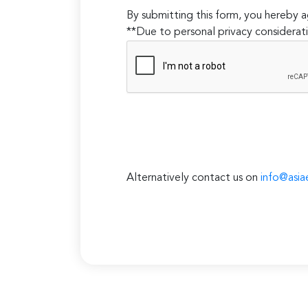
By submitting this form, you hereby
**Due to personal privacy considerati
Alternatively contact us on
info@asia