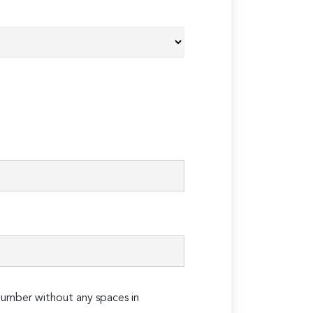
umber without any spaces in