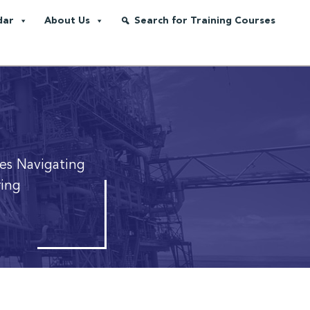
dar
About Us
Search for Training Courses
ies
Navigating
ring