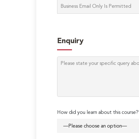
Enquiry
How did you learn about this course?