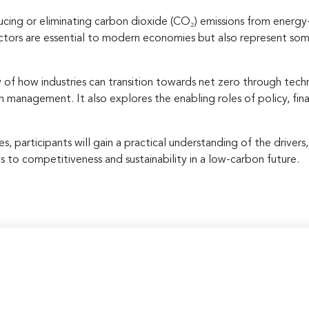
ducing or eliminating carbon dioxide (CO₂) emissions from energy-
ectors are essential to modern economies but also represent so
of how industries can transition towards net zero through tech
bon management. It also explores the enabling roles of policy, fi
, participants will gain a practical understanding of the drivers
to competitiveness and sustainability in a low-carbon future.