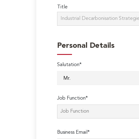
Title
Personal Details
Salutation*
Job Function*
Business Email*