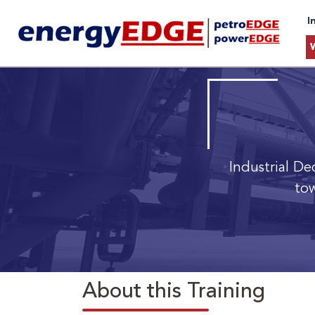
I
Industrial De
tow
About this Training