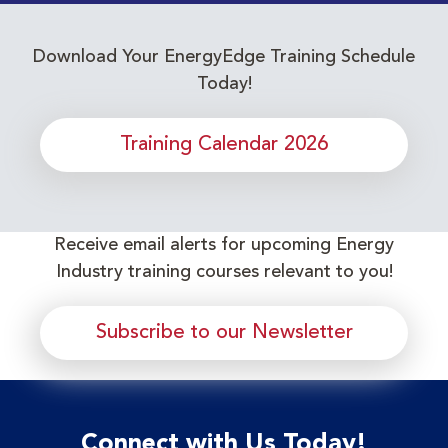
Download Your EnergyEdge Training Schedule
Today!
Training Calendar 2026
Receive email alerts for upcoming Energy
Industry training courses relevant to you!
Subscribe to our Newsletter
Connect with Us Today!