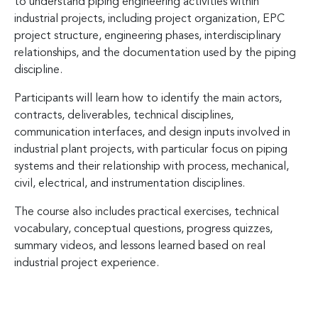
to understand piping engineering activities within
industrial projects, including project organization, EPC
project structure, engineering phases, interdisciplinary
relationships, and the documentation used by the piping
discipline.
Participants will learn how to identify the main actors,
contracts, deliverables, technical disciplines,
communication interfaces, and design inputs involved in
industrial plant projects, with particular focus on piping
systems and their relationship with process, mechanical,
civil, electrical, and instrumentation disciplines.
The course also includes practical exercises, technical
vocabulary, conceptual questions, progress quizzes,
summary videos, and lessons learned based on real
industrial project experience.