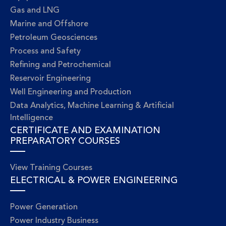
Gas and LNG
Marine and Offshore
Petroleum Geosciences
Process and Safety
Refining and Petrochemical
Reservoir Engineering
Well Engineering and Production
Data Analytics, Machine Learning & Artificial
Intelligence
CERTIFICATE AND EXAMINATION
PREPARATORY COURSES
View Training Courses
ELECTRICAL & POWER ENGINEERING
Power Generation
Power Industry Business