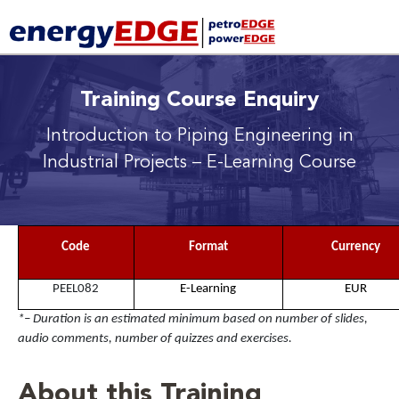
Training Course Enquiry
Introduction to Piping Engineering in
Industrial Projects
– E-Learning Course
Code
Format
Currency
PEEL082
E-Learning
EUR
*– Duration is an estimated minimum based on number of slides,
audio comments, number of quizzes and exercises.
About this Training