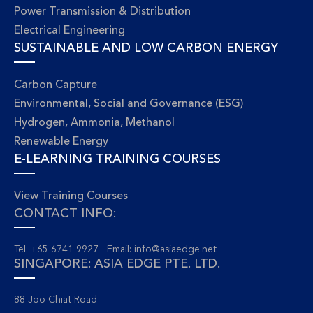
Power Transmission & Distribution
Electrical Engineering
SUSTAINABLE AND LOW CARBON ENERGY
Carbon Capture
Environmental, Social and Governance (ESG)
Hydrogen, Ammonia, Methanol
Renewable Energy
E-LEARNING TRAINING COURSES
View Training Courses
CONTACT INFO:
Tel: +65 6741 9927 Email:
info@asiaedge.net
SINGAPORE: ASIA EDGE PTE. LTD.
88 Joo Chiat Road