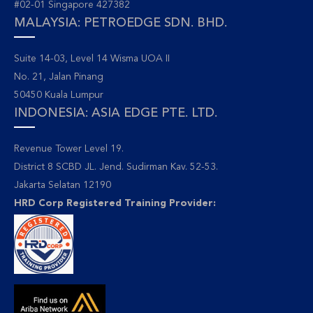
#02-01 Singapore 427382
MALAYSIA: PETROEDGE SDN. BHD.
Suite 14-03, Level 14 Wisma UOA II
No. 21, Jalan Pinang
50450 Kuala Lumpur
INDONESIA: ASIA EDGE PTE. LTD.
Revenue Tower Level 19.
District 8 SCBD JL. Jend. Sudirman Kav. 52-53.
Jakarta Selatan 12190
HRD Corp Registered Training Provider: