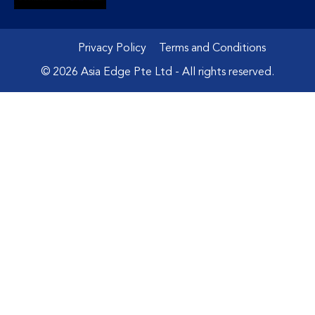
Privacy Policy
Terms and Conditions
© 2026 Asia Edge Pte Ltd - All rights reserved.