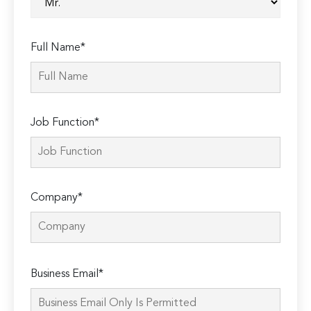
Full Name*
Job Function*
Company*
Please
Business Email*
leave
this