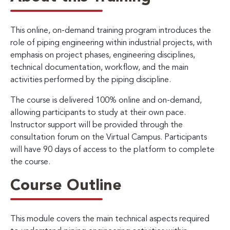
This online, on-demand training program introduces the
role of piping engineering within industrial projects, with
emphasis on project phases, engineering disciplines,
technical documentation, workflow, and the main
activities performed by the piping discipline.
The course is delivered 100% online and on-demand,
allowing participants to study at their own pace.
Instructor support will be provided through the
consultation forum on the Virtual Campus. Participants
will have 90 days of access to the platform to complete
the course.
Course Outline
This module covers the main technical aspects required