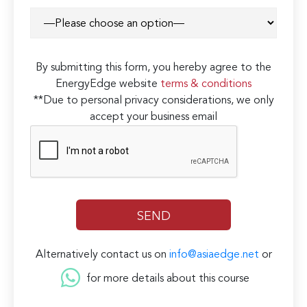
By submitting this form, you hereby agree to the
EnergyEdge website
terms & conditions
**Due to personal privacy considerations, we only
accept your business email
Alternatively contact us on
info@asiaedge.net
or
for more details about this course