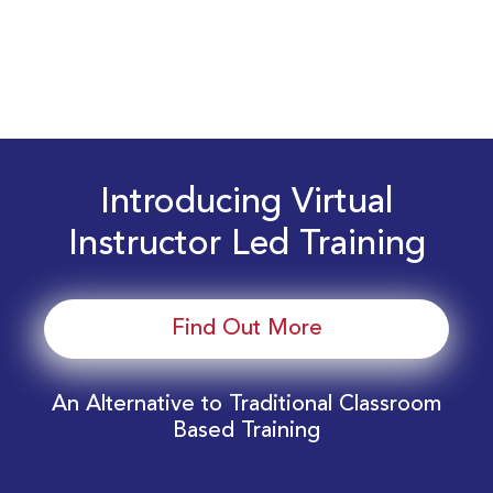
Introducing Virtual
Instructor Led Training
Find Out More
An Alternative to Traditional Classroom
Based Training