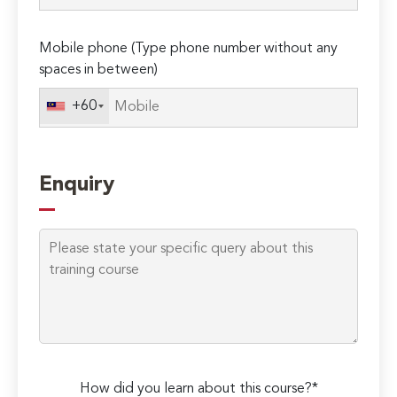
field
empty.
Mobile phone (Type phone number without any
spaces in between)
+60
Enquiry
How did you learn about this course?*