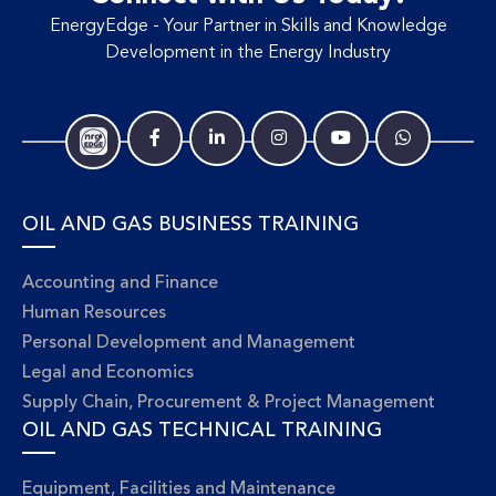
EnergyEdge - Your Partner in Skills and Knowledge
Development in the Energy Industry
OIL AND GAS BUSINESS TRAINING
Accounting and Finance
Human Resources
Personal Development and Management
Legal and Economics
Supply Chain, Procurement & Project Management
OIL AND GAS TECHNICAL TRAINING
Equipment, Facilities and Maintenance