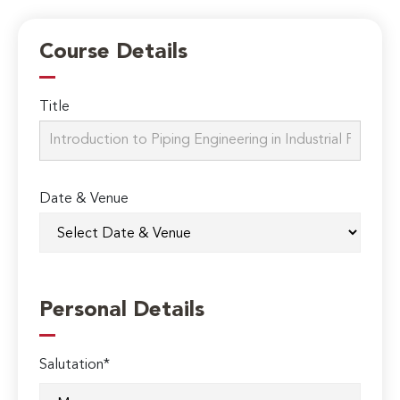
Course Details
Title
Date & Venue
Personal Details
Salutation*