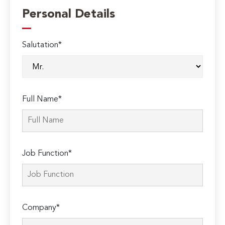
Personal Details
Salutation*
Full Name*
Job Function*
Company*