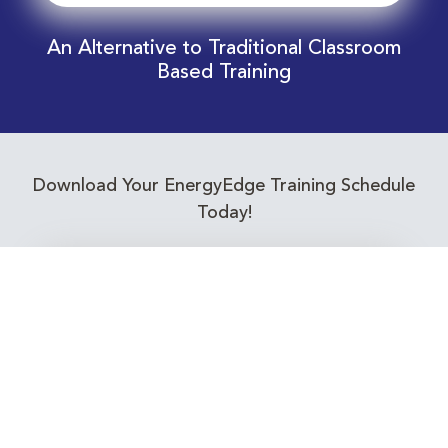
An Alternative to Traditional Classroom
Based Training
Download Your EnergyEdge Training Schedule
Today!
Training Calendar 2026
Receive email alerts for upcoming Energy
Industry training courses relevant to you!