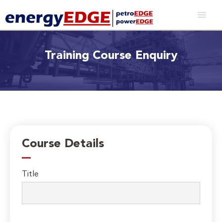
Training Course Enquiry
Course Details
Title