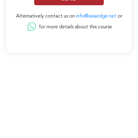
Alternatively contact us on
info@asiaedge.net
or
for more details about this course