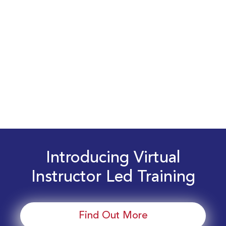
Introducing Virtual
Instructor Led Training
Find Out More