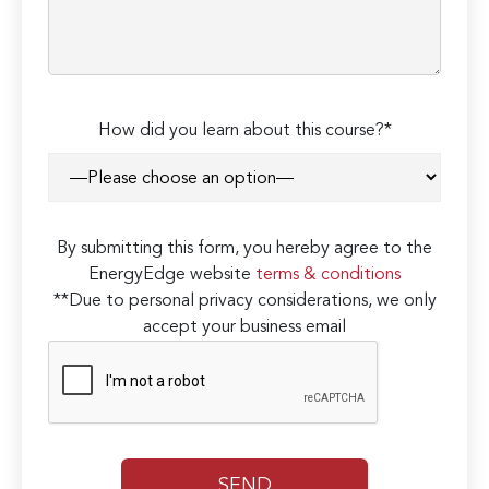
How did you learn about this course?*
By submitting this form, you hereby agree to the
EnergyEdge website
terms & conditions
**Due to personal privacy considerations, we only
accept your business email