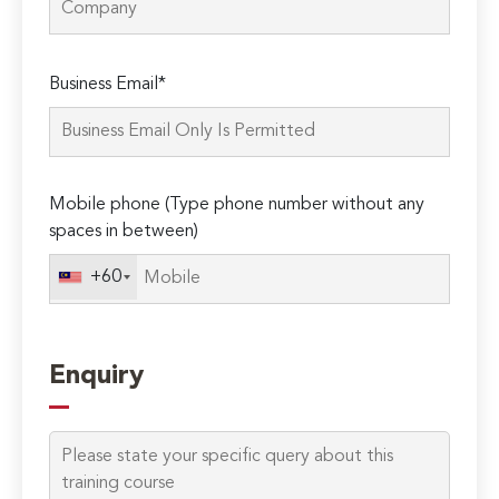
Please
Business Email*
leave
this
field
empty.
Mobile phone (Type phone number without any
spaces in between)
+60
Enquiry