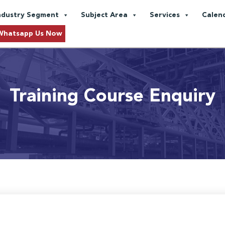
ndustry Segment
Subject Area
Services
Calen
Whatsapp Us Now
Training Course Enquiry