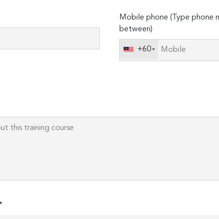
Please
Mobile phone (Type phone n
leave
between)
this
field
+60
empty.
*