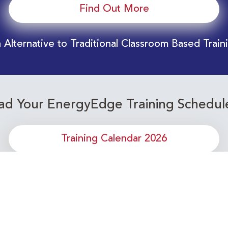
Find Out More
 Alternative to Traditional Classroom Based Train
d Your EnergyEdge Training Schedul
Training Calendar 2026
or upcoming Energy Industry training c
Subscribe to our Newsletter