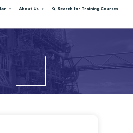
dar
About Us
Search for Training Courses