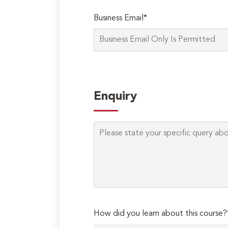
Business Email*
Enquiry
How did you learn about this course?