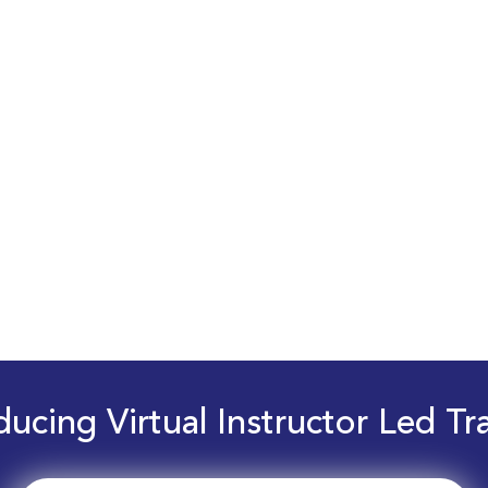
ducing Virtual Instructor Led Tr