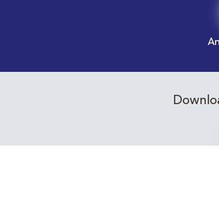
An
Downloa
Receive email alerts f