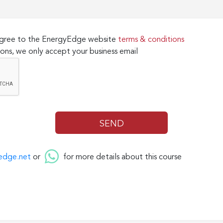
 agree to the EnergyEdge website
terms & conditions
ons, we only accept your business email
edge.net
or
for more details about this course