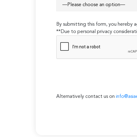
By submitting this form, you hereby
**Due to personal privacy considerati
Alternatively contact us on
info@asia