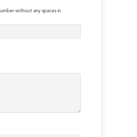
umber without any spaces in