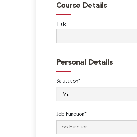
Course Details
Title
Personal Details
Salutation*
Job Function*