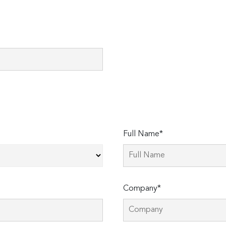
Full Name*
Company*