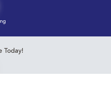
ing
e Today!
ourses relevant to you!