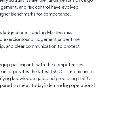
afety scrutiny. While the fundamentals of cargo
agement, and risk control have evolved
 higher benchmarks for competence,
nowledge alone. Loading Masters must
and exercise sound judgement under time
hip, and clear communication to protect
o equip participants with the competencies
me incorporates the latest ISGOTT 6 guidance
ntifying knowledge gaps and predicting HSEQ
prepared to meet today’s demanding operational