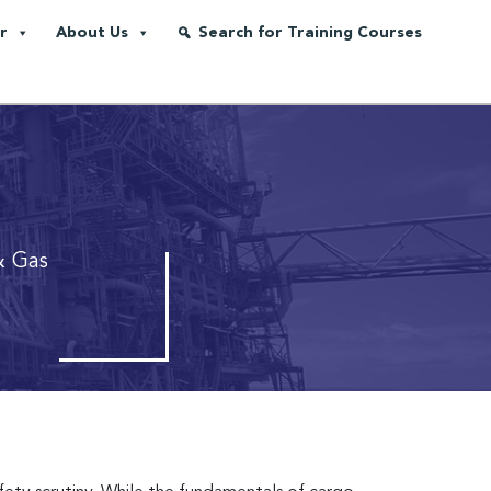
r
About Us
Search for Training Courses
& Gas