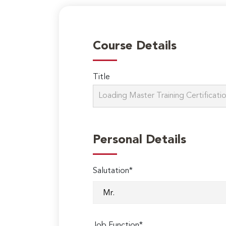
Course Details
Title
Personal Details
Salutation*
Job Function*