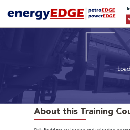
I
Load
About this Training Co