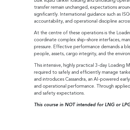
Bulk liquid tanker loading and unloading operat
transfer remain unchanged, expectations arou
significantly. International guidance such as
accountability, and operational discipline across 
At the centre of these operations is the Loadi
coordinate complex ship–shore interfaces, man
pressure. Effective performance demands a blen
people, assets, cargo integrity, and the enviro
This intensive, highly practical 3-day Loading 
required to safely and efficiently manage tan
and introduces Cassandra, an AI-powered earl
and operational performance. Through applied 
and safety expectations.
This course in NOT intended for LNG or LPG