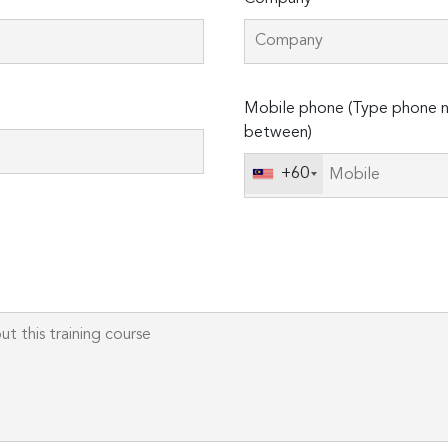
Please
Mobile phone (Type phone n
leave
between)
this
field
+60
empty.