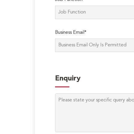
Business Email*
Enquiry