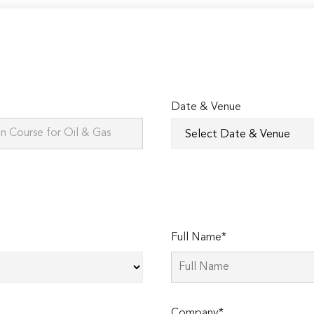
Date & Venue
Full Name*
Company*