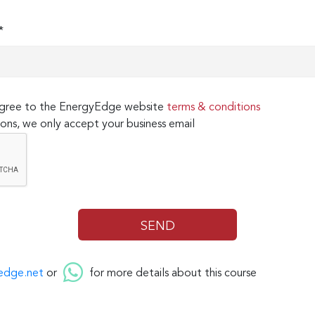
*
 agree to the EnergyEdge website
terms & conditions
ons, we only accept your business email
edge.net
or
for more details about this course