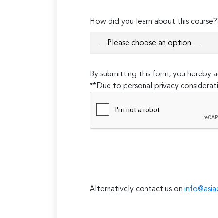
How did you learn about this course?
By submitting this form, you hereby
**Due to personal privacy considerati
Alternatively contact us on
info@asia