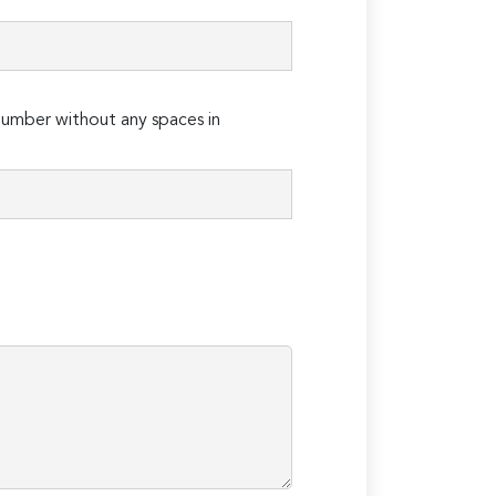
umber without any spaces in