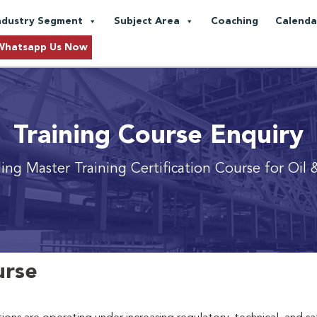
ndustry Segment
Subject Area
Coaching
Calenda
Whatsapp Us Now
Training Course Enquiry
ing Master Training Certification Course for Oil 
urse