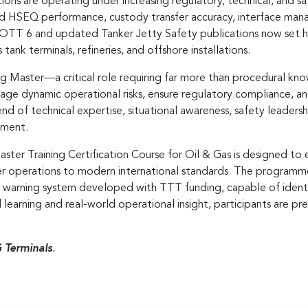
ions are operating under increasing regulatory, technical, and s
nd HSEQ performance, custody transfer accuracy, interface man
 ISGOTT 6 and updated Tanker Jetty Safety publications now set
tank terminals, refineries, and offshore installations.
ng Master—a critical role requiring far more than procedural k
age dynamic operational risks, ensure regulatory compliance, 
d of technical expertise, situational awareness, safety leaders
nment.
Master Training Certification Course for Oil & Gas is designed t
ker operations to modern international standards. The program
y warning system developed with TTT funding, capable of ide
learning and real-world operational insight, participants are 
 Terminals
.