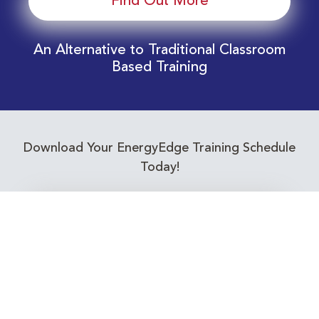
Find Out More
An Alternative to Traditional Classroom
Based Training
Download Your EnergyEdge Training Schedule
Today!
Training Calendar 2026
Receive email alerts for upcoming Energy
Industry training courses relevant to you!