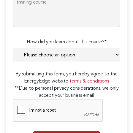
How did you learn about this course?*
By submitting this form, you hereby agree to the
EnergyEdge website
terms & conditions
**Due to personal privacy considerations, we only
accept your business email