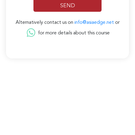
Alternatively contact us on
info@asiaedge.net
or
for more details about this course