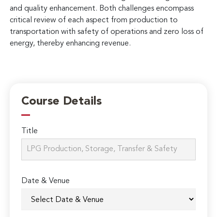
and quality enhancement. Both challenges encompass
critical review of each aspect from production to
transportation with safety of operations and zero loss of
energy, thereby enhancing revenue.
Course Details
Title
Date & Venue