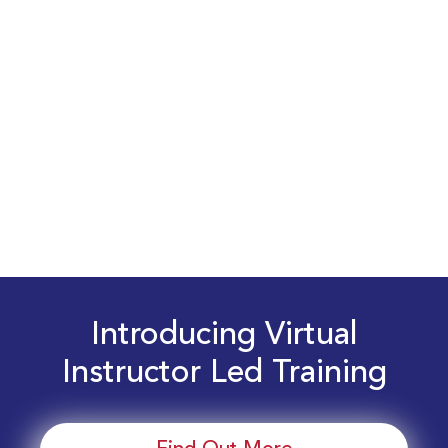
Introducing Virtual
Instructor Led Training