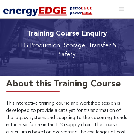
Training Course Enquiry
LPG Production, Storage, Transfer &
Safety
About this Training Course
This interactive training course and workshop session is
developed to provide a catalyst for transformation of
the legacy systems and adapting to the upcoming trends
in the near future in the LPG supply chain. The course
curriculum is based on overcoming the challenges of cost