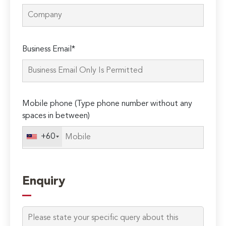
Please
Business Email*
leave
this
field
empty.
Mobile phone (Type phone number without any
spaces in between)
+60
Enquiry