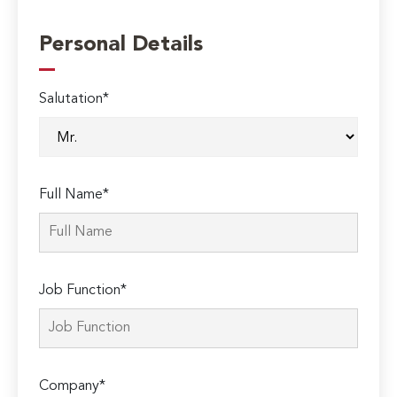
Personal Details
Salutation*
Full Name*
Job Function*
Company*