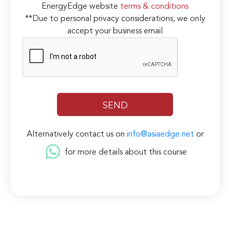
EnergyEdge website
terms & conditions
**Due to personal privacy considerations, we only
accept your business email
Alternatively contact us on
info@asiaedge.net
or
for more details about this course