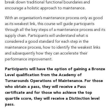
break down traditional functional boundaries and
encourage a holistic approach to maintenance.
With an organisation’s maintenance process only as good
as its weakest link, this course will guide participants
through all the key steps of a maintenance process and its
supply chain. Participants will understand what is
considered a good standard for each step in the
maintenance process, how to identify the weakest links
and subsequently how they can accelerate their
performance improvement.
Participants will have the option of gaining a Bronze
Level qualification from the Academy of
Turnarounds Operations of Maintenance. For those
who obtain a pass, they will receive a Pass
certificate and for those who achieve the top
quartile score, they will receive a Distinction level
pass.