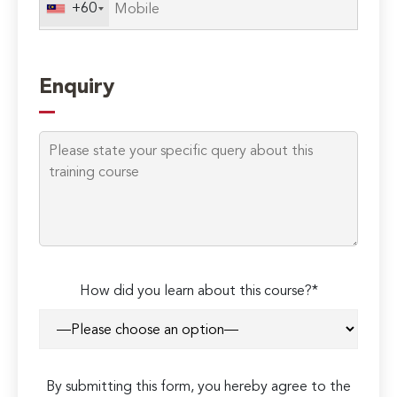
+60
Enquiry
How did you learn about this course?*
By submitting this form, you hereby agree to the