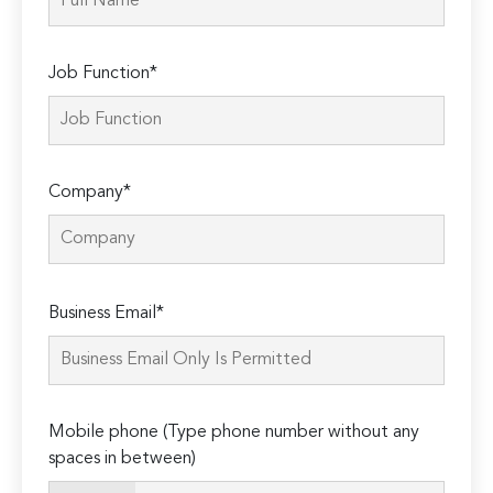
Job Function*
Company*
Please
Business Email*
leave
this
field
empty.
Mobile phone (Type phone number without any
spaces in between)