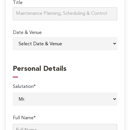
Title
Date & Venue
Personal Details
Salutation*
Full Name*