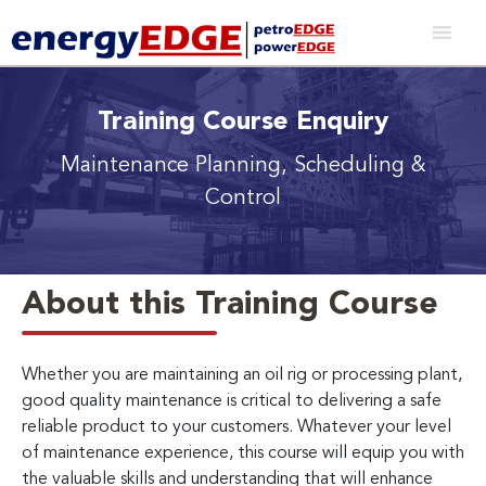
Training Course Enquiry
Maintenance Planning, Scheduling &
Control
About this Training Course
Whether you are maintaining an oil rig or processing plant,
good quality maintenance is critical to delivering a safe
reliable product to your customers. Whatever your level
of maintenance experience, this course will equip you with
the valuable skills and understanding that will enhance