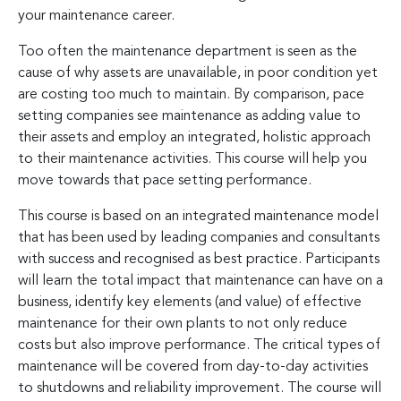
your maintenance career.
Too often the maintenance department is seen as the
cause of why assets are unavailable, in poor condition yet
are costing too much to maintain. By comparison, pace
setting companies see maintenance as adding value to
their assets and employ an integrated, holistic approach
to their maintenance activities. This course will help you
move towards that pace setting performance.
This course is based on an integrated maintenance model
that has been used by leading companies and consultants
with success and recognised as best practice. Participants
will learn the total impact that maintenance can have on a
business, identify key elements (and value) of effective
maintenance for their own plants to not only reduce
costs but also improve performance. The critical types of
maintenance will be covered from day-to-day activities
to shutdowns and reliability improvement. The course will