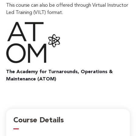
This course can also be offered through Virtual Instructor
Led Training (VILT) format.
The Academy for Turnarounds, Operations &
Maintenance (ATOM)
Course Details