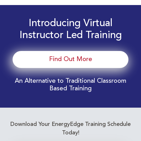
Introducing Virtual
Instructor Led Training
Find Out More
An Alternative to Traditional Classroom
Based Training
Download Your EnergyEdge Training Schedule
Today!