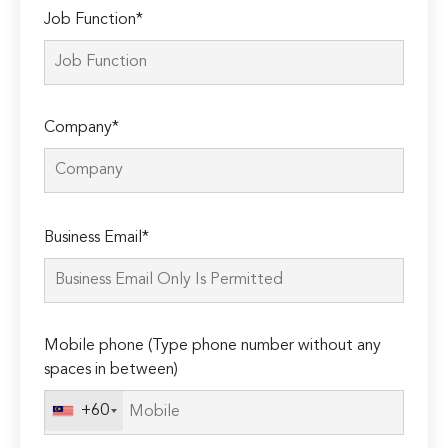
Job Function*
Company*
Please
Business Email*
leave
this
field
empty.
Mobile phone (Type phone number without any
spaces in between)
+60