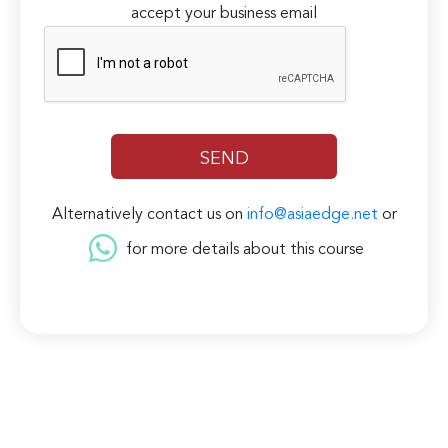
accept your business email
Alternatively contact us on
info@asiaedge.net
or
for more details about this course