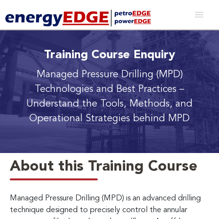
Training Course Enquiry
Managed Pressure Drilling (MPD)
Technologies and Best Practices
–
Understand the Tools, Methods, and
Operational Strategies behind MPD
About this Training Course
Managed Pressure Drilling (MPD) is an advanced drilling
technique designed to precisely control the annular