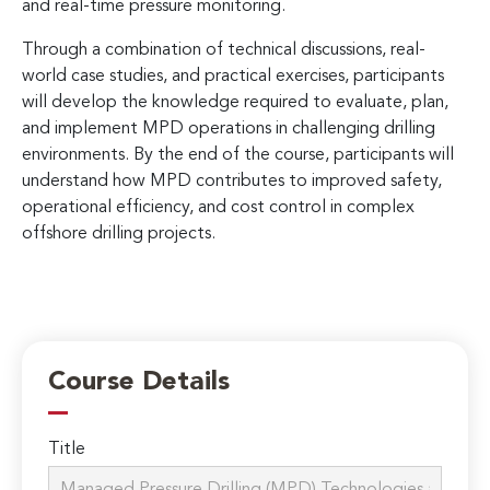
and real-time pressure monitoring.
Through a combination of technical discussions, real-
world case studies, and practical exercises, participants
will develop the knowledge required to evaluate, plan,
and implement MPD operations in challenging drilling
environments. By the end of the course, participants will
understand how MPD contributes to improved safety,
operational efficiency, and cost control in complex
offshore drilling projects.
Course Details
Title