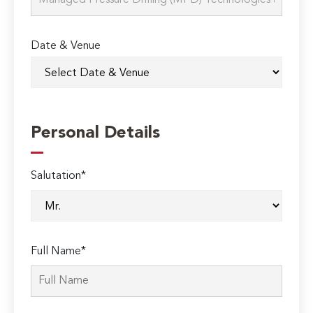
Date & Venue
Personal Details
Salutation*
Full Name*