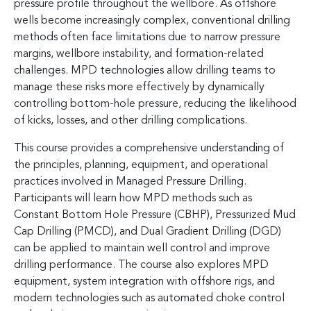
pressure profile throughout the wellbore. As offshore
wells become increasingly complex, conventional drilling
methods often face limitations due to narrow pressure
margins, wellbore instability, and formation-related
challenges. MPD technologies allow drilling teams to
manage these risks more effectively by dynamically
controlling bottom-hole pressure, reducing the likelihood
of kicks, losses, and other drilling complications.
This course provides a comprehensive understanding of
the principles, planning, equipment, and operational
practices involved in Managed Pressure Drilling.
Participants will learn how MPD methods such as
Constant Bottom Hole Pressure (CBHP), Pressurized Mud
Cap Drilling (PMCD), and Dual Gradient Drilling (DGD)
can be applied to maintain well control and improve
drilling performance. The course also explores MPD
equipment, system integration with offshore rigs, and
modern technologies such as automated choke control