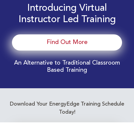
Introducing Virtual
Instructor Led Training
Find Out More
An Alternative to Traditional Classroom
Based Training
Download Your EnergyEdge Training Schedule
Today!
Training Calendar 2026