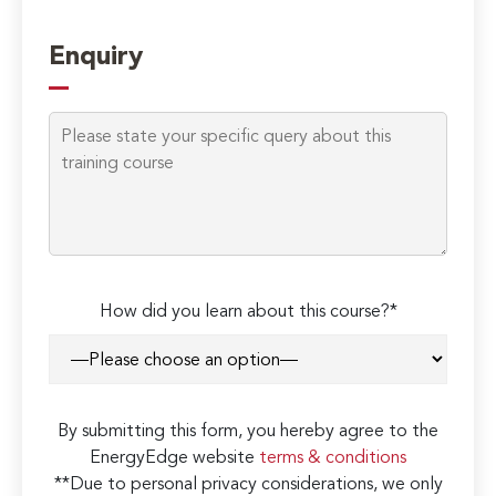
Enquiry
How did you learn about this course?*
By submitting this form, you hereby agree to the
EnergyEdge website
terms & conditions
**Due to personal privacy considerations, we only