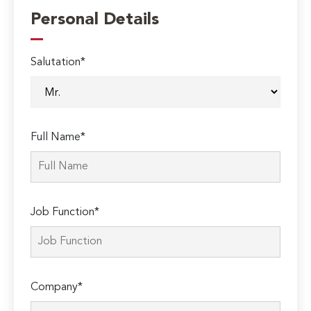
Personal Details
Salutation*
Full Name*
Job Function*
Company*