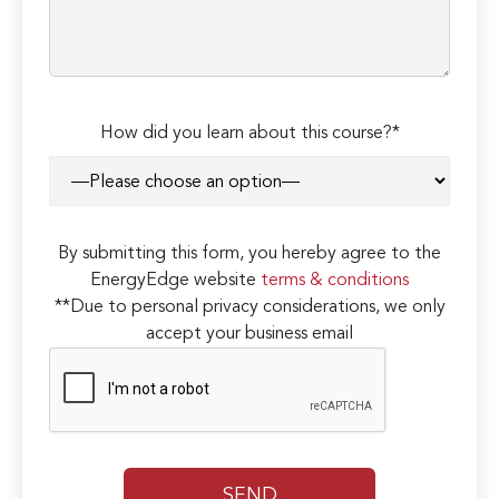
How did you learn about this course?*
By submitting this form, you hereby agree to the
EnergyEdge website
terms & conditions
**Due to personal privacy considerations, we only
accept your business email