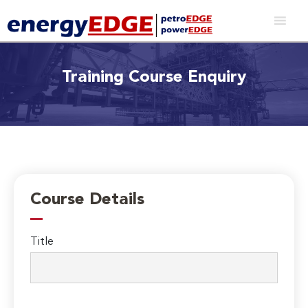
Training Course Enquiry
Course Details
Title