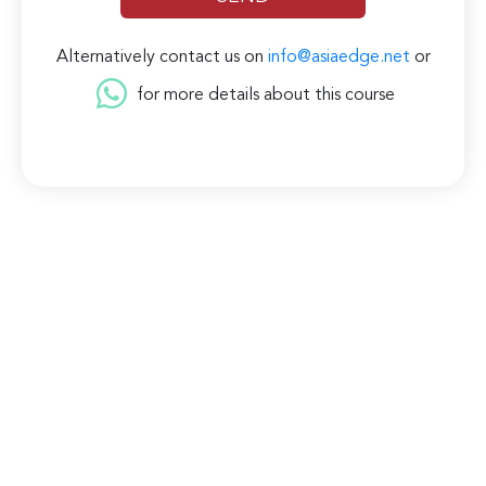
Alternatively contact us on
info@asiaedge.net
or
for more details about this course