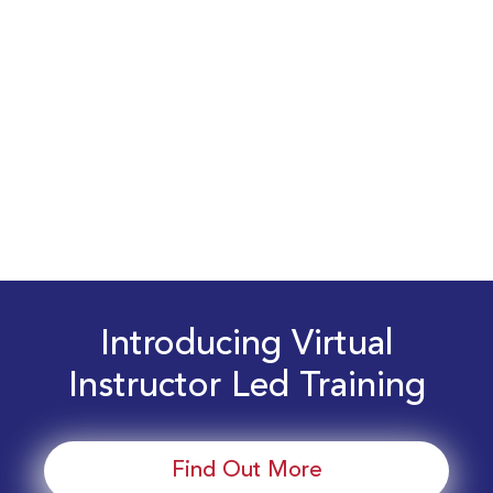
Introducing Virtual
Instructor Led Training
Find Out More