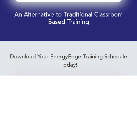
An Alternative to Traditional Classroom
Based Training
Download Your EnergyEdge Training Schedule
Today!
Training Calendar 2026
Receive email alerts for upcoming Energy
Industry training courses relevant to you!