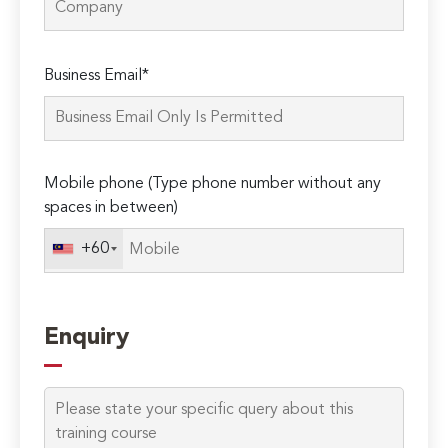
Please
Business Email*
leave
this
field
empty.
Mobile phone (Type phone number without any
spaces in between)
+60
Enquiry