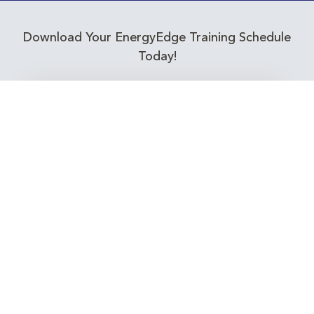
Download Your EnergyEdge Training Schedule
Today!
Training Calendar 2026
Receive email alerts for upcoming Energy
Industry training courses relevant to you!
Subscribe to our Newsletter
Connect with Us Today!