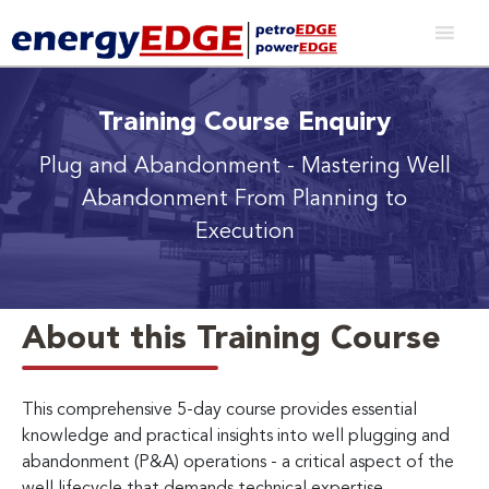
Training Course Enquiry
Plug and Abandonment
- Mastering Well
Abandonment From Planning to
Execution
About this Training Course
This comprehensive 5-day course provides essential
knowledge and practical insights into well plugging and
abandonment (P&A) operations - a critical aspect of the
well lifecycle that demands technical expertise,