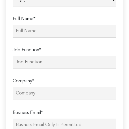
Full Name*
Job Function*
Company*
Please
Business Email*
leave
this
field