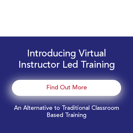
Introducing Virtual
Instructor Led Training
Find Out More
An Alternative to Traditional Classroom
Based Training