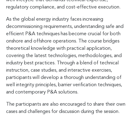
regulatory compliance, and cost-effective execution.
As the global energy industry faces increasing
decommissioning requirements, understanding safe and
efficient P&A techniques has become crucial for both
onshore and offshore operations. The course bridges
theoretical knowledge with practical application,
covering the latest technologies, methodologies, and
industry best practices. Through a blend of technical
instruction, case studies, and interactive exercises,
participants will develop a thorough understanding of
well integrity principles, barrier verification techniques,
and contemporary P&A solutions.
The participants are also encouraged to share their own
cases and challenges for discussion during the session.