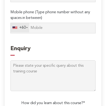
empty.
Mobile phone (Type phone number without any
spaces in between)
+60
Enquiry
How did you learn about this course?*