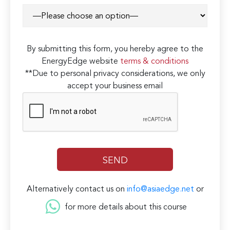
By submitting this form, you hereby agree to the
EnergyEdge website
terms & conditions
**Due to personal privacy considerations, we only
accept your business email
Alternatively contact us on
info@asiaedge.net
or
for more details about this course