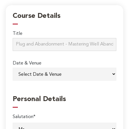
Course Details
Title
Date & Venue
Personal Details
Salutation*