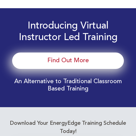
Introducing Virtual
Instructor Led Training
Find Out More
An Alternative to Traditional Classroom
Based Training
Download Your EnergyEdge Training Schedule
Today!