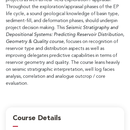
Throughout the exploration/appraisal phases of the EP
life cycle, a sound geological knowledge of basin type,
sediment-fill, and deformation phases, should underpin
project decision making. This
Seismic Stratigraphy and
Depositional Systems: Predicting Reservoir Distribution,
Geometry & Quality
course
, focuses on recognition of
reservoir type and distribution aspects as well as
improving delegates predictive capabilities in terms of
reservoir geometry and quality. The course leans heavily
on seismic stratigraphic interpretation, well log facies
analysis, correlation and analogue outcrop / core
evaluation.
Course Details