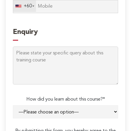
+60
Enquiry
How did you learn about this course?*