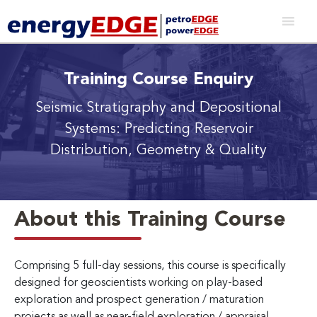
Training Course Enquiry
Seismic Stratigraphy and Depositional
Systems: Predicting Reservoir
Distribution, Geometry & Quality
About this Training Course
Comprising 5 full-day sessions, this course is specifically
designed for geoscientists working on play-based
exploration and prospect generation / maturation
projects as well as near-field exploration / appraisal.