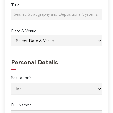
Title
Date & Venue
Personal Details
Salutation*
Full Name*