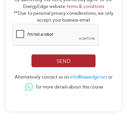
By submitting this form, you hereby agree to the
EnergyEdge website
terms & conditions
**Due to personal privacy considerations, we only
accept your business email
Alternatively contact us on
info@asiaedge.net
or
for more details about this course