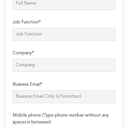
Job Function*
Company*
Please
Business Email*
leave
this
field
empty.
Mobile phone (Type phone number without any
spaces in between)