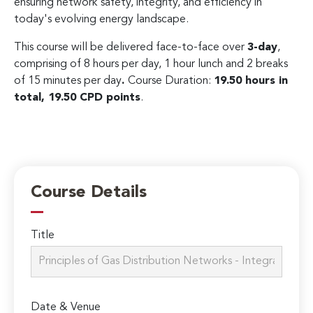
ensuring network safety, integrity, and efficiency in
today's evolving energy landscape.
This course will be delivered face-to-face over
3-day
,
comprising of 8 hours per day, 1 hour lunch and 2 breaks
of 15 minutes per day
.
Course Duration:
19.50 hours in
total, 19.50 CPD points
.
Course Details
Title
Date & Venue