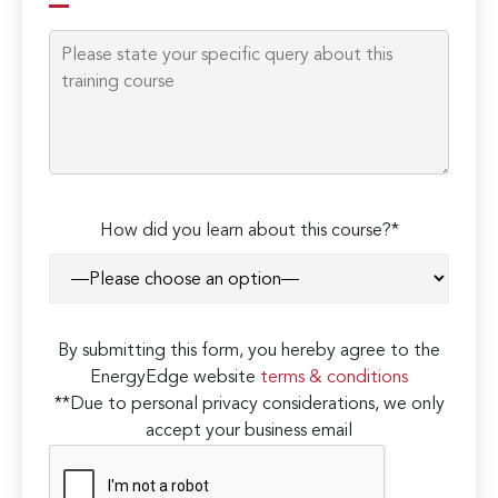
How did you learn about this course?*
By submitting this form, you hereby agree to the
EnergyEdge website
terms & conditions
**Due to personal privacy considerations, we only
accept your business email