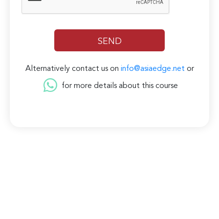
Alternatively contact us on
info@asiaedge.net
or
for more details about this course