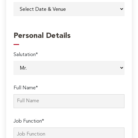
Personal Details
Salutation*
Full Name*
Job Function*