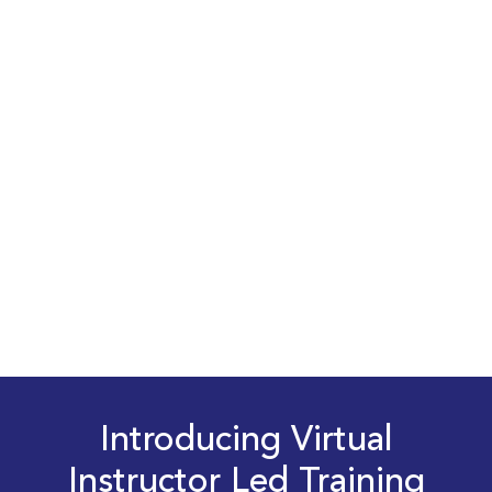
Introducing Virtual
Instructor Led Training