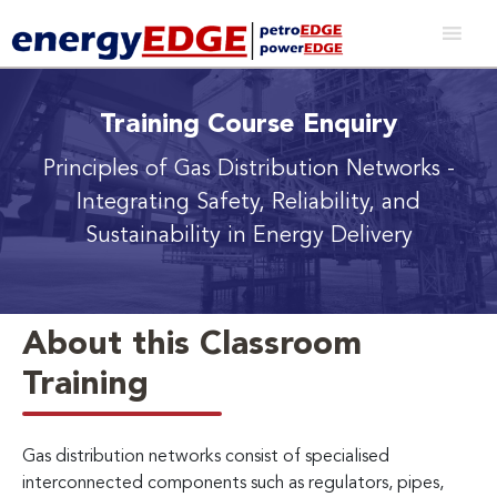
Training Course Enquiry
Principles of Gas Distribution Networks
-
Integrating Safety, Reliability, and
Sustainability in Energy Delivery
About this Classroom
Training
Gas distribution networks consist of specialised
interconnected components such as regulators, pipes,