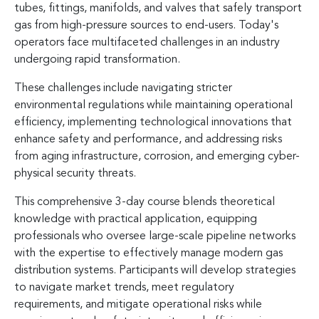
tubes, fittings, manifolds, and valves that safely transport
gas from high-pressure sources to end-users. Today's
operators face multifaceted challenges in an industry
undergoing rapid transformation.
These challenges include navigating stricter
environmental regulations while maintaining operational
efficiency, implementing technological innovations that
enhance safety and performance, and addressing risks
from aging infrastructure, corrosion, and emerging cyber-
physical security threats.
This comprehensive 3-day course blends theoretical
knowledge with practical application, equipping
professionals who oversee large-scale pipeline networks
with the expertise to effectively manage modern gas
distribution systems. Participants will develop strategies
to navigate market trends, meet regulatory
requirements, and mitigate operational risks while