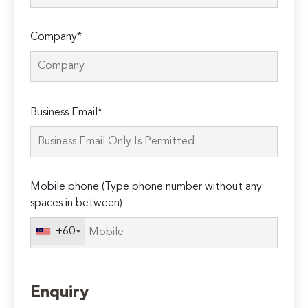
Company*
Please
Business Email*
leave
this
field
empty.
Mobile phone (Type phone number without any
spaces in between)
+60
Enquiry