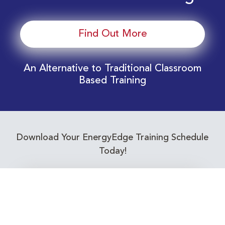
Find Out More
An Alternative to Traditional Classroom
Based Training
Download Your EnergyEdge Training Schedule
Today!
Training Calendar 2026