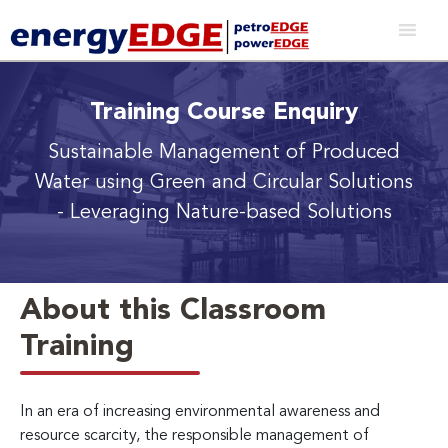
Training Course Enquiry
Sustainable Management of Produced
Water using Green and Circular Solutions
- Leveraging Nature-based Solutions
About this Classroom
Training
In an era of increasing environmental awareness and
resource scarcity, the responsible management of