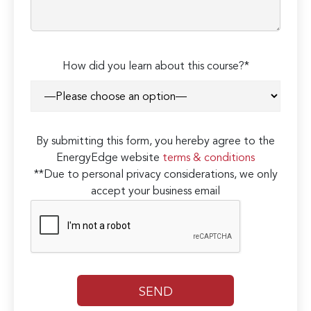
How did you learn about this course?*
By submitting this form, you hereby agree to the
EnergyEdge website
terms & conditions
**Due to personal privacy considerations, we only
accept your business email