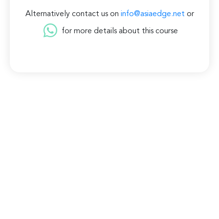
Alternatively contact us on
info@asiaedge.net
or
for more details about this course