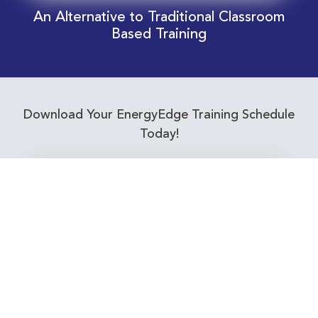
An Alternative to Traditional Classroom
Based Training
Download Your EnergyEdge Training Schedule
Today!
Training Calendar 2026
Receive email alerts for upcoming Energy
Industry training courses relevant to you!
Subscribe to our Newsletter