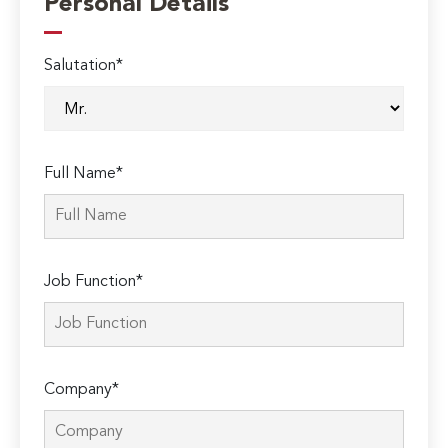
Personal Details
Salutation*
Full Name*
Job Function*
Company*