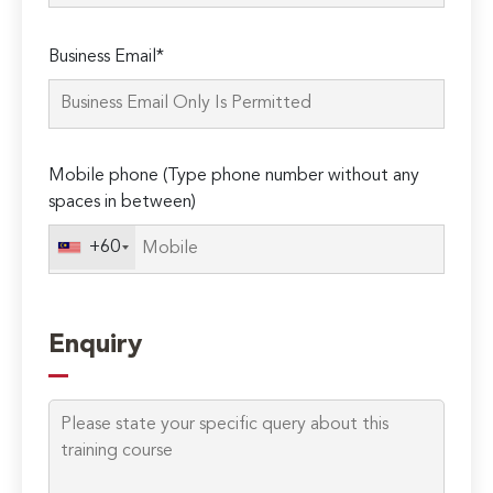
Please
Business Email*
leave
this
field
empty.
Mobile phone (Type phone number without any
spaces in between)
+60
Enquiry