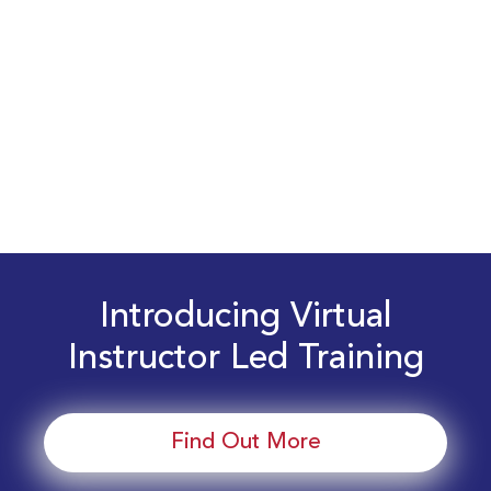
Introducing Virtual
Instructor Led Training
Find Out More