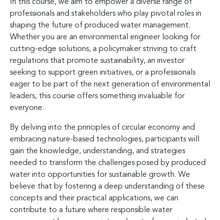
In this course, we aim to empower a diverse range of
professionals and stakeholders who play pivotal roles in
shaping the future of produced water management.
Whether you are an environmental engineer looking for
cutting-edge solutions, a policymaker striving to craft
regulations that promote sustainability, an investor
seeking to support green initiatives, or a professionals
eager to be part of the next generation of environmental
leaders, this course offers something invaluable for
everyone.
By delving into the principles of circular economy and
embracing nature-based technologies, participants will
gain the knowledge, understanding, and strategies
needed to transform the challenges posed by produced
water into opportunities for sustainable growth. We
believe that by fostering a deep understanding of these
concepts and their practical applications, we can
contribute to a future where responsible water