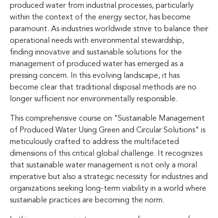
produced water from industrial processes, particularly
within the context of the energy sector, has become
paramount. As industries worldwide strive to balance their
operational needs with environmental stewardship,
finding innovative and sustainable solutions for the
management of produced water has emerged as a
pressing concern. In this evolving landscape, it has
become clear that traditional disposal methods are no
longer sufficient nor environmentally responsible.
This comprehensive course on "Sustainable Management
of Produced Water Using Green and Circular Solutions" is
meticulously crafted to address the multifaceted
dimensions of this critical global challenge. It recognizes
that sustainable water management is not only a moral
imperative but also a strategic necessity for industries and
organizations seeking long-term viability in a world where
sustainable practices are becoming the norm.