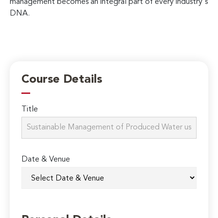
management becomes an integral part of every industry's
DNA.
Course Details
Title
Date & Venue