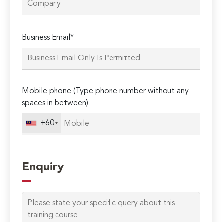
Please
Business Email*
leave
this
field
empty.
Mobile phone (Type phone number without any
spaces in between)
+60
Enquiry