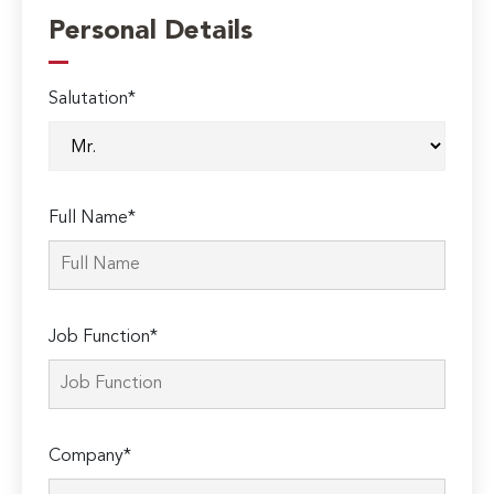
Personal Details
Salutation*
Full Name*
Job Function*
Company*