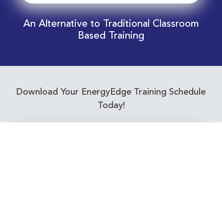
An Alternative to Traditional Classroom
Based Training
Download Your EnergyEdge Training Schedule
Today!
Training Calendar 2026
Receive email alerts for upcoming Energy
Industry training courses relevant to you!