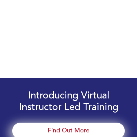
Introducing Virtual
Instructor Led Training
Find Out More