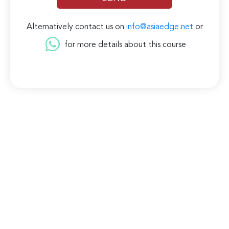
Alternatively contact us on
info@asiaedge.net
or
for more details about this course