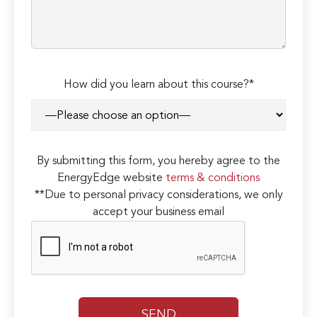
How did you learn about this course?*
By submitting this form, you hereby agree to the
EnergyEdge website
terms & conditions
**Due to personal privacy considerations, we only
accept your business email