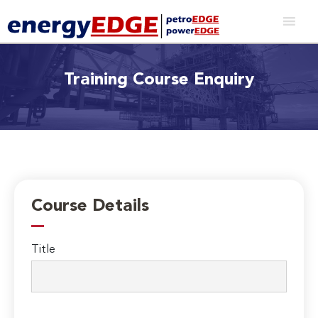
Training Course Enquiry
Course Details
Title