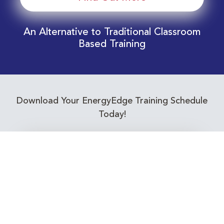
An Alternative to Traditional Classroom
Based Training
Download Your EnergyEdge Training Schedule
Today!
Training Calendar 2026
Receive email alerts for upcoming Energy
Industry training courses relevant to you!