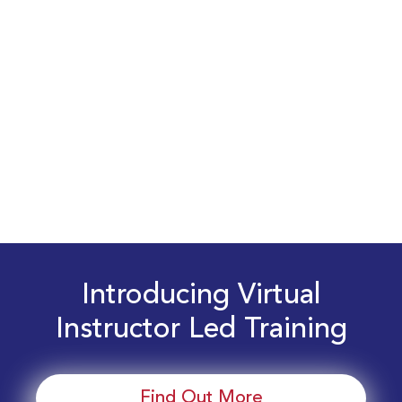
Introducing Virtual
Instructor Led Training
Find Out More