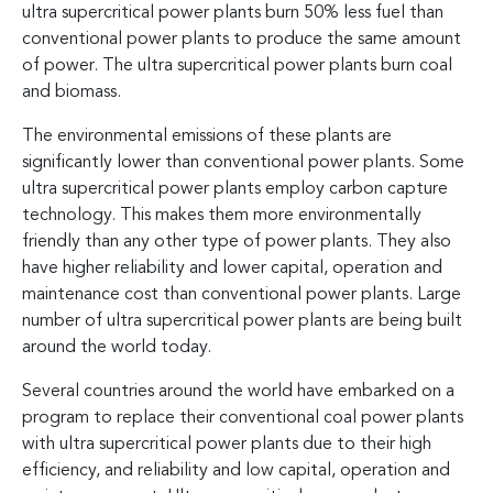
ultra supercritical power plants burn 50% less fuel than
conventional power plants to produce the same amount
of power. The ultra supercritical power plants burn coal
and biomass.
The environmental emissions of these plants are
significantly lower than conventional power plants. Some
ultra supercritical power plants employ carbon capture
technology. This makes them more environmentally
friendly than any other type of power plants. They also
have higher reliability and lower capital, operation and
maintenance cost than conventional power plants. Large
number of ultra supercritical power plants are being built
around the world today.
Several countries around the world have embarked on a
program to replace their conventional coal power plants
with ultra supercritical power plants due to their high
efficiency, and reliability and low capital, operation and