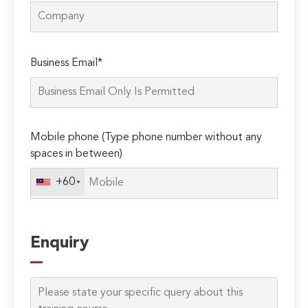
Please
Business Email*
leave
this
field
empty.
Mobile phone (Type phone number without any
spaces in between)
+60
Enquiry