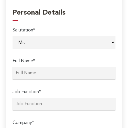
Personal Details
Salutation*
Full Name*
Job Function*
Company*