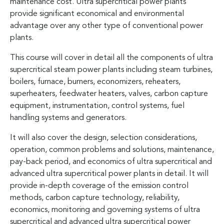
maintenance cost. Ultra supercritical power plants
provide significant economical and environmental
advantage over any other type of conventional power
plants.
This course will cover in detail all the components of ultra
supercritical steam power plants including steam turbines,
boilers, furnace, burners, economizers, reheaters,
superheaters, feedwater heaters, valves, carbon capture
equipment, instrumentation, control systems, fuel
handling systems and generators.
It will also cover the design, selection considerations,
operation, common problems and solutions, maintenance,
pay-back period, and economics of ultra supercritical and
advanced ultra supercritical power plants in detail. It will
provide in-depth coverage of the emission control
methods, carbon capture technology, reliability,
economics, monitoring and governing systems of ultra
supercritical and advanced ultra supercritical power