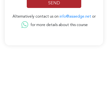
Alternatively contact us on
info@asiaedge.net
or
for more details about this course