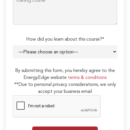
How did you learn about this course?*
By submitting this form, you hereby agree to the
EnergyEdge website
terms & conditions
**Due to personal privacy considerations, we only
accept your business email