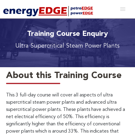
Training Course Enquiry
Ultra Supercritical Steam Power Plants
About this Training Course
This 3 full-day course will cover all aspects of ultra
supercritical steam power plants and advanced ultra
supercritical power plants. These plants have achieved a
net electrical efficiency of 50%. This efficiency is
significantly higher than the efficiency of conventional
power plants which is around 33%. This indicates that