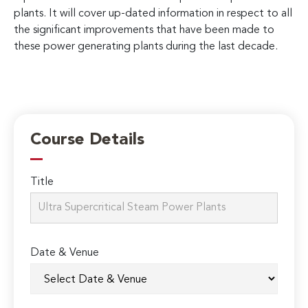
plants. It will cover up-dated information in respect to all
the significant improvements that have been made to
these power generating plants during the last decade.
Course Details
Title
Date & Venue