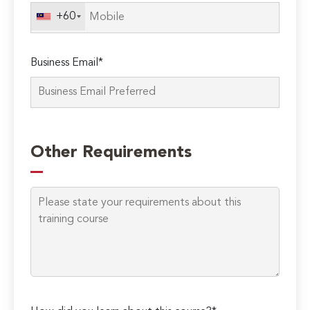
field
+60
empty.
Business Email*
Other Requirements