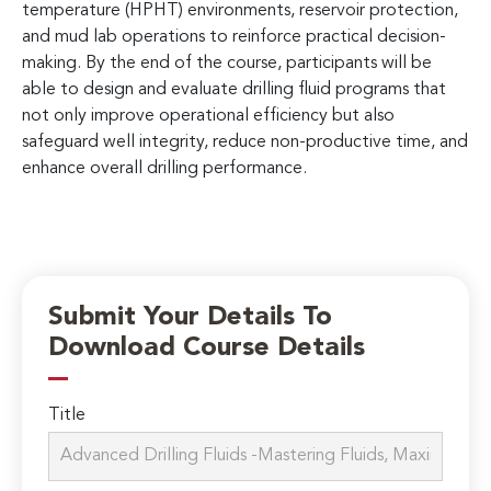
temperature (HPHT) environments, reservoir protection,
and mud lab operations to reinforce practical decision-
making. By the end of the course, participants will be
able to design and evaluate drilling fluid programs that
not only improve operational efficiency but also
safeguard well integrity, reduce non-productive time, and
enhance overall drilling performance.
Submit Your Details To
Download Course Details
Title