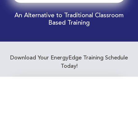
An Alternative to Traditional Classroom
Based Training
Download Your EnergyEdge Training Schedule
Today!
Training Calendar 2026
Receive email alerts for upcoming Energy
Industry training courses relevant to you!