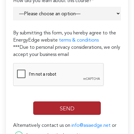
How did you learn about this course?*
By submitting this form, you hereby agree to the
EnergyEdge website
terms & conditions
***Due to personal privacy considerations, we only
accept your business email
Alternatively contact us on
info@asiaedge.net
or