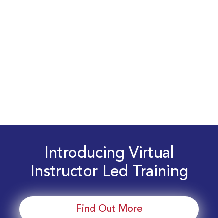
Introducing Virtual
Instructor Led Training
Find Out More