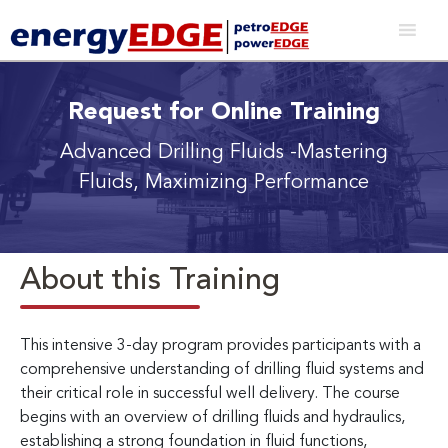
Request for Online Training
Advanced Drilling Fluids
-Mastering
Fluids, Maximizing Performance
About this Training
This intensive 3-day program provides participants with a
comprehensive understanding of drilling fluid systems and
their critical role in successful well delivery. The course
begins with an overview of drilling fluids and hydraulics,
establishing a strong foundation in fluid functions,