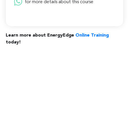
for more details about this course
Learn more about EnergyEdge
Online Training
today!