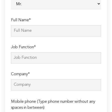
Full Name*
Job Function*
Company*
Please
Mobile phone (Type phone number without any
leave
spaces in between)
this