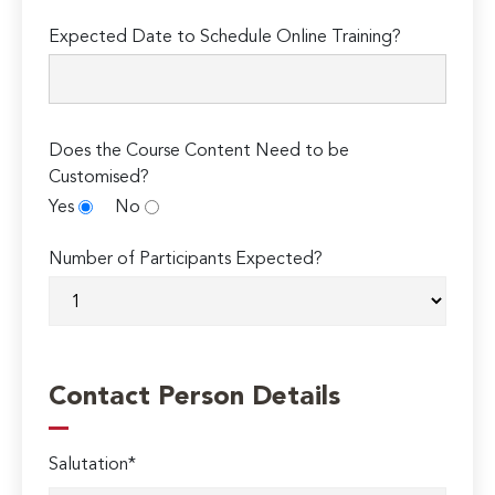
Expected Date to Schedule Online Training?
Does the Course Content Need to be
Customised?
Yes
No
Number of Participants Expected?
Contact Person Details
Salutation*