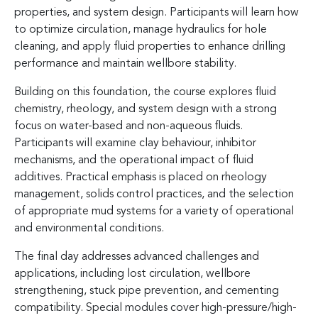
properties, and system design. Participants will learn how
to optimize circulation, manage hydraulics for hole
cleaning, and apply fluid properties to enhance drilling
performance and maintain wellbore stability.
Building on this foundation, the course explores fluid
chemistry, rheology, and system design with a strong
focus on water-based and non-aqueous fluids.
Participants will examine clay behaviour, inhibitor
mechanisms, and the operational impact of fluid
additives. Practical emphasis is placed on rheology
management, solids control practices, and the selection
of appropriate mud systems for a variety of operational
and environmental conditions.
The final day addresses advanced challenges and
applications, including lost circulation, wellbore
strengthening, stuck pipe prevention, and cementing
compatibility. Special modules cover high-pressure/high-