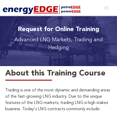
Request for Online Training
Advanced LNG Markets, Trading and
Hedging
About this Training Course
Trading is one of the most dynamic and demanding areas
of the fast-growing LNG industry. Due to the unique
features of the LNG markets, trading LNG is high stakes
business.
Today's LNG contracts commonly include: