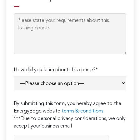
How did you learn about this course?*
By submitting this form, you hereby agree to the
EnergyEdge website
terms & conditions
***Due to personal privacy considerations, we only
accept your business email