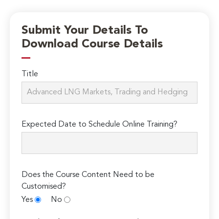
Submit Your Details To
Download Course Details
Title
Expected Date to Schedule Online Training?
Does the Course Content Need to be
Customised?
Yes
No