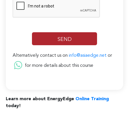
Alternatively contact us on
info@asiaedge.net
or
for more details about this course
Learn more about EnergyEdge
Online Training
today!