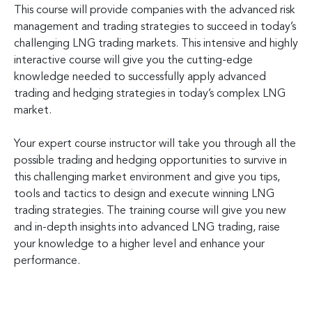
This course will provide companies with the advanced risk
management and trading strategies to succeed in today’s
challenging LNG trading markets. This intensive and highly
interactive course will give you the cutting-edge
knowledge needed to successfully apply advanced
trading and hedging strategies in today’s complex LNG
market.
Your expert course instructor will take you through all the
possible trading and hedging opportunities to survive in
this challenging market environment and give you tips,
tools and tactics to design and execute winning LNG
trading strategies. The training course will give you new
and in-depth insights into advanced LNG trading, raise
your knowledge to a higher level and enhance your
performance.