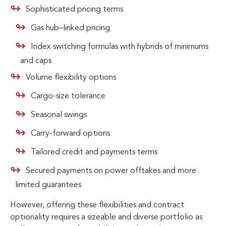
Sophisticated pricing terms
Gas hub–linked pricing
Index switching formulas with hybrids of minimums
and caps
Volume flexibility options
Cargo-size tolerance
Seasonal swings
Carry-forward options
Tailored credit and payments terms
Secured payments on power offtakes and more
limited guarantees
However, offering these flexibilities and contract
optionality requires a sizeable and diverse portfolio as