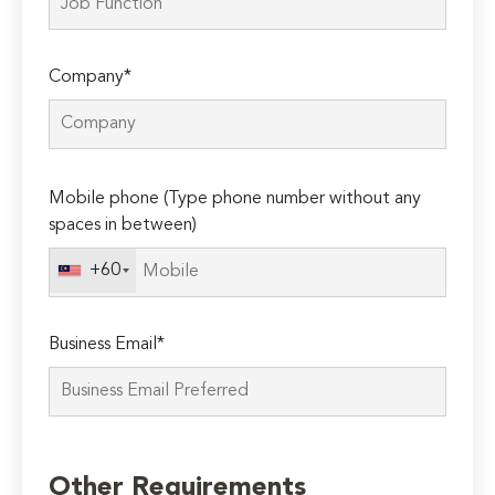
Company*
Please
Mobile phone (Type phone number without any
leave
spaces in between)
this
field
+60
empty.
Business Email*
Other Requirements