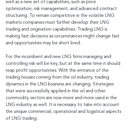
well as a new set of capabilities, such as price
optimization, risk management, and advanced contract
structuring. To remain competitive in the volatile LNG
markets companies must further develop their LNG
trading and origination capabilities. Trading LNG is
making fast decisions as circumstances might change fast
and opportunities may be short lived.
For the incumbent and new LNG firms managing and
controlling risk will be key, but at the same time it should
reap profit opportunities. With the entrance of the
trading houses coming from the oil industry, trading
dynamics in the LNG business are changing. Strategies
that were successfully applied in the oil and other
commodity sectors are now more and more used in the
LNG industry as well. It is necessary to take into account
the unique commercial, operational and logistical aspects
of LNG trading.