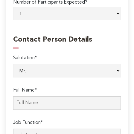
Number of Participants Expected?
Contact Person Details
Salutation*
Full Name*
Job Function*