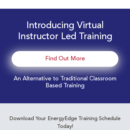
Introducing Virtual
Instructor Led Training
Find Out More
An Alternative to Traditional Classroom
Based Training
Download Your EnergyEdge Training Schedule
Today!