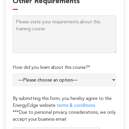
Other Requirements
How did you learn about this course?*
By submitting this form, you hereby agree to the
EnergyEdge website
terms & conditions
***Due to personal privacy considerations, we only
accept your business email