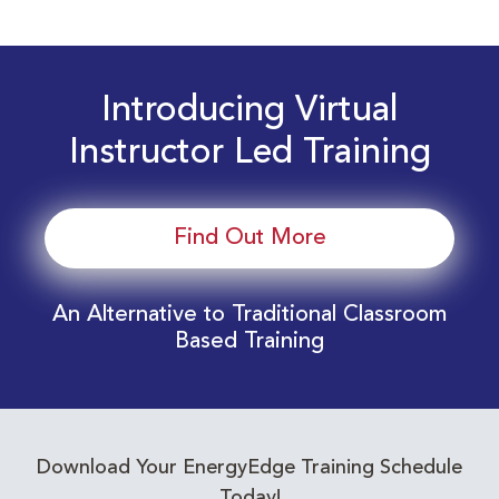
Introducing Virtual
Instructor Led Training
Find Out More
An Alternative to Traditional Classroom
Based Training
Download Your EnergyEdge Training Schedule
Today!