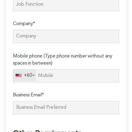
Company*
Please
Mobile phone (Type phone number without any
leave
spaces in between)
this
field
+60
empty.
Business Email*