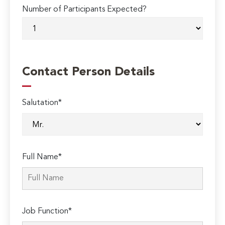
Number of Participants Expected?
Contact Person Details
Salutation*
Full Name*
Job Function*