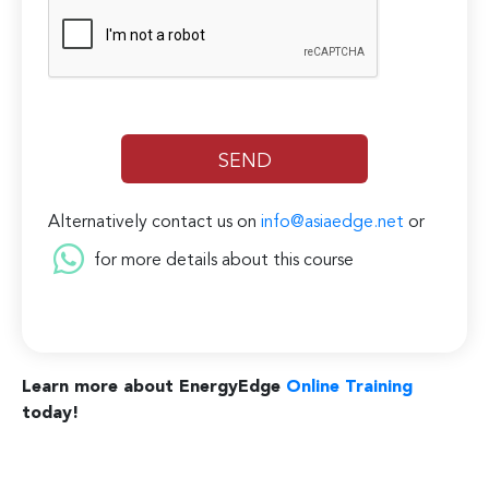
Alternatively contact us on
info@asiaedge.net
or
for more details about this course
Learn more about EnergyEdge
Online Training
today!