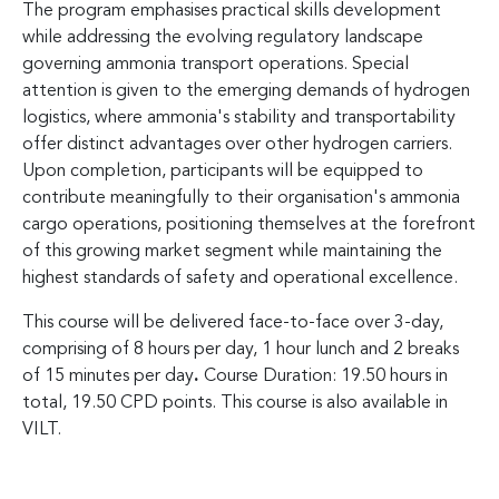
The program emphasises practical skills development
while addressing the evolving regulatory landscape
governing ammonia transport operations. Special
attention is given to the emerging demands of hydrogen
logistics, where ammonia's stability and transportability
offer distinct advantages over other hydrogen carriers.
Upon completion, participants will be equipped to
contribute meaningfully to their organisation's ammonia
cargo operations, positioning themselves at the forefront
of this growing market segment while maintaining the
highest standards of safety and operational excellence.
This course will be delivered face-to-face over 3-day,
comprising of 8 hours per day, 1 hour lunch and 2 breaks
of 15 minutes per day
.
Course Duration: 19.50 hours in
total, 19.50 CPD points. This course is also available in
VILT.