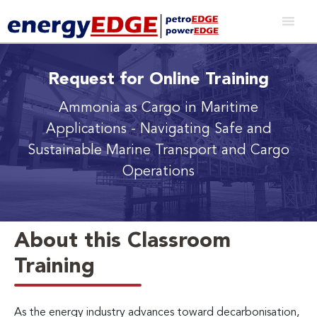
Request for Online Training
Ammonia as Cargo in Maritime
Applications
- Navigating Safe and
Sustainable Marine Transport and Cargo
Operations
About this Classroom
Training
As the energy industry advances toward decarbonisation,