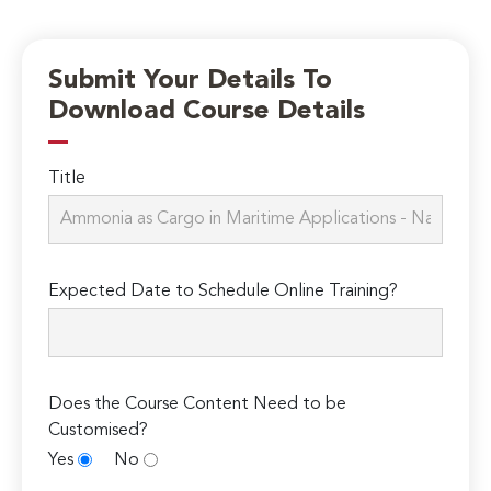
Submit Your Details To
Download Course Details
Title
Expected Date to Schedule Online Training?
Does the Course Content Need to be
Customised?
Yes
No