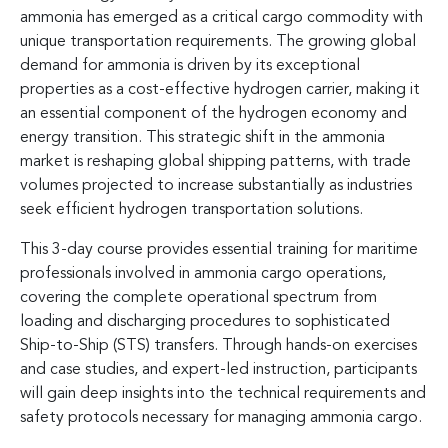
ammonia has emerged as a critical cargo commodity with
unique transportation requirements. The growing global
demand for ammonia is driven by its exceptional
properties as a cost-effective hydrogen carrier, making it
an essential component of the hydrogen economy and
energy transition. This strategic shift in the ammonia
market is reshaping global shipping patterns, with trade
volumes projected to increase substantially as industries
seek efficient hydrogen transportation solutions.
This 3-day course provides essential training for maritime
professionals involved in ammonia cargo operations,
covering the complete operational spectrum from
loading and discharging procedures to sophisticated
Ship-to-Ship (STS) transfers. Through hands-on exercises
and case studies, and expert-led instruction, participants
will gain deep insights into the technical requirements and
safety protocols necessary for managing ammonia cargo.