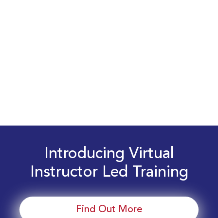
Introducing Virtual
Instructor Led Training
Find Out More