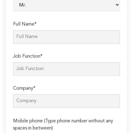
Full Name*
Job Function*
Company*
Please
Mobile phone (Type phone number without any
leave
spaces in between)
this