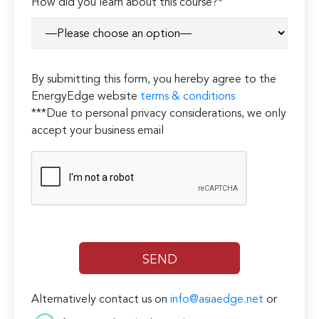
How did you learn about this course?*
By submitting this form, you hereby agree to the
EnergyEdge website
terms & conditions
***Due to personal privacy considerations, we only
accept your business email
Alternatively contact us on
info@asiaedge.net
or