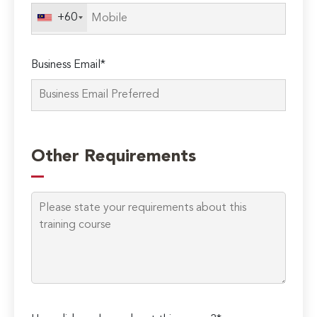
field
+60
empty.
Business Email*
Other Requirements