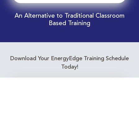
An Alternative to Traditional Classroom
Based Training
Download Your EnergyEdge Training Schedule
Today!
Training Calendar 2026
Receive email alerts for upcoming Energy
Industry training courses relevant to you!