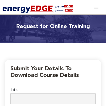
Request for Online Training
Submit Your Details To
Download Course Details
Title