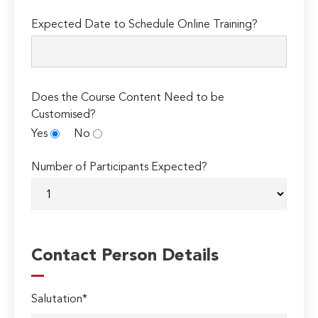
Expected Date to Schedule Online Training?
Does the Course Content Need to be
Customised?
Yes
No
Number of Participants Expected?
Contact Person Details
Salutation*