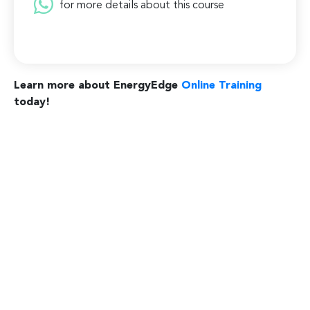
for more details about this course
Learn more about EnergyEdge
Online Training
today!