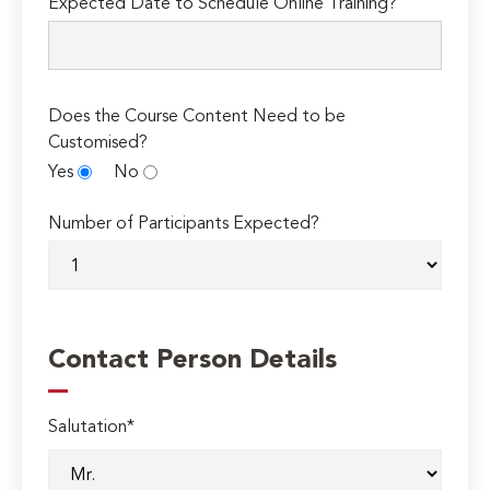
Expected Date to Schedule Online Training?
Does the Course Content Need to be
Customised?
Yes
No
Number of Participants Expected?
Contact Person Details
Salutation*