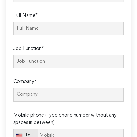
Full Name*
Job Function*
Company*
Please
Mobile phone (Type phone number without any
leave
spaces in between)
this
field
+60