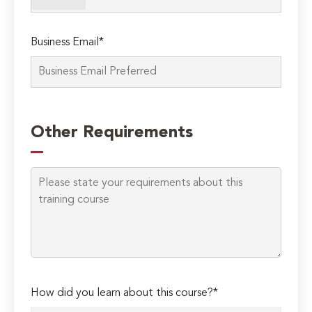
empty.
Business Email*
Other Requirements
How did you learn about this course?*