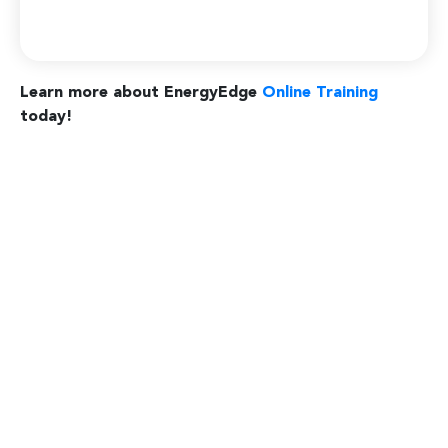
Learn more about EnergyEdge
Online Training
today!