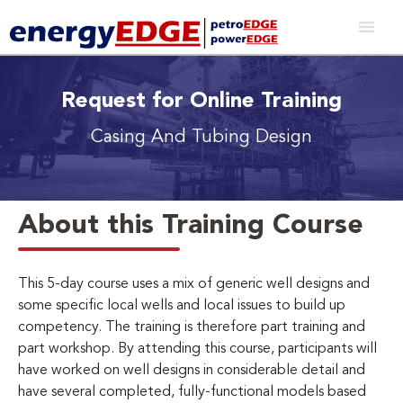
Request for Online Training
Casing And Tubing Design
About this Training Course
This 5-day course uses a mix of generic well designs and
some specific local wells and local issues to build up
competency. The training is therefore part training and
part workshop. By attending this course, participants will
have worked on well designs in considerable detail and
have several completed, fully-functional models based