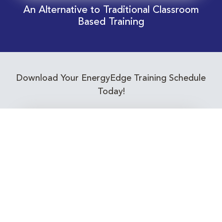
An Alternative to Traditional Classroom
Based Training
Download Your EnergyEdge Training Schedule
Today!
Training Calendar 2026
Receive email alerts for upcoming Energy
Industry training courses relevant to you!
Subscribe to our Newsletter