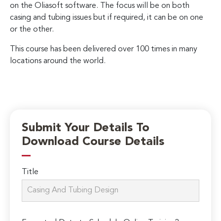
on the Oliasoft software. The focus will be on both
casing and tubing issues but if required, it can be on one
or the other.
This course has been delivered over 100 times in many
locations around the world.
Submit Your Details To
Download Course Details
Title