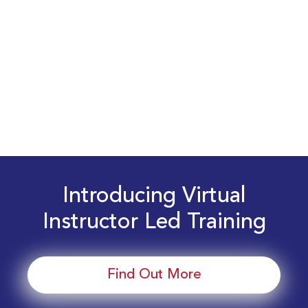
Introducing Virtual
Instructor Led Training
Find Out More