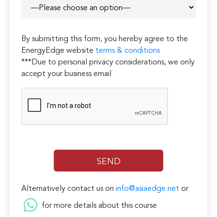
By submitting this form, you hereby agree to the
EnergyEdge website
terms & conditions
***Due to personal privacy considerations, we only
accept your business email
Alternatively contact us on
info@asiaedge.net
or
for more details about this course