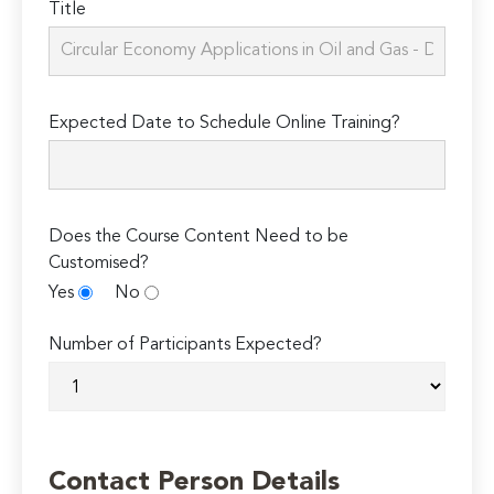
Title
Expected Date to Schedule Online Training?
Does the Course Content Need to be
Customised?
Yes
No
Number of Participants Expected?
Contact Person Details