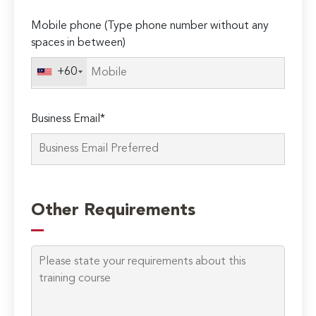
Please
Mobile phone (Type phone number without any
leave
spaces in between)
this
field
+60
empty.
Business Email*
Other Requirements