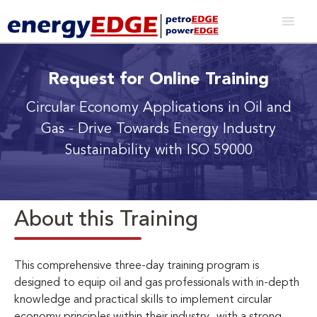
Request for Online Training
Circular Economy Applications in Oil and
Gas
- Drive Towards Energy Industry
Sustainability with ISO 59000
About this Training
This comprehensive three-day training program is
designed to equip oil and gas professionals with in-depth
knowledge and practical skills to implement circular
economy principles within their industry
,
with a strong