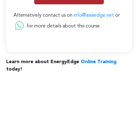
Alternatively contact us on
info@asiaedge.net
or
for more details about this course
Learn more about EnergyEdge
Online Training
today!