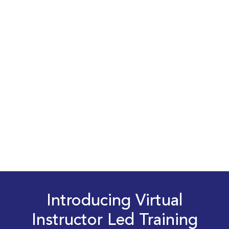
Introducing Virtual
Instructor Led Training