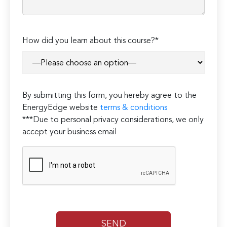
How did you learn about this course?*
By submitting this form, you hereby agree to the
EnergyEdge website
terms & conditions
***Due to personal privacy considerations, we only
accept your business email