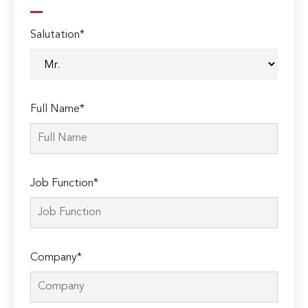
Salutation*
Full Name*
Job Function*
Company*