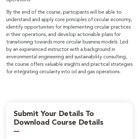
By the end of the course, participants will be able to
understand and apply core principles of circular economy,
identify opportunities for implementing circular practices
in their operations, and develop actionable plans for
transitioning towards more circular business models. Led
by an experienced instructor with a background in
environmental engineering and sustainability consulting,
the course offers valuable insights and practical strategies
for integrating circularity into oil and gas operations.
Submit Your Details To
Download Course Details