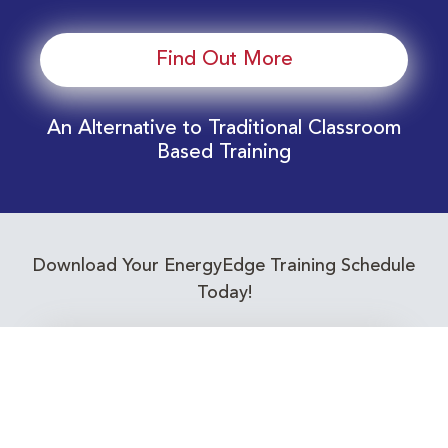
Find Out More
An Alternative to Traditional Classroom
Based Training
Download Your EnergyEdge Training Schedule
Today!
Training Calendar 2026