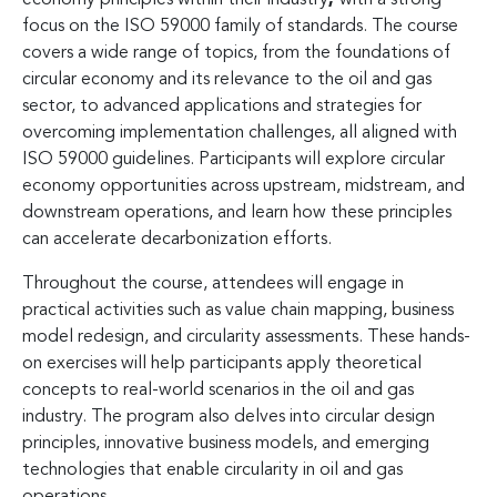
focus on the ISO 59000 family of standards. The course
covers a wide range of topics, from the foundations of
circular economy and its relevance to the oil and gas
sector, to advanced applications and strategies for
overcoming implementation challenges, all aligned with
ISO 59000 guidelines. Participants will explore circular
economy opportunities across upstream, midstream, and
downstream operations, and learn how these principles
can accelerate decarbonization efforts.
Throughout the course, attendees will engage in
practical activities such as value chain mapping, business
model redesign, and circularity assessments. These hands-
on exercises will help participants apply theoretical
concepts to real-world scenarios in the oil and gas
industry. The program also delves into circular design
principles, innovative business models, and emerging
technologies that enable circularity in oil and gas
operations.