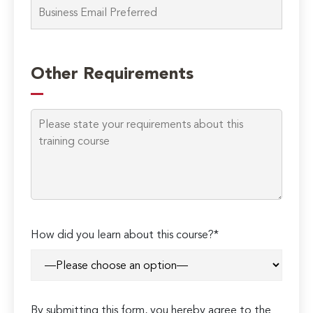
Other Requirements
How did you learn about this course?*
By submitting this form, you hereby agree to the