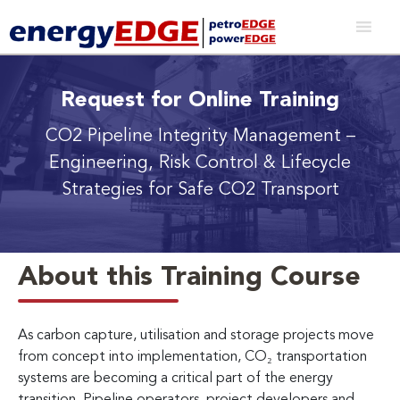
Request for Online Training
CO2 Pipeline Integrity Management
–
Engineering, Risk Control & Lifecycle
Strategies for Safe CO2 Transport
About this Training Course
As carbon capture, utilisation and storage projects move
from concept into implementation, CO₂ transportation
systems are becoming a critical part of the energy
transition. Pipeline operators, project developers and