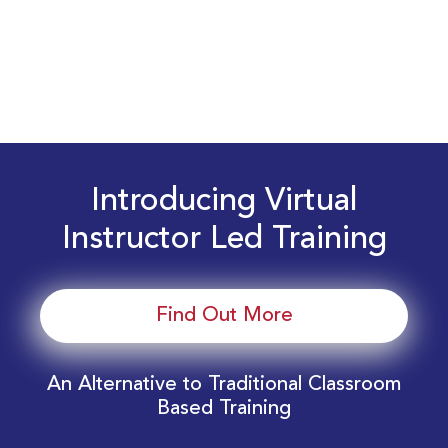
Introducing Virtual
Instructor Led Training
Find Out More
An Alternative to Traditional Classroom
Based Training