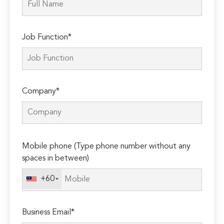
Job Function*
Company*
Please
Mobile phone (Type phone number without any
leave
spaces in between)
this
field
+60
empty.
Business Email*