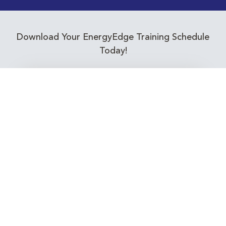
Download Your EnergyEdge Training Schedule
Today!
Training Calendar 2026
Receive email alerts for upcoming Energy
Industry training courses relevant to you!
Subscribe to our Newsletter