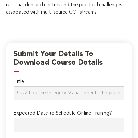
regional demand centres and the practical challenges
associated with multi-source CO₂ streams.
Submit Your Details To
Download Course Details
Title
Expected Date to Schedule Online Training?