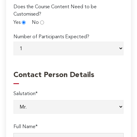
Does the Course Content Need to be
Customised?
Yes
No
Number of Participants Expected?
Contact Person Details
Salutation*
Full Name*