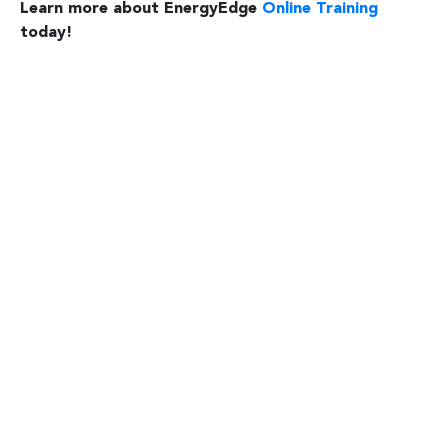
Learn more about EnergyEdge
Online Training
today!