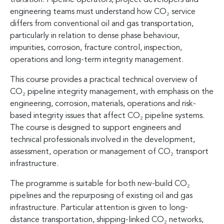
engineering teams must understand how CO₂ service
differs from conventional oil and gas transportation,
particularly in relation to dense phase behaviour,
impurities, corrosion, fracture control, inspection,
operations and long-term integrity management.
This course provides a practical technical overview of
CO₂ pipeline integrity management, with emphasis on the
engineering, corrosion, materials, operations and risk-
based integrity issues that affect CO₂ pipeline systems.
The course is designed to support engineers and
technical professionals involved in the development,
assessment, operation or management of CO₂ transport
infrastructure.
The programme is suitable for both new-build CO₂
pipelines and the repurposing of existing oil and gas
infrastructure. Particular attention is given to long-
distance transportation, shipping-linked CO₂ networks,