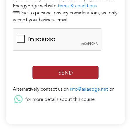
EnergyEdge website
terms & conditions
***Due to personal privacy considerations, we only
accept your business email
Alternatively contact us on
info@asiaedge.net
or
for more details about this course