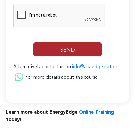
Alternatively contact us on
info@asiaedge.net
or
for more details about this course
Learn more about EnergyEdge
Online Training
today!