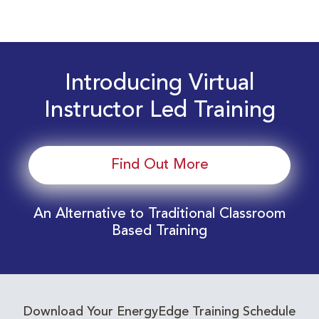
Introducing Virtual
Instructor Led Training
Find Out More
An Alternative to Traditional Classroom
Based Training
Download Your EnergyEdge Training Schedule