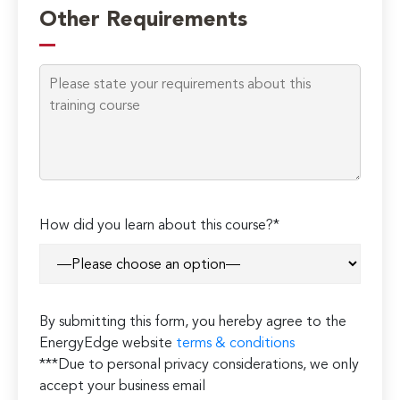
Other Requirements
How did you learn about this course?*
By submitting this form, you hereby agree to the
EnergyEdge website
terms & conditions
***Due to personal privacy considerations, we only
accept your business email