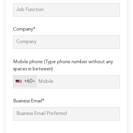
Company*
Please
Mobile phone (Type phone number without any
leave
spaces in between)
this
field
+60
empty.
Business Email*