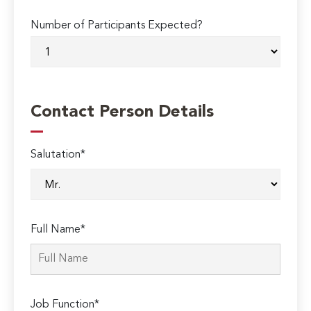
Number of Participants Expected?
Contact Person Details
Salutation*
Full Name*
Job Function*