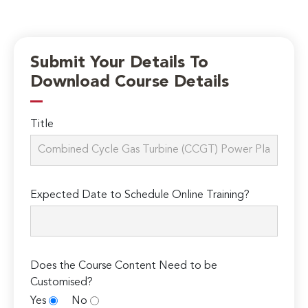
Submit Your Details To
Download Course Details
Title
Expected Date to Schedule Online Training?
Does the Course Content Need to be
Customised?
Yes
No