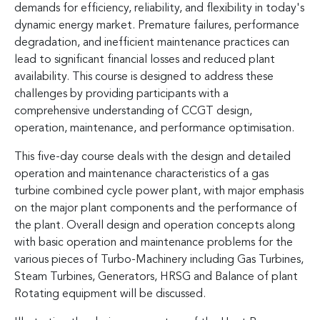
demands for efficiency, reliability, and flexibility in today's
dynamic energy market. Premature failures, performance
degradation, and inefficient maintenance practices can
lead to significant financial losses and reduced plant
availability. This course is designed to address these
challenges by providing participants with a
comprehensive understanding of CCGT design,
operation, maintenance, and performance optimisation.
This five-day course deals with the design and detailed
operation and maintenance characteristics of a gas
turbine combined cycle power plant, with major emphasis
on the major plant components and the performance of
the plant. Overall design and operation concepts along
with basic operation and maintenance problems for the
various pieces of Turbo-Machinery including Gas Turbines,
Steam Turbines, Generators, HRSG and Balance of plant
Rotating equipment will be discussed.