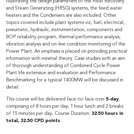
Illustrating the design parameters of the Heat Recovery
and Steam Generating (HRSG) systems, the feed water
heaters and the Condensers are also included. Other
topics covered include plant systems viz, fuel, electrical,
pneumatic, hydraulic, instrumentation, components and
BOP reliability program, thermal performance analysis,
vibration analysis and on-line condition monitoring of the
Power Plant. An emphasis is placed on providing practical
information with minimal theory. Case studies with an aim
of thorough understanding of Combined Cycle Power
Plant life extension and evaluation and Performance
Benchmarking for a typical 1400MW will be discussed in
detail.
This course will be delivered face-to-face over
5-day
,
comprising of 8 hours per day, 1 hour lunch and 2 breaks
of 15 minutes per day
.
Course Duration:
32.50 hours in
total, 32.50 CPD points
.