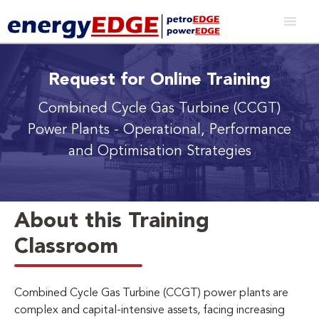
Request for Online Training
Combined Cycle Gas Turbine (CCGT)
Power Plants
- Operational, Performance
and Optimisation Strategies
About this Training
Classroom
Combined Cycle Gas Turbine (CCGT) power plants are
complex and capital-intensive assets, facing increasing