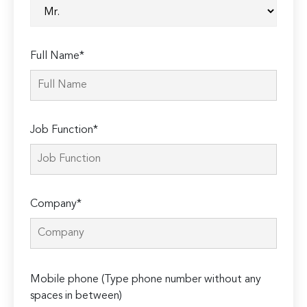
Full Name*
Job Function*
Company*
Please
Mobile phone (Type phone number without any
leave
spaces in between)
this