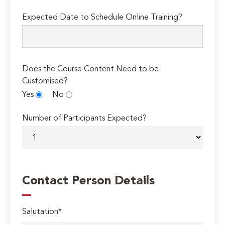
Expected Date to Schedule Online Training?
Does the Course Content Need to be
Customised?
Yes
No
Number of Participants Expected?
Contact Person Details
Salutation*