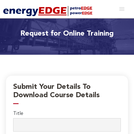
Request for Online Training
Submit Your Details To
Download Course Details
Title