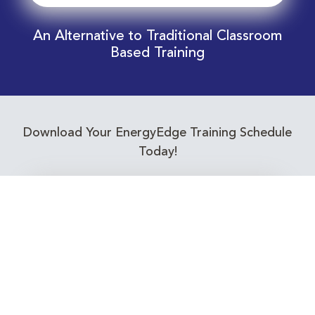
An Alternative to Traditional Classroom
Based Training
Download Your EnergyEdge Training Schedule
Today!
Training Calendar 2026
Receive email alerts for upcoming Energy
Industry training courses relevant to you!