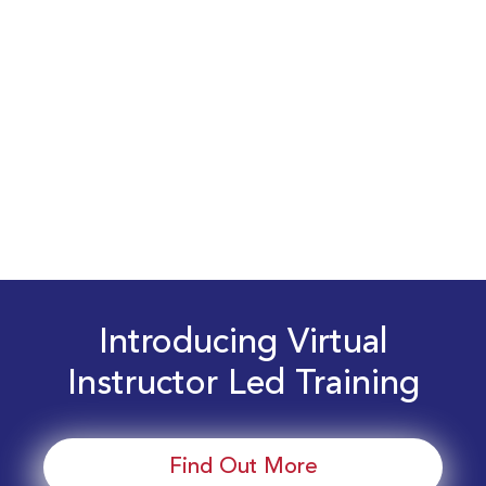
Introducing Virtual
Instructor Led Training
Find Out More