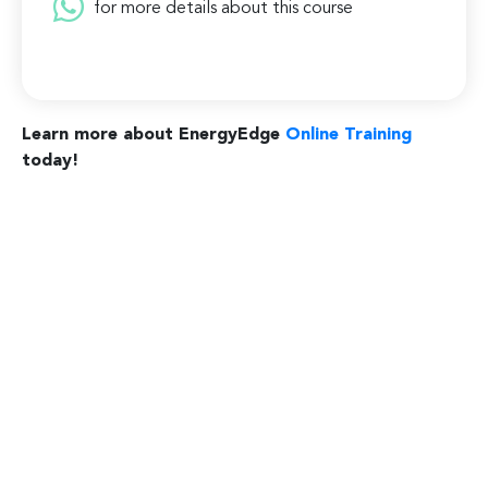
for more details about this course
Learn more about EnergyEdge
Online Training
today!