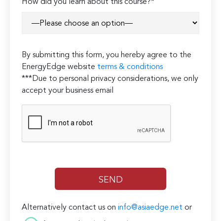
How did you learn about this course?*
By submitting this form, you hereby agree to the
EnergyEdge website
terms & conditions
***Due to personal privacy considerations, we only
accept your business email
Alternatively contact us on
info@asiaedge.net
or