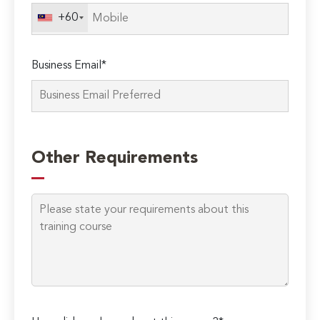
field
+60
empty.
Business Email*
Other Requirements