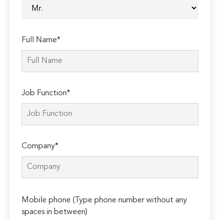
Full Name*
Job Function*
Company*
Please
Mobile phone (Type phone number without any
leave
spaces in between)
this