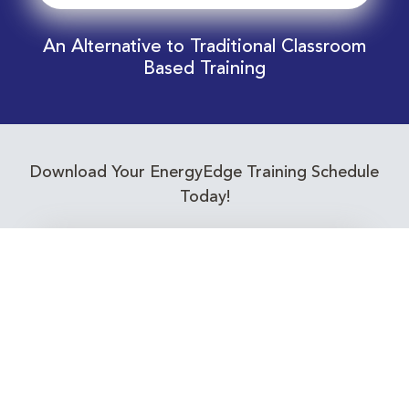
An Alternative to Traditional Classroom
Based Training
Download Your EnergyEdge Training Schedule
Today!
Training Calendar 2026
Receive email alerts for upcoming Energy
Industry training courses relevant to you!