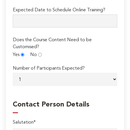
Expected Date to Schedule Online Training?
Does the Course Content Need to be
Customised?
Yes
No
Number of Participants Expected?
Contact Person Details
Salutation*