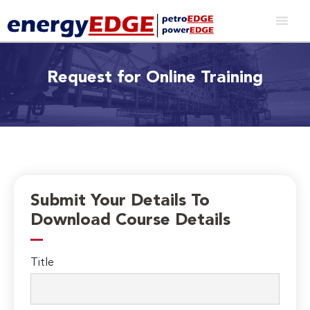
Request for Online Training
Submit Your Details To
Download Course Details
Title