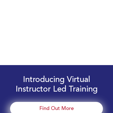
Introducing Virtual
Instructor Led Training
Find Out More