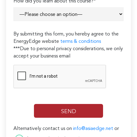
How did you learn about this course?*
By submitting this form, you hereby agree to the
EnergyEdge website
terms & conditions
***Due to personal privacy considerations, we only
accept your business email
Alternatively contact us on
info@asiaedge.net
or