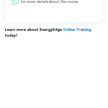
for more details about this course
Learn more about EnergyEdge
Online Training
today!