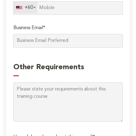
field
+60
empty.
Business Email*
Other Requirements