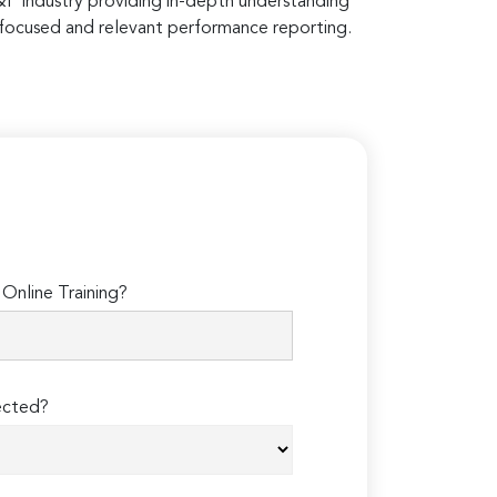
E&P industry providing in-depth understanding
 focused and relevant performance reporting.
Online Training?
ected?