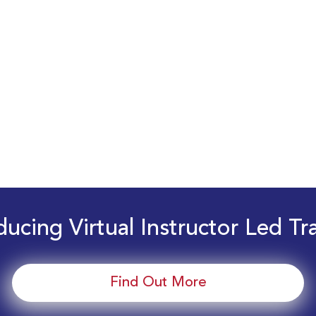
ducing Virtual Instructor Led Tr
Find Out More