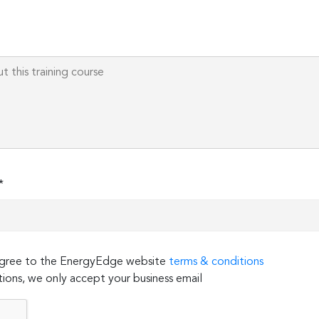
*
 agree to the EnergyEdge website
terms & conditions
ions, we only accept your business email