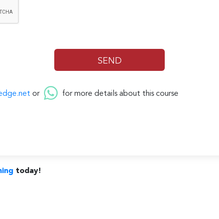
edge.net
or
for more details about this course
ning
today!