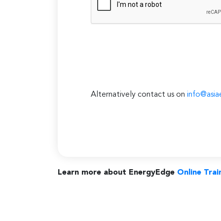
Alternatively contact us on
info@asia
Learn more about EnergyEdge
Online Trai