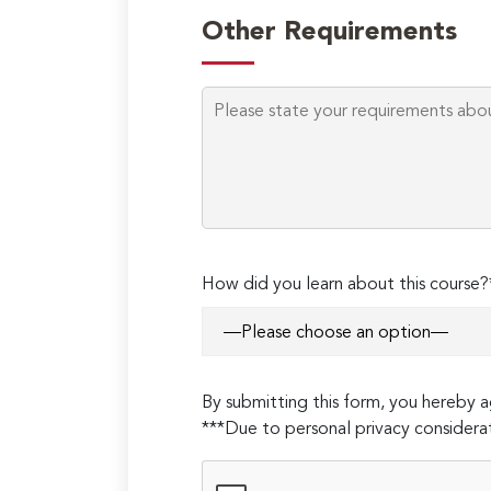
Other Requirements
How did you learn about this course?
By submitting this form, you hereby
***Due to personal privacy considerat