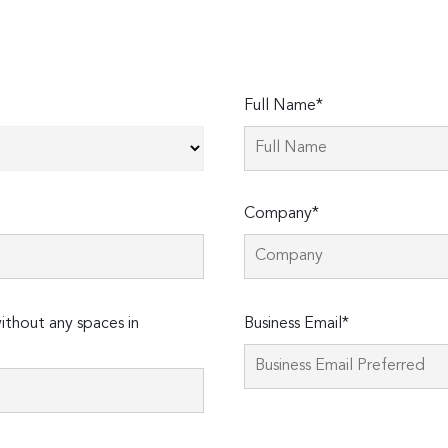
Full Name*
Company*
Please
thout any spaces in
Business Email*
leave
this
field
empty.