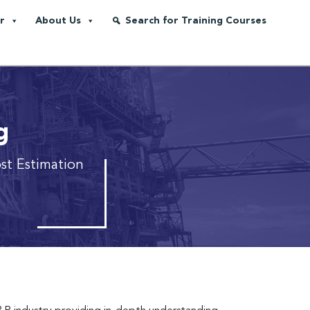
r
About Us
Search for Training Courses
g
st Estimation