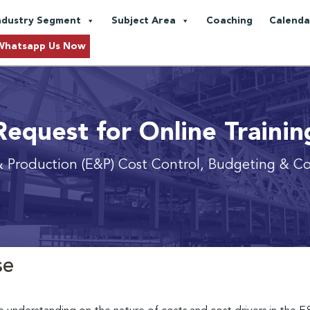
ndustry Segment
Subject Area
Coaching
Calenda
Whatsapp Us Now
Request for Online Trainin
& Production (E&P) Cost Control, Budgeting & Co
se