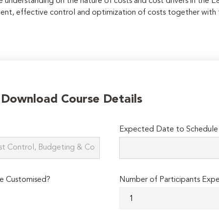
ve understanding on the nature of costs and cost drivers in the 
nt, effective control and optimization of costs together with
o Download Course Details
Expected Date to Schedule 
e Customised?
Number of Participants Exp