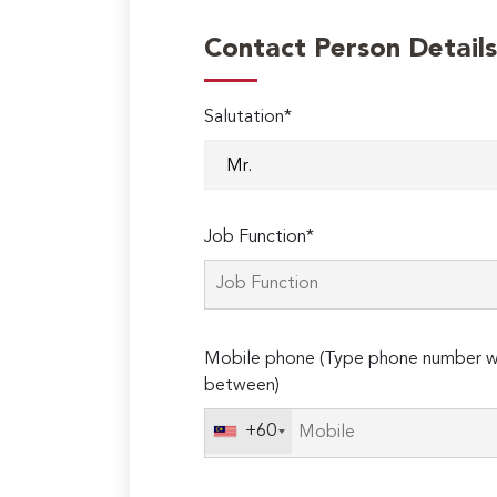
Contact Person Details
Salutation*
Job Function*
Mobile phone (Type phone number wi
between)
+60