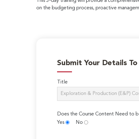
This 3-day training will provide a comprehensi
on the budgeting process, proactive manageme
Submit Your Details T
Title
Does the Course Content Need to b
Yes
No