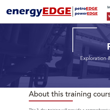
I
Exploration 
About this training cour