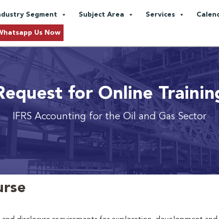
ndustry Segment
Subject Area
Services
Calen
Whatsapp Us Now
Request for Online Trainin
IFRS Accounting for the Oil and Gas Sector
urse