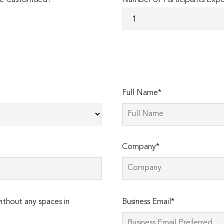
e Customised?
Number of Participants Exp
Full Name*
Company*
Please
thout any spaces in
Business Email*
leave
this