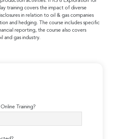
production activities. IFRS 6 Exploration for
day training covers the impact of diverse
closures in relation to oil & gas companies
nition and hedging. The course includes specific
nancial reporting, the course also covers
il and gas industry.
Online Training?