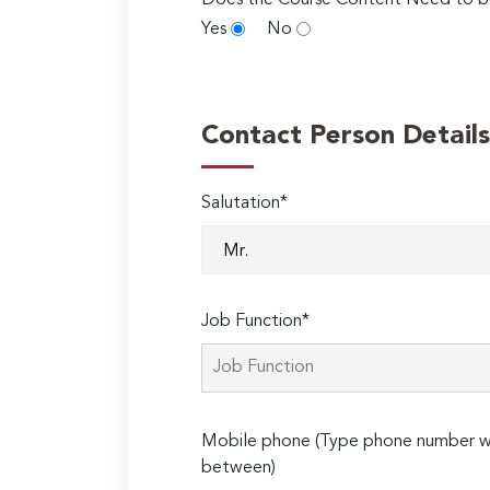
Does the Course Content Need to b
Yes
No
Contact Person Details
Salutation*
Job Function*
Mobile phone (Type phone number wi
between)