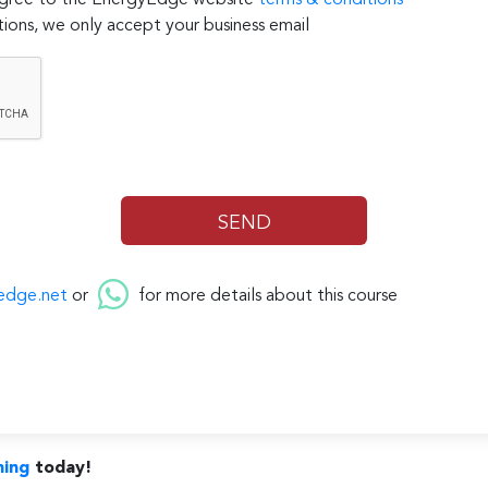
 agree to the EnergyEdge website
terms & conditions
ions, we only accept your business email
edge.net
or
for more details about this course
ning
today!