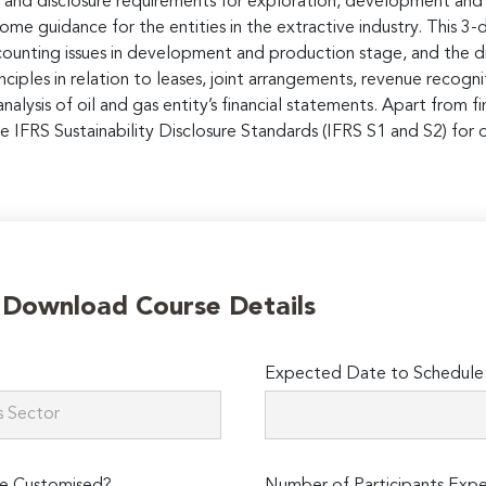
g and disclosure requirements for exploration, development and 
me guidance for the entities in the extractive industry. This 3-
counting issues in development and production stage, and the dis
rinciples in relation to leases, joint arrangements, revenue recog
alysis of oil and gas entity’s financial statements. Apart from fi
he IFRS Sustainability Disclosure Standards (IFRS S1 and S2) for o
o Download Course Details
Expected Date to Schedule 