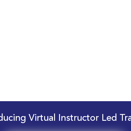
ducing Virtual Instructor Led Tr