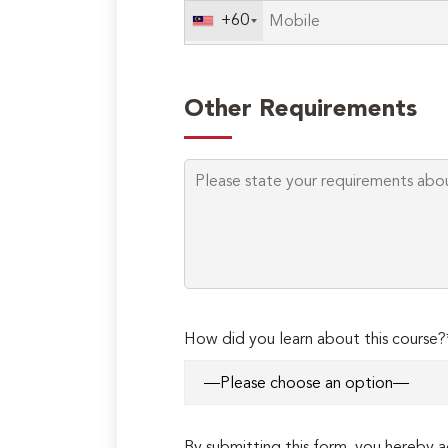
+60
Other Requirements
How did you learn about this course?