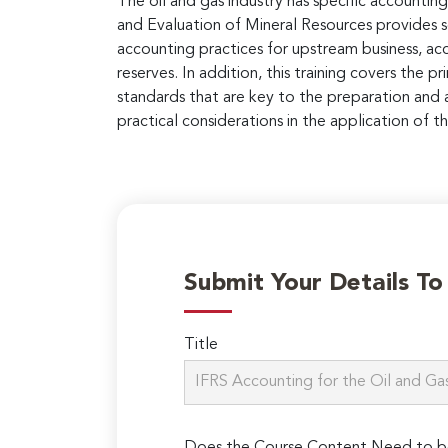
The oil and gas industry has specific accountin
and Evaluation of Mineral Resources provides so
accounting practices for upstream business, ac
reserves. In addition, this training covers the p
standards that are key to the preparation and an
practical considerations in the application of t
Submit Your Details T
Title