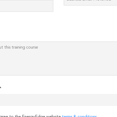
field
empty.
*