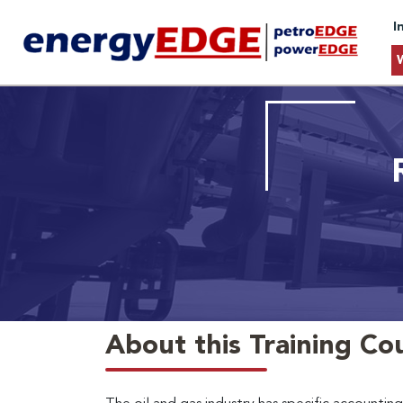
I
About this Training Co