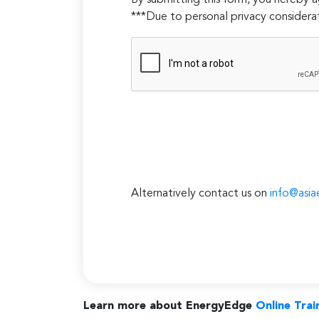
By submitting this form, you hereby
***Due to personal privacy considerat
Alternatively contact us on
info@asia
Learn more about EnergyEdge
Online Trai