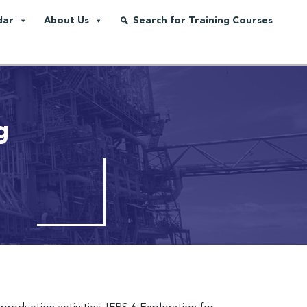
dar
About Us
Search for Training Courses
g