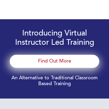
Introducing Virtual
Instructor Led Training
Find Out More
An Alternative to Traditional Classroom
Based Training