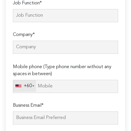
Job Function*
Company*
Please
Mobile phone (Type phone number without any
leave
spaces in between)
this
field
+60
empty.
Business Email*