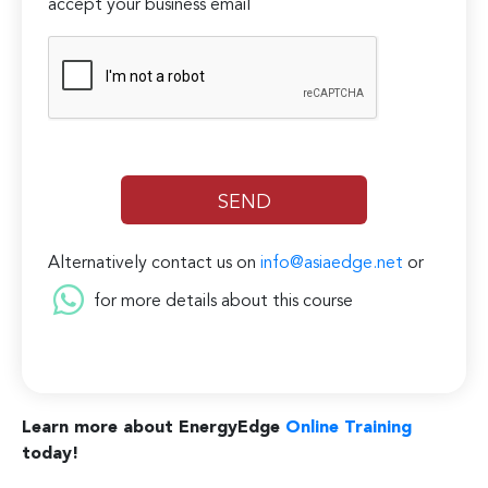
accept your business email
Alternatively contact us on
info@asiaedge.net
or
for more details about this course
Learn more about EnergyEdge
Online Training
today!