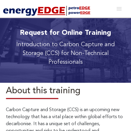
Request for Online Training
Introduction to Carbon Capture and
Storage (CCS) for Non-Technical
Professionals
About this training
Carbon Capture and Storage (CCS) is an upcoming new
technology that has a vital place within global efforts to
decarbonise. It has a unique set of challenges,
opportunities and risks to be understood and