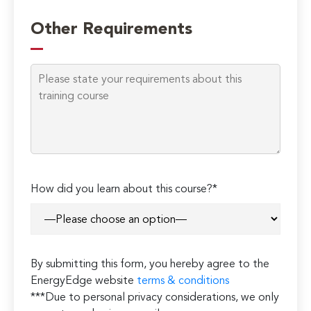
Other Requirements
How did you learn about this course?*
By submitting this form, you hereby agree to the
EnergyEdge website
terms & conditions
***Due to personal privacy considerations, we only