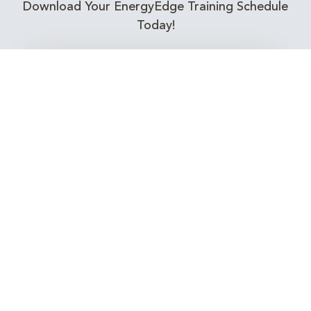
Download Your EnergyEdge Training Schedule
Today!
Training Calendar 2026
Receive email alerts for upcoming Energy
Industry training courses relevant to you!
Subscribe to our Newsletter
Connect with Us Today!
EnergyEdge - Your Partner in Skills and Knowledge