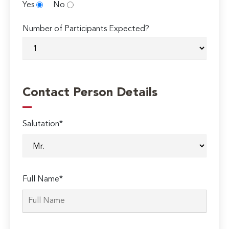
Yes
No
Number of Participants Expected?
Contact Person Details
Salutation*
Full Name*