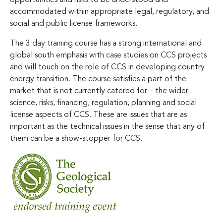
accommodated within appropriate legal, regulatory, and
social and public license frameworks.
The 3 day training course has a strong international and
global south emphasis with case studies on CCS projects
and will touch on the role of CCS in developing country
energy transition. The course satisfies a part of the
market that is not currently catered for – the wider
science, risks, financing, regulation, planning and social
license aspects of CCS. These are issues that are as
important as the technical issues in the sense that any of
them can be a show-stopper for CCS.