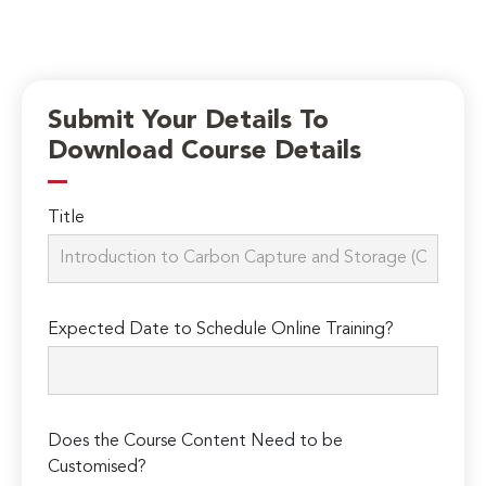
Submit Your Details To
Download Course Details
Title
Expected Date to Schedule Online Training?
Does the Course Content Need to be
Customised?