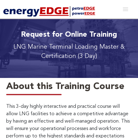
Request for Online Training
LNG Marine Terminal Loading Master &
Certification (3 Day)
About this Training Course
This 3-day highly interactive and practical course will
allow LNG facilities to achieve a competitive advantage
by having an effective and well-managed operation. This
will ensure your operational processes and workforce
perform up to the highest standards and expectations