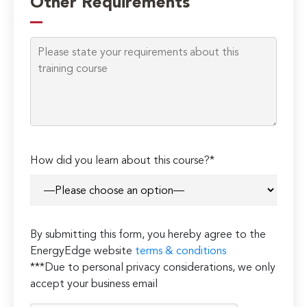
Other Requirements
How did you learn about this course?*
By submitting this form, you hereby agree to the
EnergyEdge website
terms & conditions
***Due to personal privacy considerations, we only
accept your business email