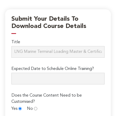
Submit Your Details To
Download Course Details
Title
Expected Date to Schedule Online Training?
Does the Course Content Need to be
Customised?
Yes
No