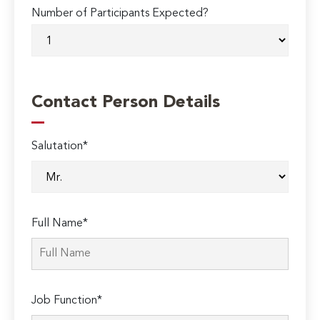
Number of Participants Expected?
Contact Person Details
Salutation*
Full Name*
Job Function*