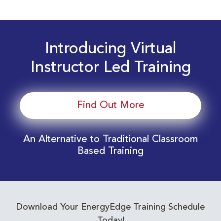
Introducing Virtual
Instructor Led Training
Find Out More
An Alternative to Traditional Classroom
Based Training
Download Your EnergyEdge Training Schedule
Today!