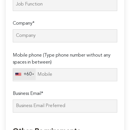
Company*
Please
Mobile phone (Type phone number without any
leave
spaces in between)
this
field
+60
empty.
Business Email*