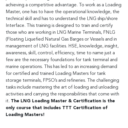
achieving a competitive advantage. To work as a Loading
Master, one has to have the operational knowledge, the
technical skill and has to understand the LNG ship/shore
Interface. This training is designed to train and certify
those who are working in LNG Marine Terminals, FNLG
(Floating Liquefied Natural Gas Barges or Vessels and in
management of LNG facilities. HSE, knowledge, insight,
awareness, skill, control, efficiency, time to name just a
few are the necessary foundations for tank terminal and
marine operations. This has led to an increasing demand
for certified and trained Loading Masters for tank
storage terminals, FPSO’s and refineries. The challenging
tasks include mastering the art of loading and unloading
activities and carrying the responsibilities that come with
it.
The LNG Loading Master & Certification is the
only course that includes TTT Certification of
Loading Masters!