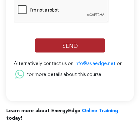
Alternatively contact us on
info@asiaedge.net
or
for more details about this course
Learn more about EnergyEdge
Online Training
today!