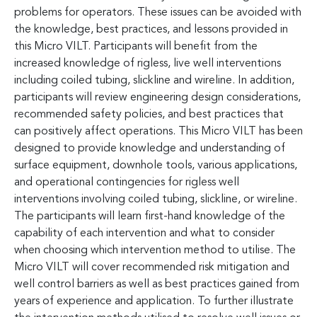
problems for operators. These issues can be avoided with
the knowledge, best practices, and lessons provided in
this Micro VILT. Participants will benefit from the
increased knowledge of rigless, live well interventions
including coiled tubing, slickline and wireline. In addition,
participants will review engineering design considerations,
recommended safety policies, and best practices that
can positively affect operations. This Micro VILT has been
designed to provide knowledge and understanding of
surface equipment, downhole tools, various applications,
and operational contingencies for rigless well
interventions involving coiled tubing, slickline, or wireline.
The participants will learn first-hand knowledge of the
capability of each intervention and what to consider
when choosing which intervention method to utilise. The
Micro VILT will cover recommended risk mitigation and
well control barriers as well as best practices gained from
years of experience and application. To further illustrate