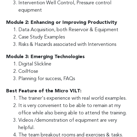
Intervention Well Control, Pressure control
equipment
Module 2: Enhancing or Improving Productivity
Data Acquisition, both Reservoir & Equipment
Case Study Examples
Risks & Hazards associated with Interventions
Module 3: Emerging Technologies
Digital Slickline
CoilHose
Planning for success, FAQs
Best Feature of the Micro VILT:
The trainer's experience with real world examples.
It is very convenient to be able to remain at my
office while also being able to attend the training.
Videos /demonstration of equipment are very
helpful.
The team breakout rooms and exercises & tasks.