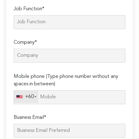
Job Function*
Company*
Please
Mobile phone (Type phone number without any
leave
spaces in between)
this
field
+60
empty.
Business Email*