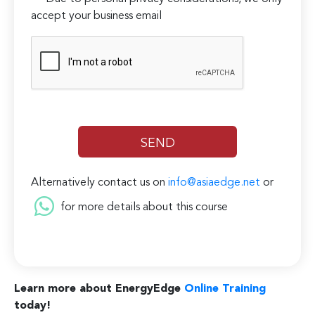
accept your business email
Alternatively contact us on
info@asiaedge.net
or
for more details about this course
Learn more about EnergyEdge
Online Training
today!