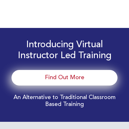
Introducing Virtual
Instructor Led Training
Find Out More
An Alternative to Traditional Classroom
Based Training