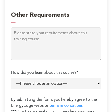
Other Requirements
How did you learn about this course?*
By submitting this form, you hereby agree to the
EnergyEdge website
terms & conditions
***Due to personal privacy considerations, we only