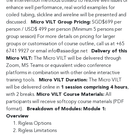
the intervention methods utilised to resolve well issues or
enhance well performance, real world examples for
coiled tubing, slickline and wireline will be presented and
discussed.
Micro VILT Group Pricing:
SGD$699 per
person / USD$ 499 per person (Minimum 5 persons per
group session) For more details on pricing for larger
groups or customisation of course outline, call us at +65
6741 9927 or email
info@asiaedge.net
Delivery of this
Micro VILT:
The Micro VILT will be delivered through
Zoom, MS Teams or equivalent video conference
platforms in combination with other online interactive
training tools.
Micro VILT Duration:
The Micro VILT
will be delivered online in
1 session comprising 4 hours
,
with 2 breaks.
Micro VILT Course Materials:
All
participants will receive softcopy course materials (PDF
format).
Breakdown of Modules:
Module 1:
Overview
Rigless Options
Rigless Limitations