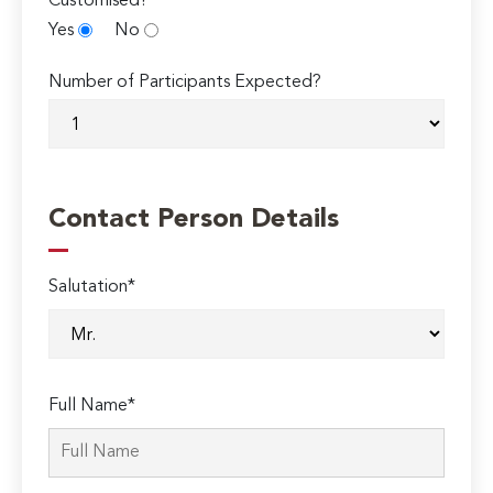
Customised?
Yes
No
Number of Participants Expected?
Contact Person Details
Salutation*
Full Name*