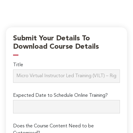
Submit Your Details To
Download Course Details
Title
Expected Date to Schedule Online Training?
Does the Course Content Need to be