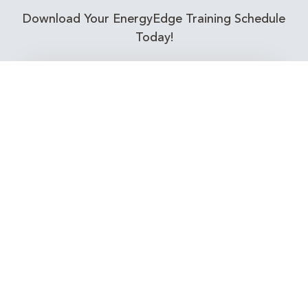
Download Your EnergyEdge Training Schedule
Today!
Training Calendar 2026
Receive email alerts for upcoming Energy
Industry training courses relevant to you!
Subscribe to our Newsletter
Connect with Us Today!
EnergyEdge - Your Partner in Skills and Knowledge