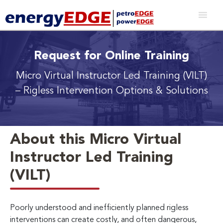
Request for Online Training
Micro Virtual Instructor Led Training (VILT)
– Rigless Intervention Options & Solutions
About this Micro Virtual
Instructor Led Training
(VILT)
Poorly understood and inefficiently planned rigless
interventions can create costly, and often dangerous,