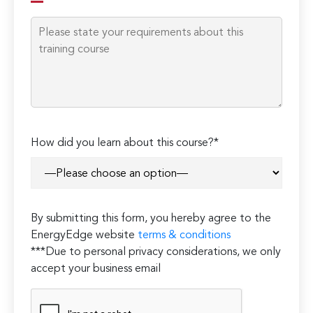
How did you learn about this course?*
By submitting this form, you hereby agree to the
EnergyEdge website
terms & conditions
***Due to personal privacy considerations, we only
accept your business email