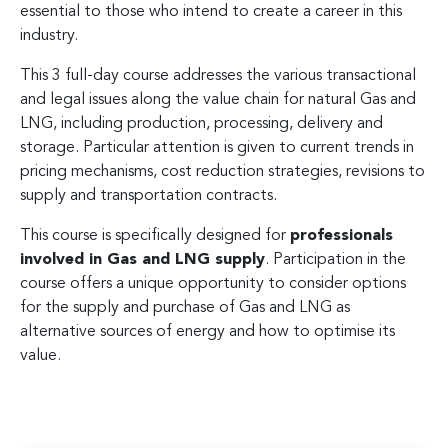
essential to those who intend to create a career in this
industry.
This 3 full-day course addresses the various transactional
and legal issues along the value chain for natural Gas and
LNG, including production, processing, delivery and
storage. Particular attention is given to current trends in
pricing mechanisms, cost reduction strategies, revisions to
supply and transportation contracts.
This course is specifically designed for
professionals
involved in Gas and LNG supply
. Participation in the
course offers a unique opportunity to consider options
for the supply and purchase of Gas and LNG as
alternative sources of energy and how to optimise its
value.