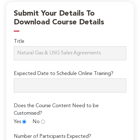
Submit Your Details To
Download Course Details
Title
Expected Date to Schedule Online Training?
Does the Course Content Need to be
Customised?
Yes
No
Number of Participants Expected?