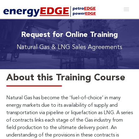
Request for Online Training
Natural Gas & LNG Sales Agreements
About this Training Course
Natural Gas has become the ‘fuel-of-choice’ in many
energy markets due to its availability of supply and
transportation via pipeline or liquefaction as LNG. A series
of contracts links each stage of the Gas industry from
field production to the ultimate delivery point. An
understanding of the provisions in these contracts is