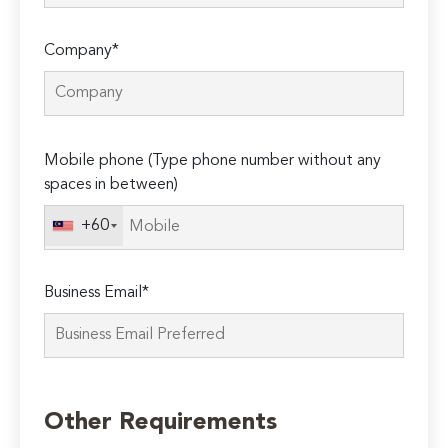
Company*
Please
Mobile phone (Type phone number without any
leave
spaces in between)
this
field
+60
empty.
Business Email*
Other Requirements