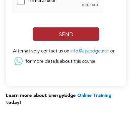
Alternatively contact us on
info@asiaedge.net
or
for more details about this course
Learn more about EnergyEdge
Online Training
today!