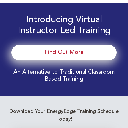
Introducing Virtual
Instructor Led Training
Find Out More
An Alternative to Traditional Classroom
Based Training
Download Your EnergyEdge Training Schedule
Today!