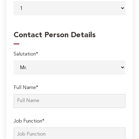
Contact Person Details
Salutation*
Full Name*
Job Function*