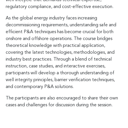
regulatory compliance, and cost-effective execution.
As the global energy industry faces increasing
decommissioning requirements, understanding safe and
efficient P&A techniques has become crucial for both
onshore and offshore operations. The course bridges
theoretical knowledge with practical application,
covering the latest technologies, methodologies, and
industry best practices. Through a blend of technical
instruction, case studies, and interactive exercises,
participants will develop a thorough understanding of
well integrity principles, barrier verification techniques,
and contemporary P&A solutions.
The participants are also encouraged to share their own
cases and challenges for discussion during the session.