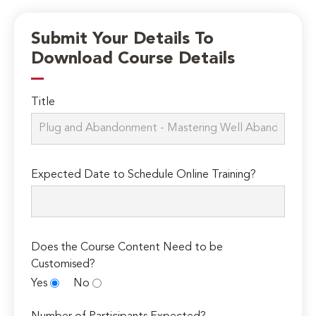
Submit Your Details To
Download Course Details
Title
Expected Date to Schedule Online Training?
Does the Course Content Need to be
Customised?
Yes
No