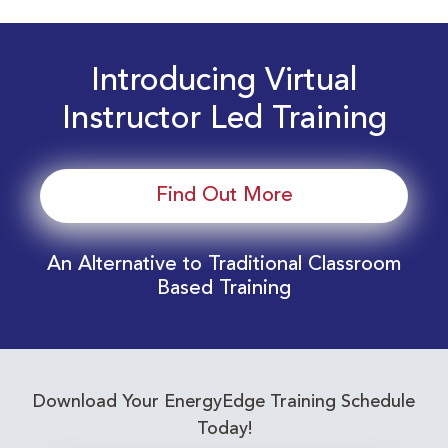
Introducing Virtual
Instructor Led Training
Find Out More
An Alternative to Traditional Classroom
Based Training
Download Your EnergyEdge Training Schedule
Today!