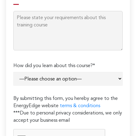
How did you learn about this course?*
By submitting this form, you hereby agree to the
EnergyEdge website
terms & conditions
***Due to personal privacy considerations, we only
accept your business email