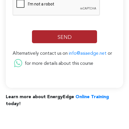
Alternatively contact us on
info@asiaedge.net
or
for more details about this course
Learn more about EnergyEdge
Online Training
today!