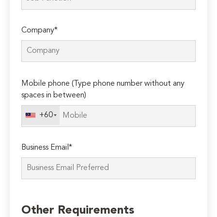
Company*
Please
Mobile phone (Type phone number without any
leave
spaces in between)
this
field
+60
empty.
Business Email*
Other Requirements