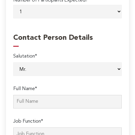
Number of Participants Expected?
Contact Person Details
Salutation*
Full Name*
Job Function*