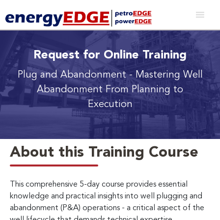
Request for Online Training
Plug and Abandonment
- Mastering Well
Abandonment From Planning to
Execution
About this Training Course
This comprehensive 5-day course provides essential
knowledge and practical insights into well plugging and
abandonment (P&A) operations - a critical aspect of the
well lifecycle that demands technical expertise,