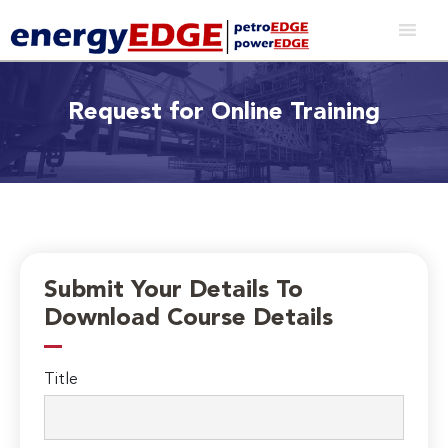
Request for Online Training
Submit Your Details To
Download Course Details
Title