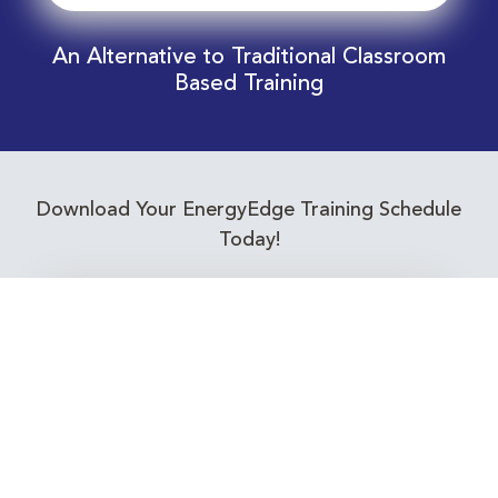
An Alternative to Traditional Classroom
Based Training
Download Your EnergyEdge Training Schedule
Today!
Training Calendar 2026
Receive email alerts for upcoming Energy
Industry training courses relevant to you!