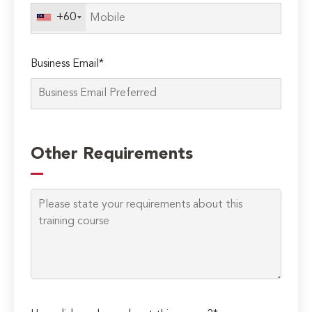
field
+60
empty.
Business Email*
Other Requirements