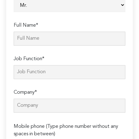
Full Name*
Job Function*
Company*
Please
Mobile phone (Type phone number without any
leave
spaces in between)
this