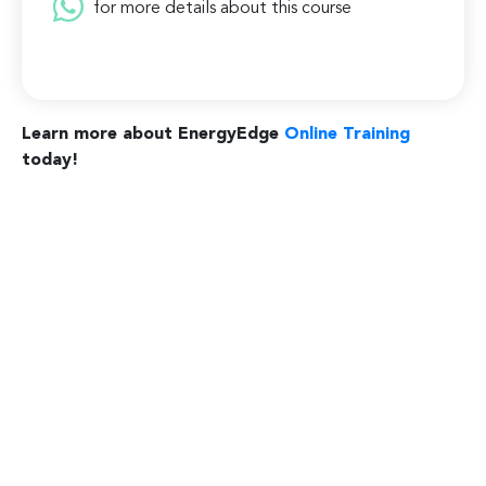
for more details about this course
Learn more about EnergyEdge
Online Training
today!