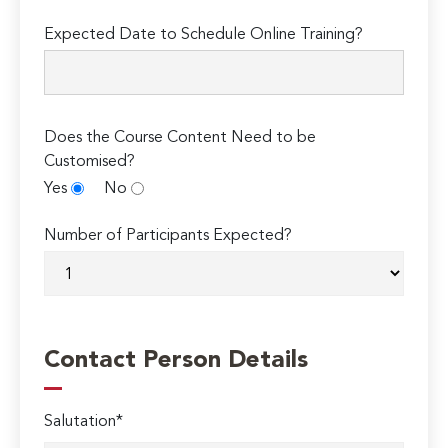
Expected Date to Schedule Online Training?
Does the Course Content Need to be
Customised?
Yes
No
Number of Participants Expected?
Contact Person Details
Salutation*