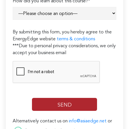
How did you learn about this course?*
By submitting this form, you hereby agree to the
EnergyEdge website
terms & conditions
***Due to personal privacy considerations, we only
accept your business email
Alternatively contact us on
info@asiaedge.net
or