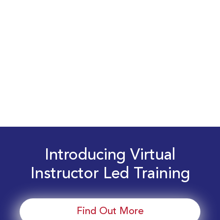
Introducing Virtual
Instructor Led Training
Find Out More