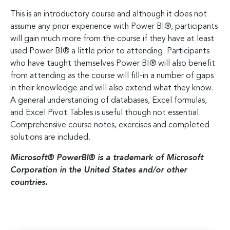
This is an introductory course and although it does not
assume any prior experience with Power BI®, participants
will gain much more from the course if they have at least
used Power BI® a little prior to attending. Participants
who have taught themselves Power BI® will also benefit
from attending as the course will fill-in a number of gaps
in their knowledge and will also extend what they know.
A general understanding of databases, Excel formulas,
and Excel Pivot Tables is useful though not essential.
Comprehensive course notes, exercises and completed
solutions are included.
Microsoft® PowerBI® is a trademark of Microsoft
Corporation in the United States and/or other
countries.