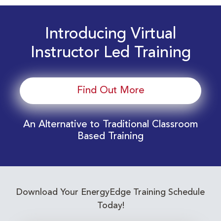
Introducing Virtual
Instructor Led Training
Find Out More
An Alternative to Traditional Classroom
Based Training
Download Your EnergyEdge Training Schedule
Today!