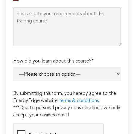
How did you learn about this course?*
By submitting this form, you hereby agree to the
EnergyEdge website
terms & conditions
***Due to personal privacy considerations, we only
accept your business email