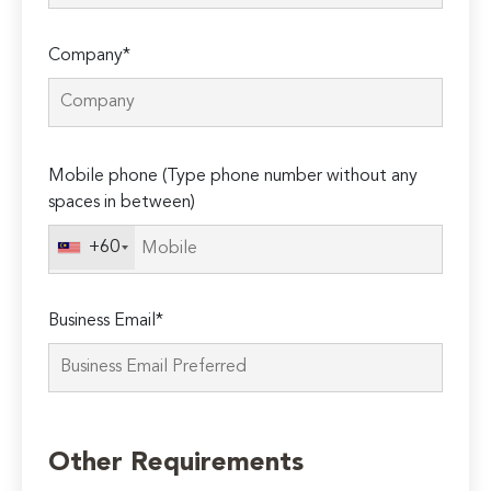
Company*
Please
Mobile phone (Type phone number without any
leave
spaces in between)
this
field
+60
empty.
Business Email*
Other Requirements