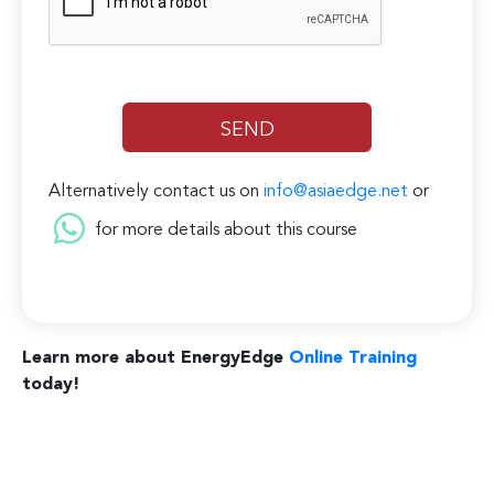
Alternatively contact us on
info@asiaedge.net
or
for more details about this course
Learn more about EnergyEdge
Online Training
today!