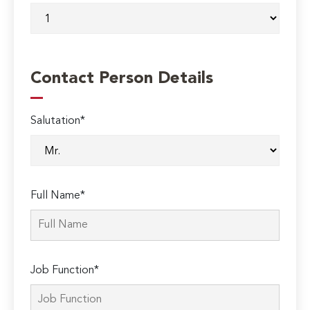
Contact Person Details
Salutation*
Full Name*
Job Function*