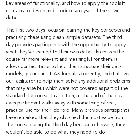
key areas of functionality, and how to apply the tools it
contains to design and produce analyses of their own
data.
The first two days focus on learning the key concepts and
practising these using clean, simple datasets. The third
day provides participants with the opportunity to apply
what they’ve learned to their own data. This makes the
course far more relevant and meaningful for them, it
allows our facilitator to help them structure their data
models, queries and DAX formulas correctly, and it allows
our facilitator to help them solve any additional problems
that may arise but which were not covered as part of the
standard the course. In addition, at the end of the day,
each participant walks away with something of real,
practical use for their job role. Many previous participants
have remarked that they obtained the most value from
the course during the third day because otherwise, they
wouldn’t be able to do what they need to do.