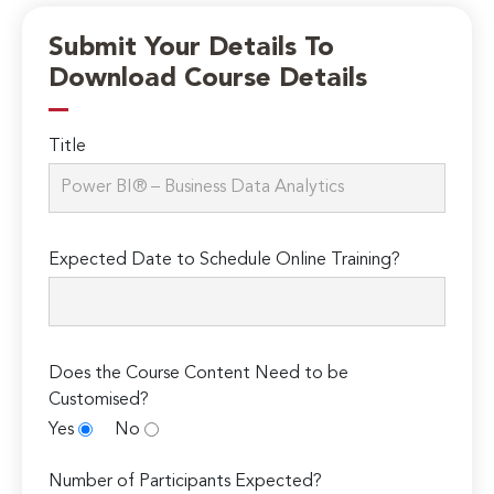
Submit Your Details To
Download Course Details
Title
Expected Date to Schedule Online Training?
Does the Course Content Need to be
Customised?
Yes
No
Number of Participants Expected?