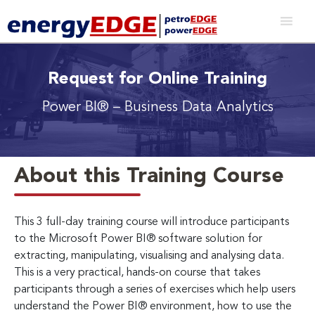
Request for Online Training
Power BI® – Business Data Analytics
About this Training Course
This 3 full-day training course will introduce participants
to the Microsoft Power BI® software solution for
extracting, manipulating, visualising and analysing data.
This is a very practical, hands-on course that takes
participants through a series of exercises which help users
understand the Power BI® environment, how to use the