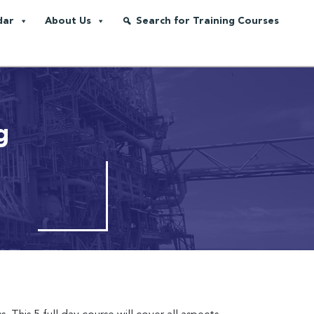
dar
About Us
Search for Training Courses
g