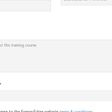
field
empty.
*