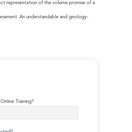
rect representation of the volume promise of a
 assessment. An understandable and geology-
Online Training?