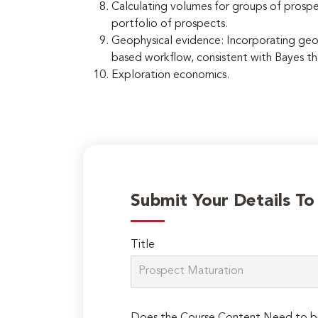
Calculating volumes for groups of prospe
portfolio of prospects.
Geophysical evidence: Incorporating geoph
based workflow, consistent with Bayes th
Exploration economics.
Submit Your Details T
Title