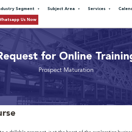
ndustry Segment
Subject Area
Services
Calen
Whatsapp Us Now
Request for Online Trainin
Prospect Maturation
urse