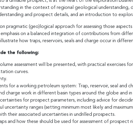
a drillable prospect, is at the heart of the exploration business.
tanding in the context of regional geological understanding, det
derstanding and prospect details, and an introduction to explo
 on pragmatic (geo)logical approach for assessing those aspects
 emphasis on a balanced integration of contributions from diffe
lustrate how traps, reservoirs, seals and charge occur in differen
ude the following:
volume assessment will be presented, with practical exercises fo
tation curves.
nty.
ments for a working petroleum system: Trap, reservoir, seal and c
nd charge work in different basin types around the globe and in 
ncertainties for prospect parameters, including advice for decid
ful uncertainty ranges (setting minimum most likely and maximum v
h their associated uncertainties in undrilled prospects.
ps and how these should be used for assessment of prospect risk