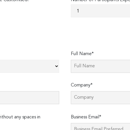
e Customised?
Number of Participants Exp
Full Name*
Company*
Please
thout any spaces in
Business Email*
leave
this