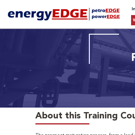
I
About this Training Co