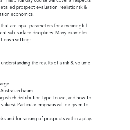
 This 5 full day course will cover all aspects
ailed prospect evaluation; realistic risk &
ration economics.
 that are input parameters for a meaningful
rent sub-surface disciplines. Many examples
t basin settings.
r understanding the results of a risk & volume
harge.
Australian basins.
ing which distribution type to use, and how to
alues). Particular emphasis will be given to
s and for ranking of prospects within a play.