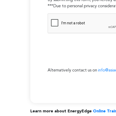
By submitting this form, you hereby
***Due to personal privacy considerat
Alternatively contact us on
info@asia
Learn more about EnergyEdge
Online Trai