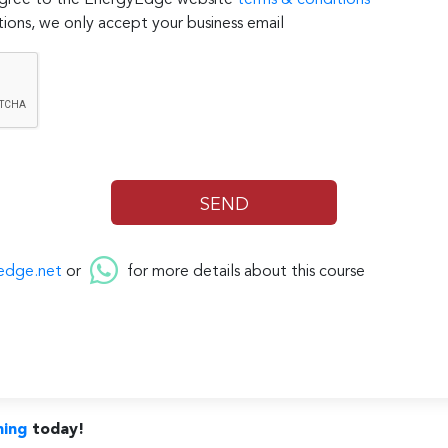
 agree to the EnergyEdge website
terms & conditions
ions, we only accept your business email
edge.net
or
for more details about this course
ning
today!