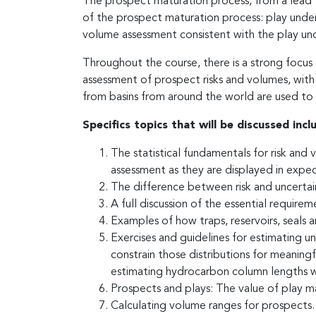
The prospect maturation process, from a lead to 
of the prospect maturation process: play unders
volume assessment consistent with the play un
Throughout the course, there is a strong focus
assessment of prospect risks and volumes, with
from basins from around the world are used to il
Specifics topics that will be discussed incl
The statistical fundamentals for risk and 
assessment as they are displayed in expec
The difference between risk and uncertai
A full discussion of the essential require
Examples of how traps, reservoirs, seals a
Exercises and guidelines for estimating u
constrain those distributions for meaning
estimating hydrocarbon column lengths wit
Prospects and plays: The value of play ma
Calculating volume ranges for prospects.