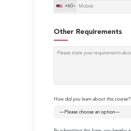
+60
Other Requirements
How did you learn about this course?