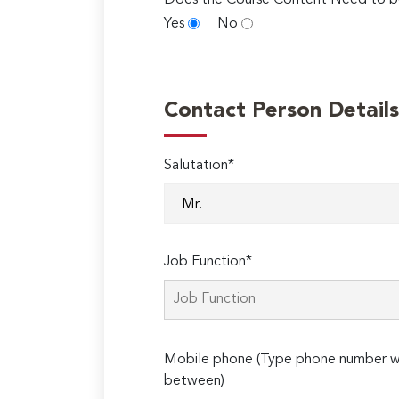
Does the Course Content Need to b
Yes
No
Contact Person Details
Salutation*
Job Function*
Mobile phone (Type phone number wi
between)