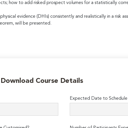
cts; how to add risked prospect volumes for a statistically cor
ysical evidence (DHIs) consistently and realistically in a risk
eorem, will be presented.
o Download Course Details
Expected Date to Schedule 