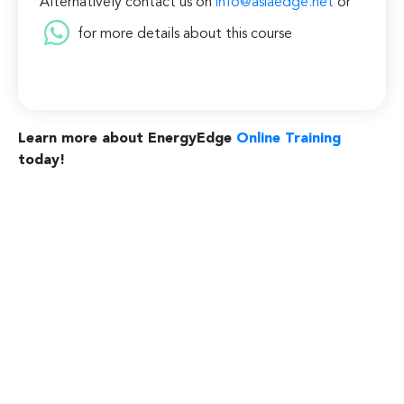
Alternatively contact us on
info@asiaedge.net
or
for more details about this course
Learn more about EnergyEdge
Online Training
today!