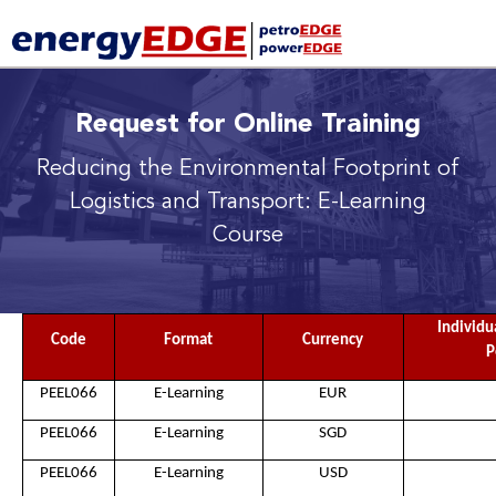
Request for Online Training
Reducing the Environmental Footprint of
Logistics and Transport: E-Learning
Course
Individu
Code
Format
Currency
P
PEEL066
E-Learning
EUR
PEEL066
E-Learning
SGD
PEEL066
E-Learning
USD