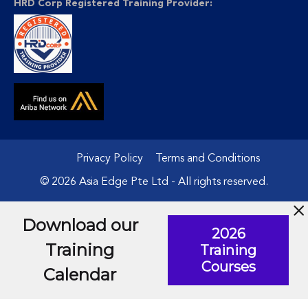
HRD Corp Registered Training Provider:
Privacy Policy
Terms and Conditions
© 2026 Asia Edge Pte Ltd - All rights reserved.