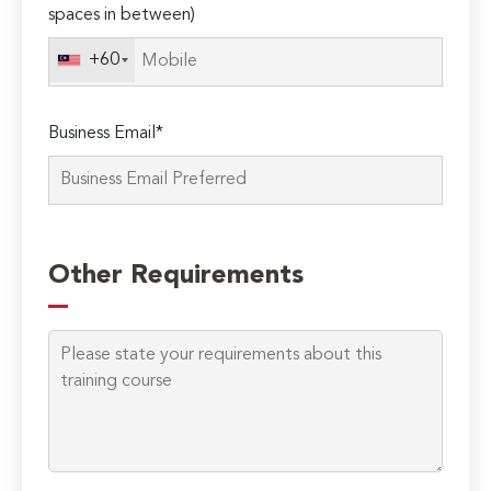
spaces in between)
this
field
+60
empty.
Business Email*
Other Requirements