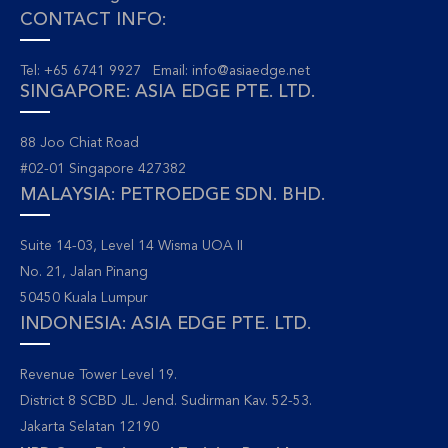
CONTACT INFO:
Tel: +65 6741 9927 Email:
info@asiaedge.net
SINGAPORE: ASIA EDGE PTE. LTD.
88 Joo Chiat Road
#02-01 Singapore 427382
MALAYSIA: PETROEDGE SDN. BHD.
Suite 14-03, Level 14 Wisma UOA II
No. 21, Jalan Pinang
50450 Kuala Lumpur
INDONESIA: ASIA EDGE PTE. LTD.
Revenue Tower Level 19.
District 8 SCBD JL. Jend. Sudirman Kav. 52-53.
Jakarta Selatan 12190