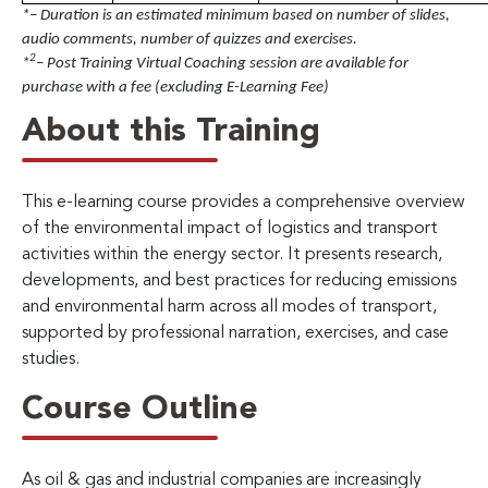
*– Duration is an estimated minimum based on number of slides,
audio comments, number of quizzes and exercises.
2
*
– Post Training Virtual Coaching session are available for
purchase with a fee (excluding E-Learning Fee)
About this Training
This e-learning course provides a comprehensive overview
of the environmental impact of logistics and transport
activities within the energy sector. It presents research,
developments, and best practices for reducing emissions
and environmental harm across all modes of transport,
supported by professional narration, exercises, and case
studies.
Course Outline
As oil & gas and industrial companies are increasingly