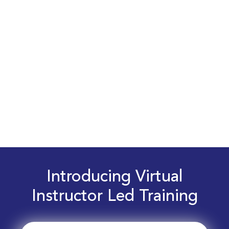
Introducing Virtual
Instructor Led Training