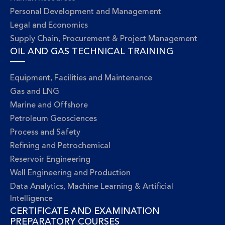
Personal Development and Management
Legal and Economics
Supply Chain, Procurement & Project Management
OIL AND GAS TECHNICAL TRAINING
Equipment, Facilities and Maintenance
Gas and LNG
Marine and Offshore
Petroleum Geosciences
Process and Safety
Refining and Petrochemical
Reservoir Engineering
Well Engineering and Production
Data Analytics, Machine Learning & Artificial
Intelligence
CERTIFICATE AND EXAMINATION
PREPARATORY COURSES