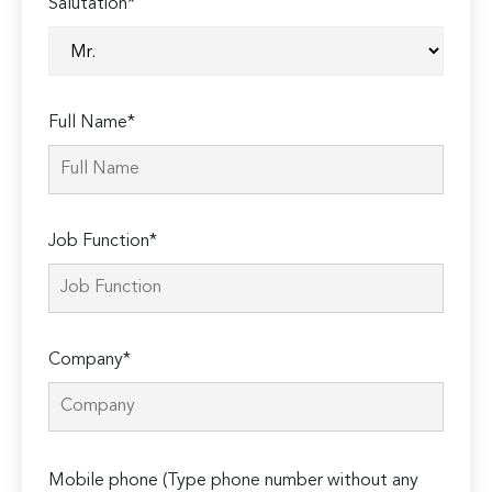
Salutation*
Full Name*
Job Function*
Company*
Please
Mobile phone (Type phone number without any
leave