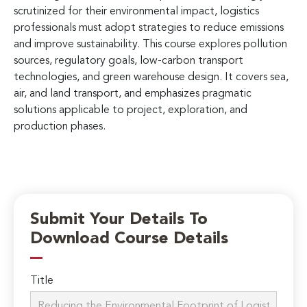
scrutinized for their environmental impact, logistics
professionals must adopt strategies to reduce emissions
and improve sustainability. This course explores pollution
sources, regulatory goals, low-carbon transport
technologies, and green warehouse design. It covers sea,
air, and land transport, and emphasizes pragmatic
solutions applicable to project, exploration, and
production phases.
Submit Your Details To
Download Course Details
Title