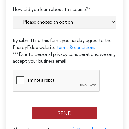
How did you learn about this course?*
By submitting this form, you hereby agree to the
EnergyEdge website
terms & conditions
***Due to personal privacy considerations, we only
accept your business email