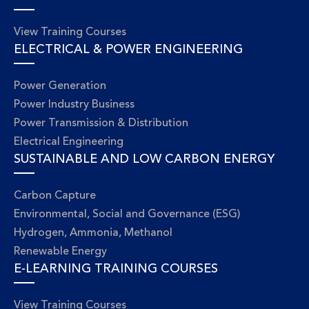
View Training Courses
ELECTRICAL & POWER ENGINEERING
Power Generation
Power Industry Business
Power Transmission & Distribution
Electrical Engineering
SUSTAINABLE AND LOW CARBON ENERGY
Carbon Capture
Environmental, Social and Governance (ESG)
Hydrogen, Ammonia, Methanol
Renewable Energy
E-LEARNING TRAINING COURSES
View Training Courses