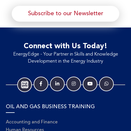
Subscribe to our Newsletter
Connect with Us Today!
EnergyEdge - Your Partner in Skills and Knowledge
Development in the Energy Industry
OIL AND GAS BUSINESS TRAINING
Accounting and Finance
Human Resources