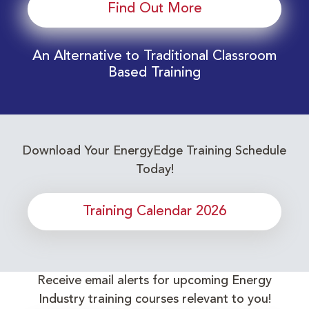
Find Out More
An Alternative to Traditional Classroom
Based Training
Download Your EnergyEdge Training Schedule
Today!
Training Calendar 2026
Receive email alerts for upcoming Energy
Industry training courses relevant to you!