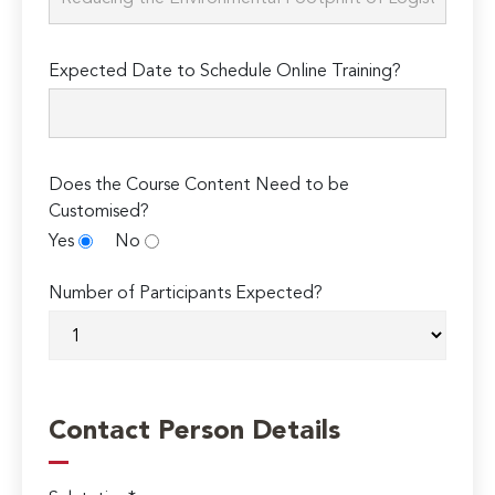
Expected Date to Schedule Online Training?
Does the Course Content Need to be
Customised?
Yes
No
Number of Participants Expected?
Contact Person Details