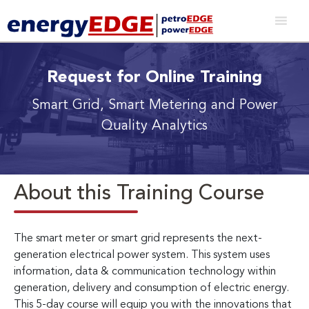
Request for Online Training
Smart Grid, Smart Metering and Power
Quality Analytics
About this Training Course
The smart meter or smart grid represents the next-
generation electrical power system. This system uses
information, data & communication technology within
generation, delivery and consumption of electric energy.
This 5-day course will equip you with the innovations that