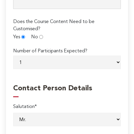
Does the Course Content Need to be
Customised?
Yes
No
Number of Participants Expected?
Contact Person Details
Salutation*