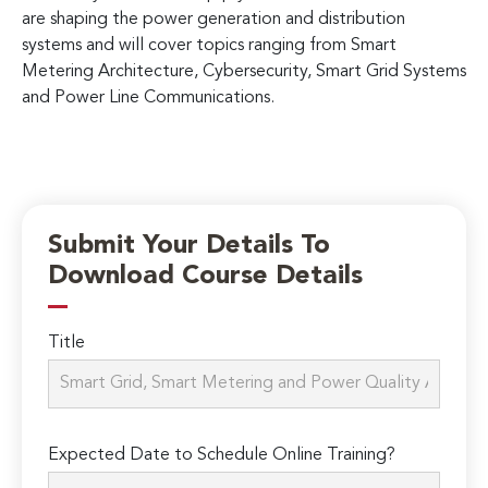
are shaping the power generation and distribution
systems and will cover topics ranging from Smart
Metering Architecture, Cybersecurity, Smart Grid Systems
and Power Line Communications.
Submit Your Details To
Download Course Details
Title
Expected Date to Schedule Online Training?