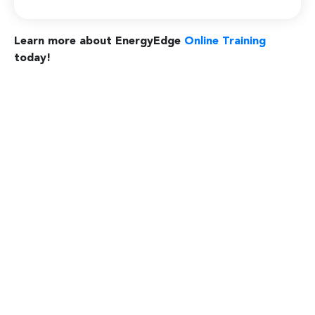
Learn more about EnergyEdge
Online Training
today!