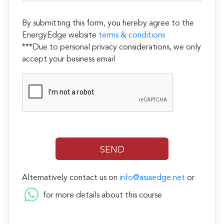
By submitting this form, you hereby agree to the
EnergyEdge website
terms & conditions
***Due to personal privacy considerations, we only
accept your business email
Alternatively contact us on
info@asiaedge.net
or
for more details about this course