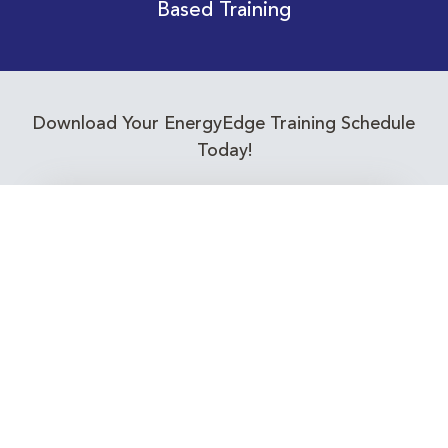
Based Training
Download Your EnergyEdge Training Schedule
Today!
Training Calendar 2026
Receive email alerts for upcoming Energy
Industry training courses relevant to you!
Subscribe to our Newsletter