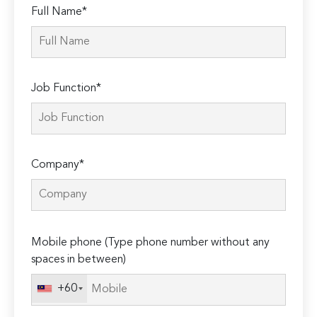
Full Name*
Job Function*
Company*
Please
Mobile phone (Type phone number without any
leave
spaces in between)
this
field
+60
empty.