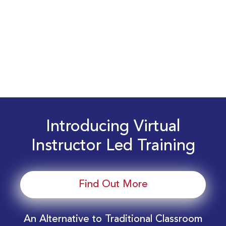
Introducing Virtual
Instructor Led Training
Find Out More
An Alternative to Traditional Classroom