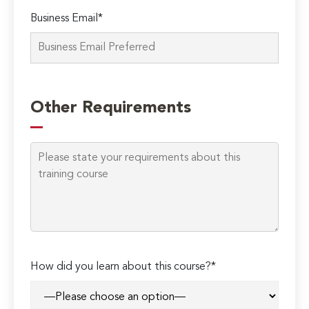
Business Email*
Other Requirements
How did you learn about this course?*