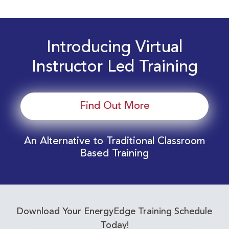
Introducing Virtual
Instructor Led Training
Find Out More
An Alternative to Traditional Classroom
Based Training
Download Your EnergyEdge Training Schedule
Today!