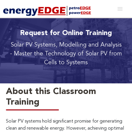
Request for Online Training
Solar PV Systems, Modelling and Analysis
- Master the Technology of Solar PV from
Cells to Systems
About this Classroom
Training
Solar PV systems hold significant promise for generating
clean and renewable energy. However, achieving optimal