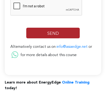
Alternatively contact us on
info@asiaedge.net
or
for more details about this course
Learn more about EnergyEdge
Online Training
today!