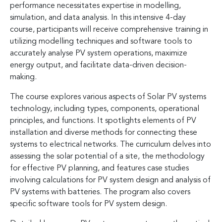
performance necessitates expertise in modelling,
simulation, and data analysis. In this intensive 4-day
course, participants will receive comprehensive training in
utilizing modelling techniques and software tools to
accurately analyse PV system operations, maximize
energy output, and facilitate data-driven decision-
making.
The course explores various aspects of Solar PV systems
technology, including types, components, operational
principles, and functions. It spotlights elements of PV
installation and diverse methods for connecting these
systems to electrical networks. The curriculum delves into
assessing the solar potential of a site, the methodology
for effective PV planning, and features case studies
involving calculations for PV system design and analysis of
PV systems with batteries. The program also covers
specific software tools for PV system design.