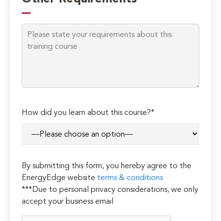
How did you learn about this course?*
By submitting this form, you hereby agree to the
EnergyEdge website
terms & conditions
***Due to personal privacy considerations, we only
accept your business email