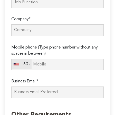
Company*
Please
Mobile phone (Type phone number without any
leave
spaces in between)
this
field
+60
empty.
Business Email*
Other Requirements