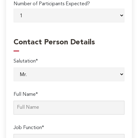
Number of Participants Expected?
Contact Person Details
Salutation*
Full Name*
Job Function*