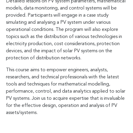
Detailed lessons on PV system parameters, mathematical
models, data monitoring, and control systems will be
provided. Participants will engage in a case study
simulating and analysing a PV system under various
operational conditions. The program will also explore
topics such as the distribution of various technologies in
electricity production, cost considerations, protection
devices, and the impact of solar PV systems on the
protection of distribution networks.
This course aims to empower engineers, analysts,
researchers, and technical professionals with the latest
tools and techniques for mathematical modelling,
performance, control, and data analytics applied to solar
PV systems. Join us to acquire expertise that is invaluable
for the effective design, operation and analysis of PV
assets/systems.