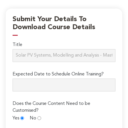
Submit Your Details To
Download Course Details
Title
Expected Date to Schedule Online Training?
Does the Course Content Need to be
Customised?
Yes
No