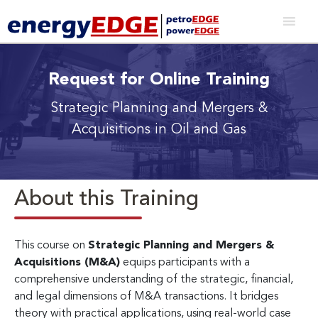
Request for Online Training
Strategic Planning and Mergers &
Acquisitions in Oil and Gas
About this Training
This course on
Strategic Planning and Mergers &
Acquisitions (M&A)
equips participants with a
comprehensive understanding of the strategic, financial,
and legal dimensions of M&A transactions. It bridges
theory with practical applications, using real-world case