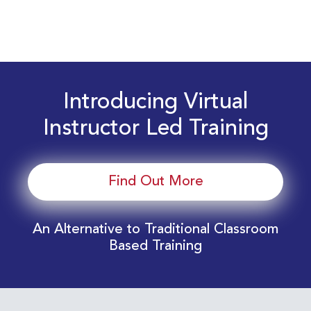
Introducing Virtual
Instructor Led Training
Find Out More
An Alternative to Traditional Classroom
Based Training