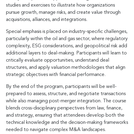
studies and exercises to illustrate how organizations
pursue growth, manage risks, and create value through
acquisitions, alliances, and integrations.
Special emphasis is placed on industry-specific challenges,
particularly within the oil and gas sector, where regulatory
complexity, ESG considerations, and geopolitical risk add
additional layers to deal-making. Participants will learn to
critically evaluate opportunities, understand deal
structures, and apply valuation methodologies that align
strategic objectives with financial performance.
By the end of the program, participants will be well-
prepared to assess, structure, and negotiate transactions
while also managing post-merger integration. The course
blends cross-disciplinary perspectives from law, finance,
and strategy, ensuring that attendees develop both the
technical knowledge and the decision-making frameworks
needed to navigate complex M&A landscapes.