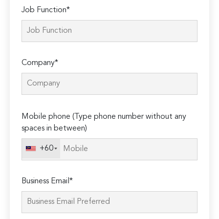
Job Function*
Company*
Please
Mobile phone (Type phone number without any
leave
spaces in between)
this
field
+60
empty.
Business Email*