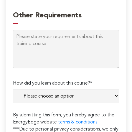
Other Requirements
How did you learn about this course?*
By submitting this form, you hereby agree to the
EnergyEdge website
terms & conditions
***Due to personal privacy considerations, we only