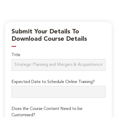
Submit Your Details To
Download Course Details
Title
Expected Date to Schedule Online Training?
Does the Course Content Need to be
Customised?