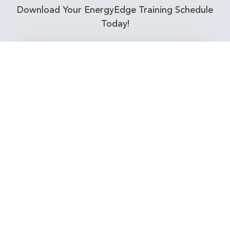
Download Your EnergyEdge Training Schedule
Today!
Training Calendar 2026
Receive email alerts for upcoming Energy
Industry training courses relevant to you!
Subscribe to our Newsletter
Connect with Us Today!
EnergyEdge - Your Partner in Skills and Knowledge