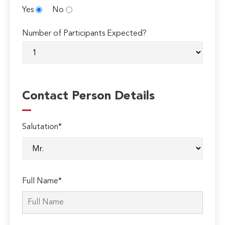
Yes
No
Number of Participants Expected?
Contact Person Details
Salutation*
Full Name*