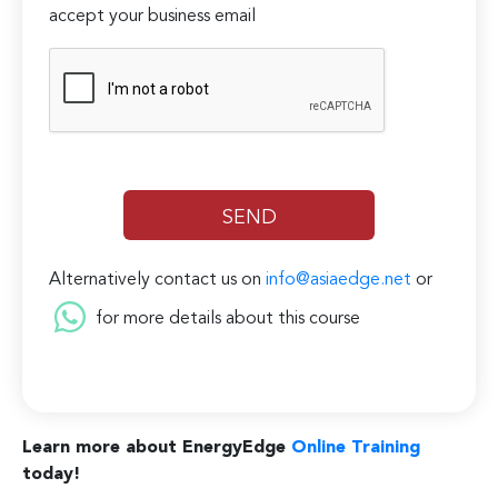
accept your business email
Alternatively contact us on
info@asiaedge.net
or
for more details about this course
Learn more about EnergyEdge
Online Training
today!