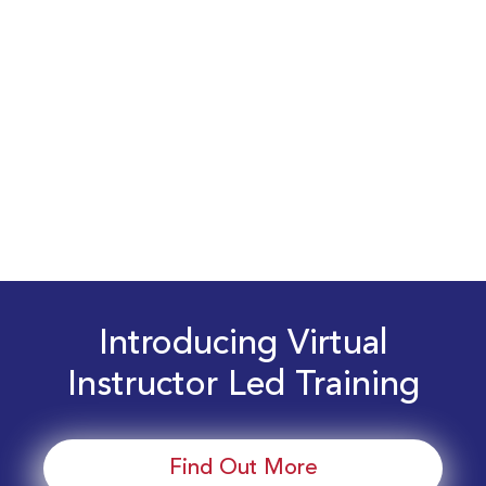
Introducing Virtual
Instructor Led Training
Find Out More