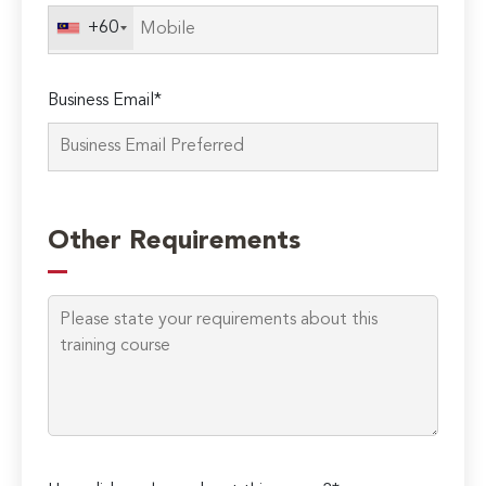
field
+60
empty.
Business Email*
Other Requirements