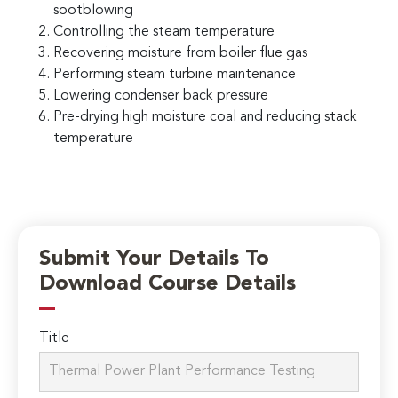
sootblowing
Controlling the steam temperature
Recovering moisture from boiler flue gas
Performing steam turbine maintenance
Lowering condenser back pressure
Pre-drying high moisture coal and reducing stack
temperature
Submit Your Details To
Download Course Details
Title