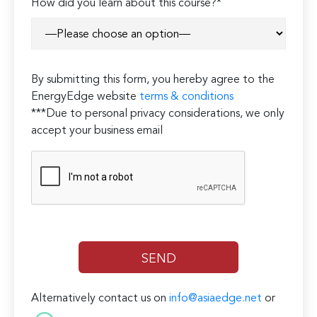
How did you learn about this course?*
By submitting this form, you hereby agree to the
EnergyEdge website
terms & conditions
***Due to personal privacy considerations, we only
accept your business email
Alternatively contact us on
info@asiaedge.net
or