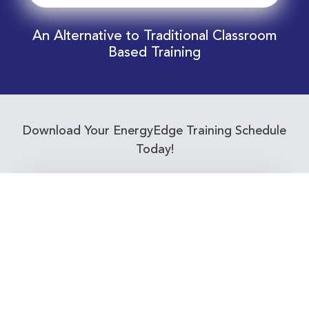
An Alternative to Traditional Classroom
Based Training
Download Your EnergyEdge Training Schedule
Today!
Training Calendar 2026
Receive email alerts for upcoming Energy
Industry training courses relevant to you!