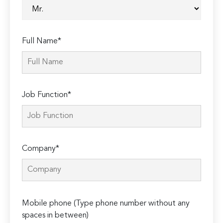
Full Name*
Job Function*
Company*
Please
Mobile phone (Type phone number without any
leave
spaces in between)
this