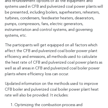
and refurbishment options of all the equipment and
systems used in CFB and pulverized coal power plants will
be presented, including boilers, superheaters, reheaters,
turbines, condensers, feedwater heaters, deaerators,
pumps, compressors, fans, electric generators,
instrumentation and control systems, and governing
systems, etc.
The participants will get equipped on all factors which
affect the CFB and pulverized coal boiler power plant
efficiency and emissions, all methods used to calculate
the heat rate of CFB and pulverized coal power plants as
well as all areas in CFB and pulverized coal boiler power
plants where efficiency loss can occur.
Updated information on the methods used to improve
CFB boiler and pulverized coal boiler power plant heat
rate will also be provided. It includes:
Optimizing the combustion process and