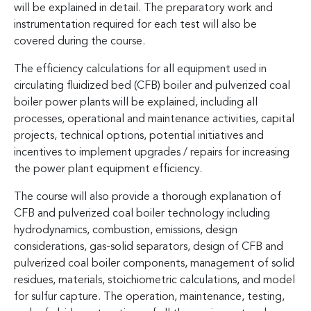
will be explained in detail. The preparatory work and
instrumentation required for each test will also be
covered during the course.
The efficiency calculations for all equipment used in
circulating fluidized bed (CFB) boiler and pulverized coal
boiler power plants will be explained, including all
processes, operational and maintenance activities, capital
projects, technical options, potential initiatives and
incentives to implement upgrades / repairs for increasing
the power plant equipment efficiency.
The course will also provide a thorough explanation of
CFB and pulverized coal boiler technology including
hydrodynamics, combustion, emissions, design
considerations, gas-solid separators, design of CFB and
pulverized coal boiler components, management of solid
residues, materials, stoichiometric calculations, and model
for sulfur capture. The operation, maintenance, testing,