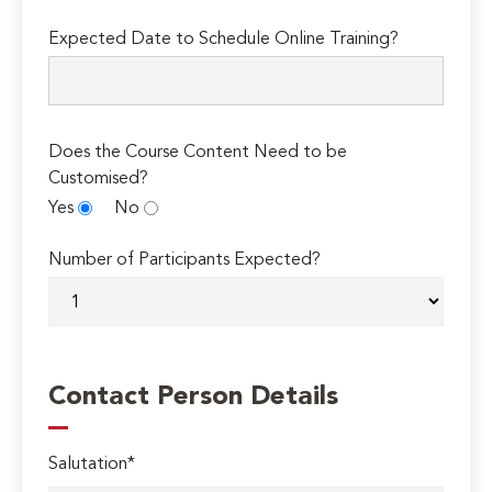
Expected Date to Schedule Online Training?
Does the Course Content Need to be
Customised?
Yes
No
Number of Participants Expected?
Contact Person Details
Salutation*