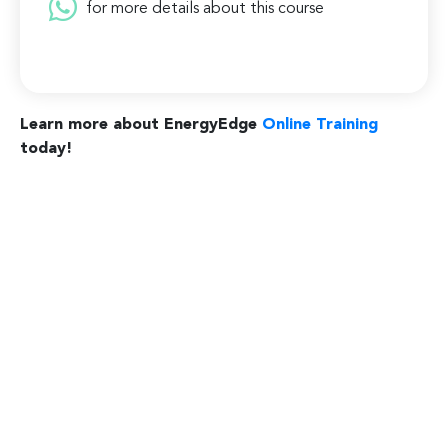
for more details about this course
Learn more about EnergyEdge
Online Training
today!