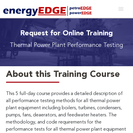
Request for Online Training
Thermal Power Plant Performance Testing
About this Training Course
This 5 full-day course provides a detailed description of
all performance testing methods for all thermal power
plant equipment including boilers, turbines, condensers,
pumps, fans, deaerators, and feedwater heaters. The
methodology, and code requirements for the
performance tests for all thermal power plant equipment