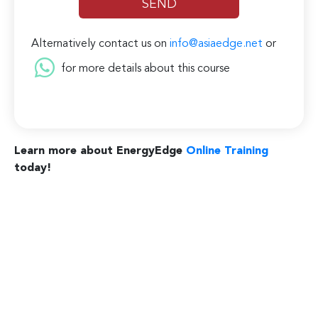
Alternatively contact us on
info@asiaedge.net
or
for more details about this course
Learn more about EnergyEdge
Online Training
today!