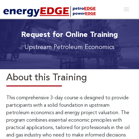
Request for Online Training
Upstream Petroleum Economics
About this Training
This comprehensive 3-day course is designed to provide
participants with a solid foundation in upstream
petroleum economics and energy project valuation. The
program combines essential economic principles with
practical applications, tailored for professionals in the oil
and gas industry who need to make informed decisions