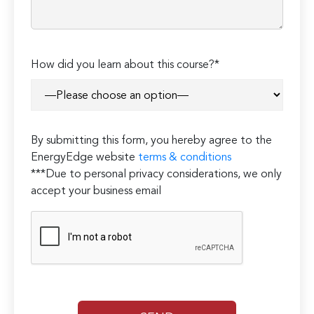
How did you learn about this course?*
By submitting this form, you hereby agree to the
EnergyEdge website
terms & conditions
***Due to personal privacy considerations, we only
accept your business email