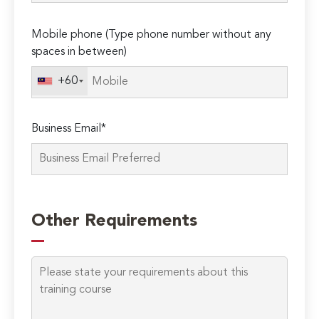
Please
Mobile phone (Type phone number without any
leave
spaces in between)
this
field
+60
empty.
Business Email*
Other Requirements