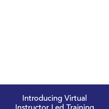
Introducing Virtual
Instructor Led Training