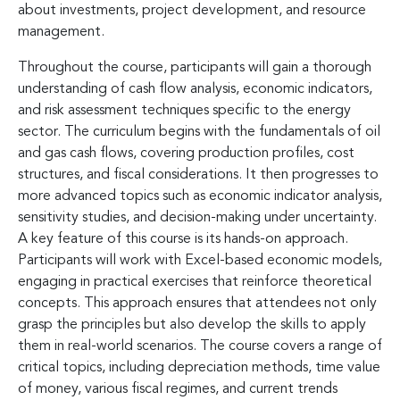
about investments, project development, and resource
management.
Throughout the course, participants will gain a thorough
understanding of cash flow analysis, economic indicators,
and risk assessment techniques specific to the energy
sector. The curriculum begins with the fundamentals of oil
and gas cash flows, covering production profiles, cost
structures, and fiscal considerations. It then progresses to
more advanced topics such as economic indicator analysis,
sensitivity studies, and decision-making under uncertainty.
A key feature of this course is its hands-on approach.
Participants will work with Excel-based economic models,
engaging in practical exercises that reinforce theoretical
concepts. This approach ensures that attendees not only
grasp the principles but also develop the skills to apply
them in real-world scenarios. The course covers a range of
critical topics, including depreciation methods, time value
of money, various fiscal regimes, and current trends