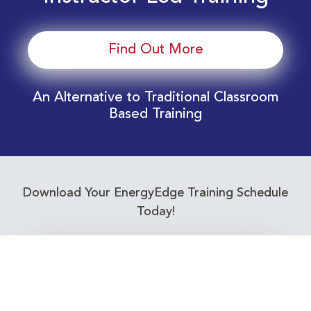
Find Out More
An Alternative to Traditional Classroom
Based Training
Download Your EnergyEdge Training Schedule
Today!
Training Calendar 2026