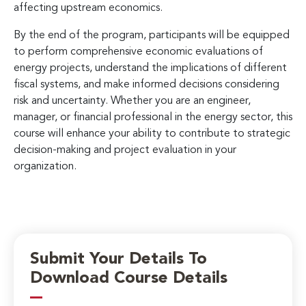
affecting upstream economics.
By the end of the program, participants will be equipped
to perform comprehensive economic evaluations of
energy projects, understand the implications of different
fiscal systems, and make informed decisions considering
risk and uncertainty. Whether you are an engineer,
manager, or financial professional in the energy sector, this
course will enhance your ability to contribute to strategic
decision-making and project evaluation in your
organization.
Submit Your Details To
Download Course Details