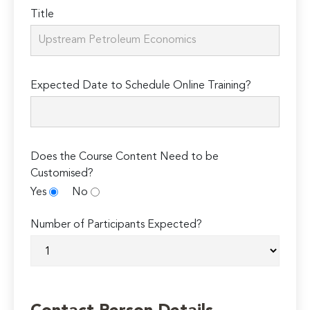
Title
Expected Date to Schedule Online Training?
Does the Course Content Need to be
Customised?
Yes
No
Number of Participants Expected?