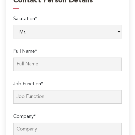
Contact Person Details
Salutation*
Full Name*
Job Function*
Company*