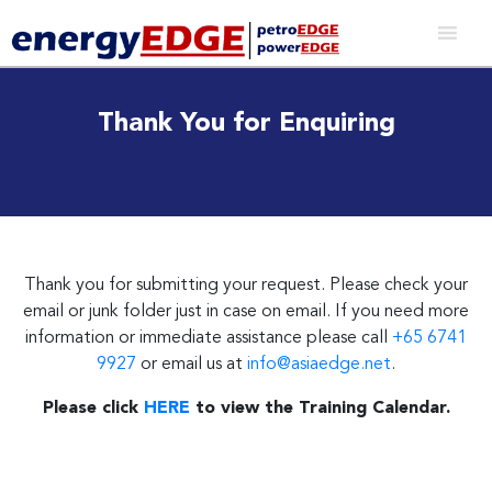
Thank You for Enquiring
Thank you for submitting your request. Please check your
email or junk folder just in case on email. If you need more
information or immediate assistance please call
+65 6741
9927
or email us at
info@asiaedge.net
.
Please click
HERE
to view the Training Calendar.