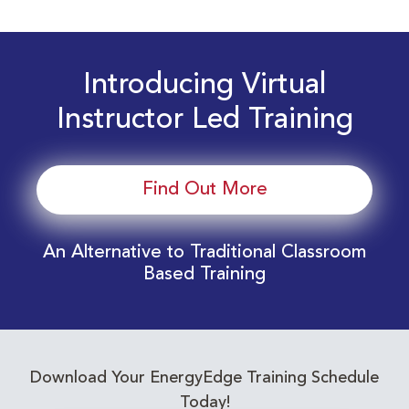
Introducing Virtual
Instructor Led Training
Find Out More
An Alternative to Traditional Classroom
Based Training
Download Your EnergyEdge Training Schedule
Today!