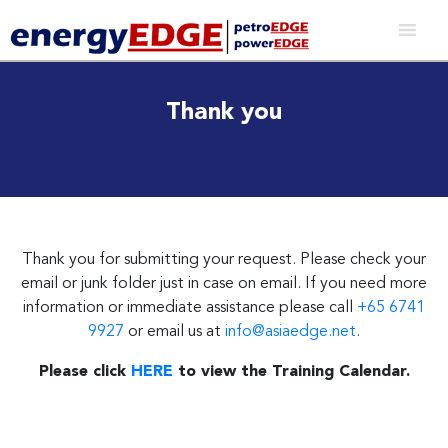
Thank you
Thank you for submitting your request. Please check your
email or junk folder just in case on email. If you need more
information or immediate assistance please call
+65 6741
9927
or email us at
info@asiaedge.net
.
Please click
HERE
to view the Training Calendar.