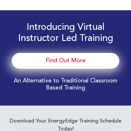
Introducing Virtual
Instructor Led Training
Find Out More
An Alternative to Traditional Classroom
Based Training
Download Your EnergyEdge Training Schedule
Today!