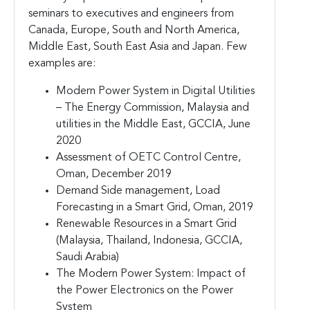
seminars to executives and engineers from
Canada, Europe, South and North America,
Middle East, South East Asia and Japan. Few
examples are:
Modern Power System in Digital Utilities
– The Energy Commission, Malaysia and
utilities in the Middle East, GCCIA, June
2020
Assessment of OETC Control Centre,
Oman, December 2019
Demand Side management, Load
Forecasting in a Smart Grid, Oman, 2019
Renewable Resources in a Smart Grid
(Malaysia, Thailand, Indonesia, GCCIA,
Saudi Arabia)
The Modern Power System: Impact of
the Power Electronics on the Power
System