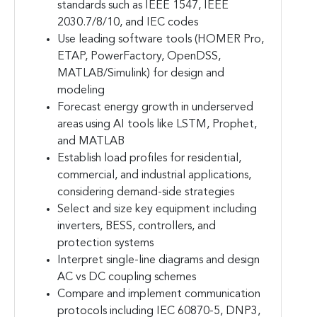
standards such as IEEE 1547, IEEE
2030.7/8/10, and IEC codes
Use leading software tools (HOMER Pro,
ETAP, PowerFactory, OpenDSS,
MATLAB/Simulink) for design and
modeling
Forecast energy growth in underserved
areas using AI tools like LSTM, Prophet,
and MATLAB
Establish load profiles for residential,
commercial, and industrial applications,
considering demand-side strategies
Select and size key equipment including
inverters, BESS, controllers, and
protection systems
Interpret single-line diagrams and design
AC vs DC coupling schemes
Compare and implement communication
protocols including IEC 60870-5, DNP3,