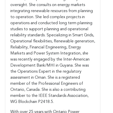
oversight. She consults on energy markets
integrating renewable resources from planning
to operation. She led complex projects in
operations and conducted long term planning
studies to support planning and operational
reliability standards. Specializing in Smart Grids,
Operational flexibilities, Renewable generation,
Reliability, Financial Engineering, Energy
Markets and Power System Integration, she
was recently engaged by the Inter-American
Development Bank/MHI in Guyana. She was
the Operations Expert in the regulatory
assessment in Oman. She is a registered
member of the Professional Engineers of
Ontario, Canada. She is also a contributing
member to the IEEE Standards Association,
WG Blockchain P2418.5.
With over 25 years with Ontario Power