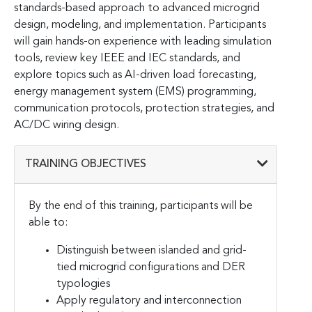
standards-based approach to advanced microgrid
design, modeling, and implementation. Participants
will gain hands-on experience with leading simulation
tools, review key IEEE and IEC standards, and
explore topics such as AI-driven load forecasting,
energy management system (EMS) programming,
communication protocols, protection strategies, and
AC/DC wiring design.
TRAINING OBJECTIVES
By the end of this training, participants will be
able to:
Distinguish between islanded and grid-
tied microgrid configurations and DER
typologies
Apply regulatory and interconnection