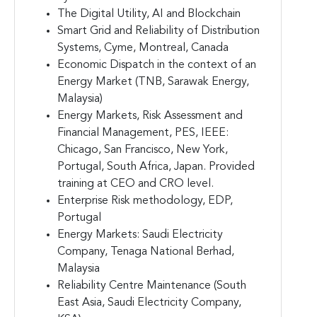
The Digital Utility, AI and Blockchain
Smart Grid and Reliability of Distribution
Systems, Cyme, Montreal, Canada
Economic Dispatch in the context of an
Energy Market (TNB, Sarawak Energy,
Malaysia)
Energy Markets, Risk Assessment and
Financial Management, PES, IEEE:
Chicago, San Francisco, New York,
Portugal, South Africa, Japan. Provided
training at CEO and CRO level.
Enterprise Risk methodology, EDP,
Portugal
Energy Markets: Saudi Electricity
Company, Tenaga National Berhad,
Malaysia
Reliability Centre Maintenance (South
East Asia, Saudi Electricity Company,