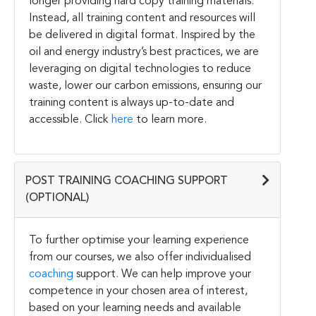
longer providing hard copy training materials.
Instead, all training content and resources will
be delivered in digital format. Inspired by the
oil and energy industry’s best practices, we are
leveraging on digital technologies to reduce
waste, lower our carbon emissions, ensuring our
training content is always up-to-date and
accessible. Click
here
to learn more.
POST TRAINING COACHING SUPPORT
(OPTIONAL)
To further optimise your learning experience
from our courses, we also offer individualised
coaching
support. We can help improve your
competence in your chosen area of interest,
based on your learning needs and available