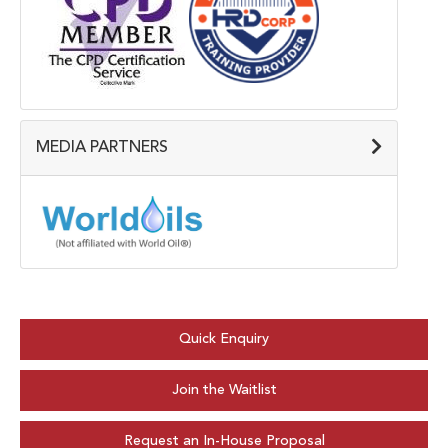
MEDIA PARTNERS
Quick Enquiry
Join the Waitlist
Request an In-House Proposal