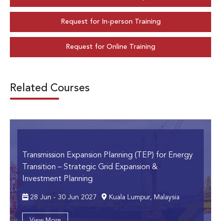
Request for In-person Training
Request for Online Training
Related Courses
Transmission Expansion Planning (TEP) for Energy
Transition
– Strategic Grid Expansion &
Investment Planning
28 Jun - 30 Jun 2027
Kuala Lumpur, Malaysia
View More