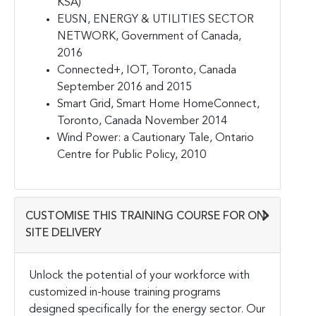
KSA)
EUSN, ENERGY & UTILITIES SECTOR
NETWORK, Government of Canada,
2016
Connected+, IOT, Toronto, Canada
September 2016 and 2015
Smart Grid, Smart Home HomeConnect,
Toronto, Canada November 2014
Wind Power: a Cautionary Tale, Ontario
Centre for Public Policy, 2010
CUSTOMISE THIS TRAINING COURSE FOR ON-
SITE DELIVERY
Unlock the potential of your workforce with
customized in-house training programs
designed specifically for the energy sector. Our