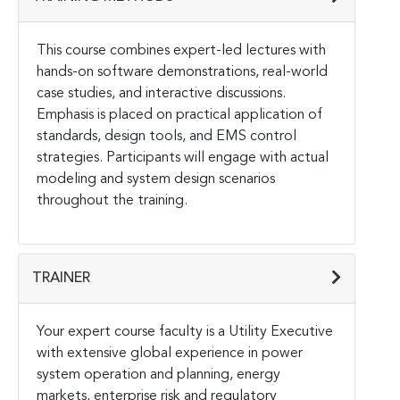
This course combines expert-led lectures with
hands-on software demonstrations, real-world
case studies, and interactive discussions.
Emphasis is placed on practical application of
standards, design tools, and EMS control
strategies. Participants will engage with actual
modeling and system design scenarios
throughout the training.
TRAINER
Your expert course faculty is a Utility Executive
with extensive global experience in power
system operation and planning, energy
markets, enterprise risk and regulatory