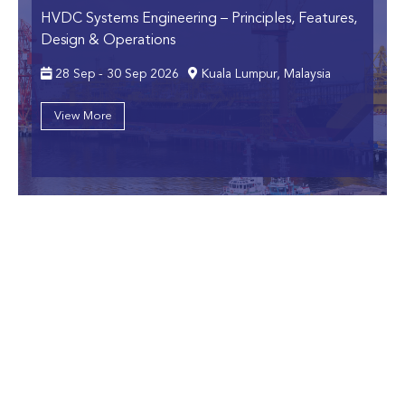
HVDC Systems Engineering
– Principles, Features,
Design & Operations
28 Sep - 30 Sep 2026
Kuala Lumpur, Malaysia
View More