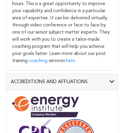
hours. This is a great opportunity to improve
your capability and confidence in a particular
area of expertise. It can be delivered virtually
through video conference or face to face by
one of our senior subject matter experts. They
will work with you to create a tailor-made
coaching program that will help you achieve
your goals faster. Learn more about our post
training
coaching
services
here
.
ACCREDITIONS AND AFFLIATIONS