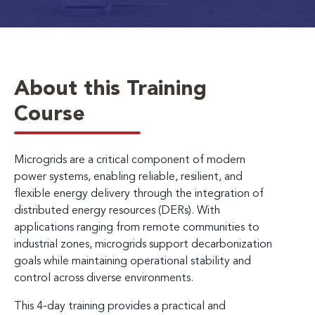
About this Training
Course
Microgrids are a critical component of modern
power systems, enabling reliable, resilient, and
flexible energy delivery through the integration of
distributed energy resources (DERs). With
applications ranging from remote communities to
industrial zones, microgrids support decarbonization
goals while maintaining operational stability and
control across diverse environments.
This 4-day training provides a practical and