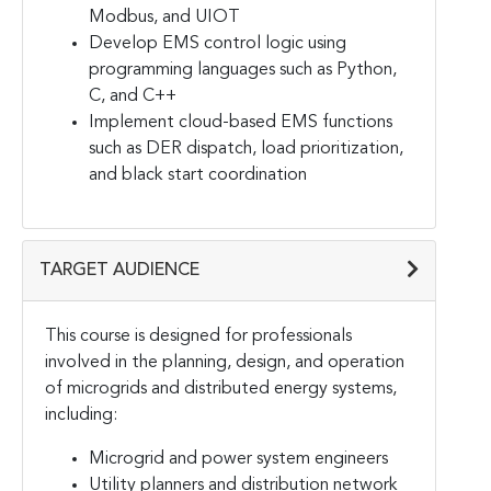
Modbus, and UIOT
Develop EMS control logic using
programming languages such as Python,
C, and C++
Implement cloud-based EMS functions
such as DER dispatch, load prioritization,
and black start coordination
TARGET AUDIENCE
This course is designed for professionals
involved in the planning, design, and operation
of microgrids and distributed energy systems,
including:
Microgrid and power system engineers
Utility planners and distribution network