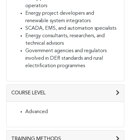
operators
Energy project developers and
renewable system integrators
SCADA, EMS, and automation specialists
Energy consultants, researchers, and
technical advisors
Government agencies and regulators
involved in DER standards and rural
electrification programmes
COURSE LEVEL
Advanced
TRAINING METHODS