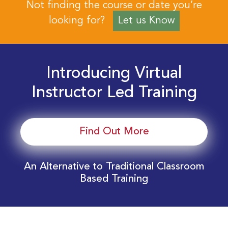
Not finding the course or date you’re
looking for?
Let us Know
Introducing Virtual
Instructor Led Training
Find Out More
An Alternative to Traditional Classroom
Based Training