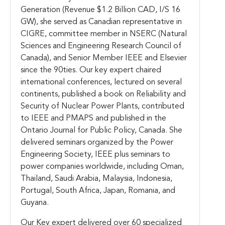
Generation (Revenue $1.2 Billion CAD, I/S 16
GW), she served as Canadian representative in
CIGRE, committee member in NSERC (Natural
Sciences and Engineering Research Council of
Canada), and Senior Member IEEE and Elsevier
since the 90ties. Our key expert chaired
international conferences, lectured on several
continents, published a book on Reliability and
Security of Nuclear Power Plants, contributed
to IEEE and PMAPS and published in the
Ontario Journal for Public Policy, Canada. She
delivered seminars organized by the Power
Engineering Society, IEEE plus seminars to
power companies worldwide, including Oman,
Thailand, Saudi Arabia, Malaysia, Indonesia,
Portugal, South Africa, Japan, Romania, and
Guyana.
Our Key expert delivered over 60 specialized