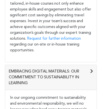
tailored, in-house courses not only enhance
employee skills and engagement but also offer
significant cost savings by eliminating travel
expenses. Invest in your team’s success and
achieve specific outcomes aligned with your
organization’s goals through our expert training
solutions.
Request for further information
regarding our on-site or in-house training
opportunities.
EMBRACING DIGITAL MATERIALS: OUR
COMMITMENT TO SUSTAINABILITY IN
LEARNING
In our ongoing commitment to sustainability
and environmental responsibility, we will no