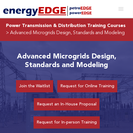
Power Transmission & Distribution Training Courses
> Advanced Microgrids Design, Standards and Modeling
Advanced Microgrids Design,
Standards and Modeling
Join the Waitlist
Request for Online Training
Request an In-House Proposal
Request for In-person Training