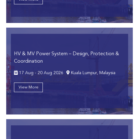
HV & MV Power System
– Design, Protection &
Coordination
17 Aug - 20 Aug 2026
Kuala Lumpur, Malaysia
View More