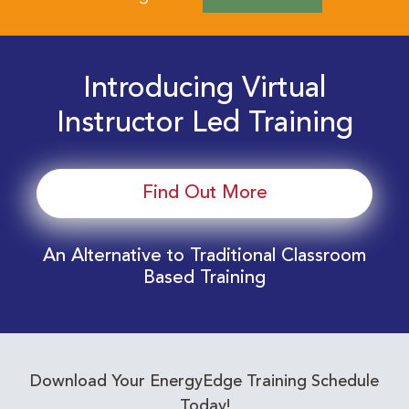
Introducing Virtual
Instructor Led Training
Find Out More
An Alternative to Traditional Classroom
Based Training
Download Your EnergyEdge Training Schedule
Today!