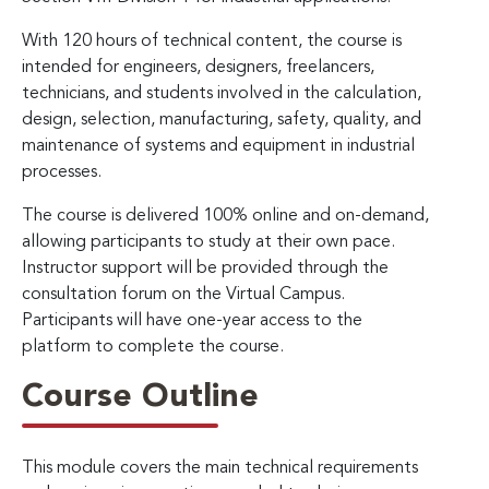
With 120 hours of technical content, the course is
intended for engineers, designers, freelancers,
technicians, and students involved in the calculation,
design, selection, manufacturing, safety, quality, and
maintenance of systems and equipment in industrial
processes.
The course is delivered 100% online and on-demand,
allowing participants to study at their own pace.
Instructor support will be provided through the
consultation forum on the Virtual Campus.
Participants will have one-year access to the
platform to complete the course.
Course Outline
This module covers the main technical requirements