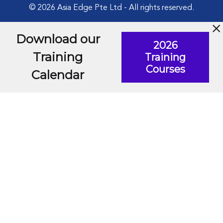
© 2026 Asia Edge Pte Ltd - All rights reserved.