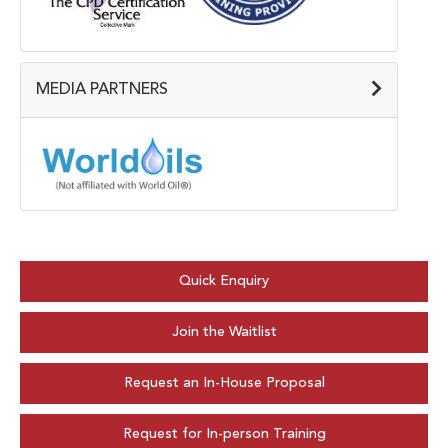
MEDIA PARTNERS
Quick Enquiry
Join the Waitlist
Request an In-House Proposal
Request for In-person Training