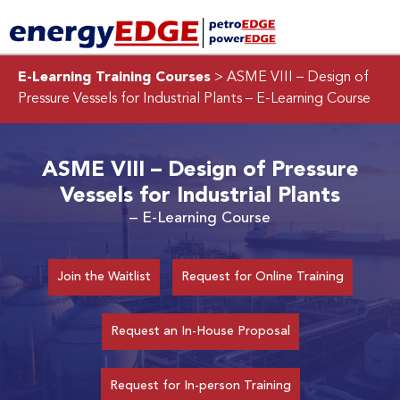
E-Learning Training Courses
> ASME VIII – Design of
Pressure Vessels for Industrial Plants
– E-Learning Course
ASME VIII – Design of Pressure
Vessels for Industrial Plants
– E-Learning Course
Join the Waitlist
Request for Online Training
Request an In-House Proposal
Request for In-person Training