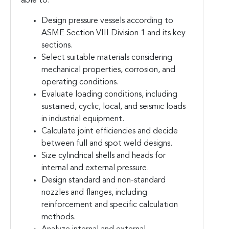
able to:
Design pressure vessels according to
ASME Section VIII Division 1 and its key
sections.
Select suitable materials considering
mechanical properties, corrosion, and
operating conditions.
Evaluate loading conditions, including
sustained, cyclic, local, and seismic loads
in industrial equipment.
Calculate joint efficiencies and decide
between full and spot weld designs.
Size cylindrical shells and heads for
internal and external pressure.
Design standard and non-standard
nozzles and flanges, including
reinforcement and specific calculation
methods.