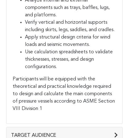
Analyze internal and external
components such as trays, baffles, lugs,
and platforms.
Verify vertical and horizontal supports
including skirts, legs, saddles, and cradles.
Apply structural design criteria for wind
loads and seismic movements.
Use calculation spreadsheets to validate
thicknesses, stresses, and design
configurations.
Participants will be equipped with the
theoretical and practical knowledge required
to design and calculate the main components
of pressure vessels according to ASME Section
VIII Division 1
TARGET AUDIENCE