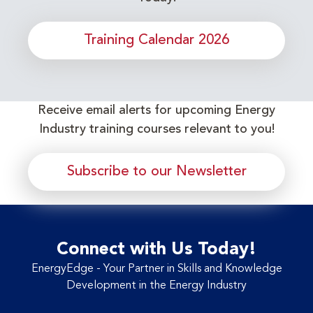
Training Calendar 2026
Receive email alerts for upcoming Energy
Industry training courses relevant to you!
Subscribe to our Newsletter
Connect with Us Today!
EnergyEdge - Your Partner in Skills and Knowledge
Development in the Energy Industry