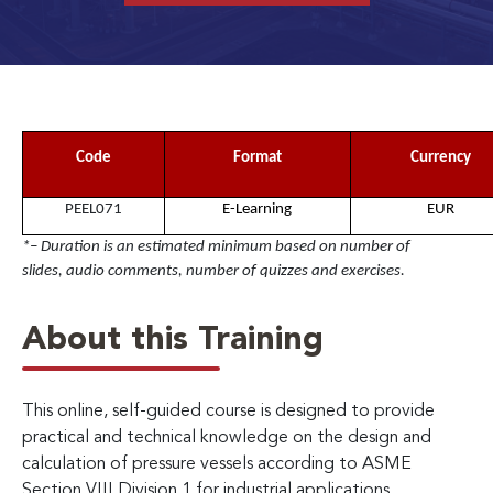
Code
Format
Currency
PEEL071
E-Learning
EUR
*– Duration is an estimated minimum based on number of
slides, audio comments, number of quizzes and exercises.
About this Training
This online, self-guided course is designed to provide
practical and technical knowledge on the design and
calculation of pressure vessels according to ASME
Section VIII Division 1 for industrial applications.