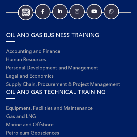
OIL AND GAS BUSINESS TRAINING
Accounting and Finance
Human Resources
Personal Development and Management
Legal and Economics
Supply Chain, Procurement & Project Management
OIL AND GAS TECHNICAL TRAINING
Equipment, Facilities and Maintenance
Gas and LNG
Marine and Offshore
Petroleum Geosciences