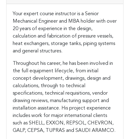
Your expert course instructor is a Senior
Mechanical Engineer and MBA holder with over
20 years of experience in the design,
calculation and fabrication of pressure vessels,
heat exchangers, storage tanks, piping systems
and general structures.
Throughout his career, he has been involved in
the full equipment lifecycle, from initial
concept development, drawings, design and
calculations, through to technical
specifications, technical requisitions, vendor
drawing reviews, manufacturing support and
installation assistance. His project experience
includes work for major international clients
such as SHELL, EXXON, REPSOL, CHEVRON,
GALP, CEPSA, TUPRAS and SAUDI ARAMCO.