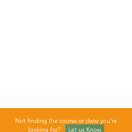
Not finding the course or date you’re
looking for?
Let us Know