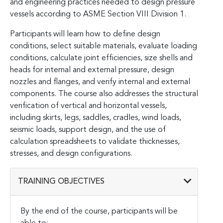
and engineering practices needed to design pressure
vessels according to ASME Section VIII Division 1.
Participants will learn how to define design
conditions, select suitable materials, evaluate loading
conditions, calculate joint efficiencies, size shells and
heads for internal and external pressure, design
nozzles and flanges, and verify internal and external
components. The course also addresses the structural
verification of vertical and horizontal vessels,
including skirts, legs, saddles, cradles, wind loads,
seismic loads, support design, and the use of
calculation spreadsheets to validate thicknesses,
stresses, and design configurations.
TRAINING OBJECTIVES
By the end of the course, participants will be