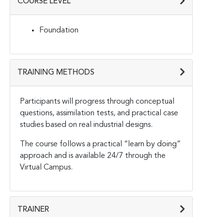
COURSE LEVEL
Foundation
TRAINING METHODS
Participants will progress through conceptual
questions, assimilation tests, and practical case
studies based on real industrial designs.
The course follows a practical “learn by doing”
approach and is available 24/7 through the
Virtual Campus.
TRAINER