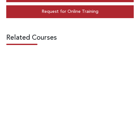
Request for Online Training
Related Courses