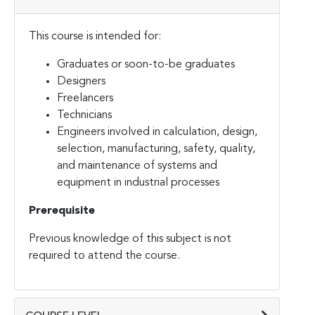
This course is intended for:
Graduates or soon-to-be graduates
Designers
Freelancers
Technicians
Engineers involved in calculation, design,
selection, manufacturing, safety, quality,
and maintenance of systems and
equipment in industrial processes
Prerequisite
Previous knowledge of this subject is not
required to attend the course.