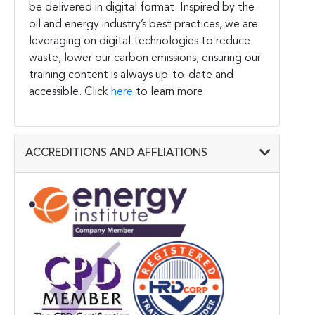
be delivered in digital format. Inspired by the
oil and energy industry’s best practices, we are
leveraging on digital technologies to reduce
waste, lower our carbon emissions, ensuring our
training content is always up-to-date and
accessible. Click
here
to learn more.
ACCREDITIONS AND AFFLIATIONS