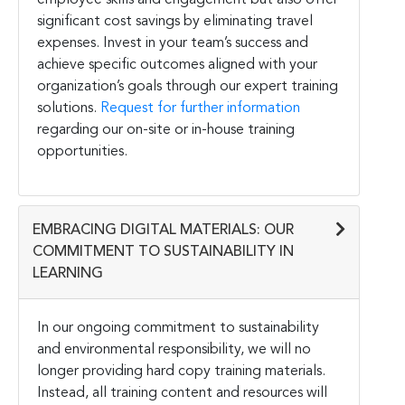
significant cost savings by eliminating travel
expenses. Invest in your team’s success and
achieve specific outcomes aligned with your
organization’s goals through our expert training
solutions.
Request for further information
regarding our on-site or in-house training
opportunities.
EMBRACING DIGITAL MATERIALS: OUR
COMMITMENT TO SUSTAINABILITY IN
LEARNING
In our ongoing commitment to sustainability
and environmental responsibility, we will no
longer providing hard copy training materials.
Instead, all training content and resources will