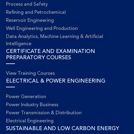
Process and Safety
Refining and Petrochemical
Reservoir Engineering
Well Engineering and Production
Data Analytics, Machine Learning & Artificial
Intelligence
CERTIFICATE AND EXAMINATION
PREPARATORY COURSES
View Training Courses
ELECTRICAL & POWER ENGINEERING
Power Generation
Power Industry Business
Power Transmission & Distribution
Electrical Engineering
SUSTAINABLE AND LOW CARBON ENERGY