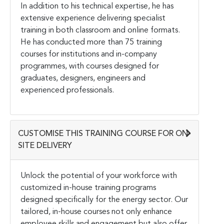
In addition to his technical expertise, he has
extensive experience delivering specialist
training in both classroom and online formats.
He has conducted more than 75 training
courses for institutions and in-company
programmes, with courses designed for
graduates, designers, engineers and
experienced professionals.
CUSTOMISE THIS TRAINING COURSE FOR ON-
SITE DELIVERY
Unlock the potential of your workforce with
customized in-house training programs
designed specifically for the energy sector. Our
tailored, in-house courses not only enhance
employee skills and engagement but also offer