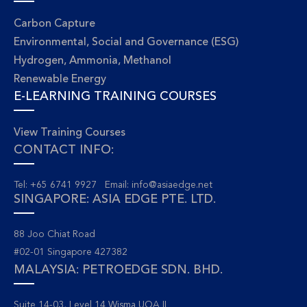
Carbon Capture
Environmental, Social and Governance (ESG)
Hydrogen, Ammonia, Methanol
Renewable Energy
E-LEARNING TRAINING COURSES
View Training Courses
CONTACT INFO:
Tel: +65 6741 9927 Email:
info@asiaedge.net
SINGAPORE: ASIA EDGE PTE. LTD.
88 Joo Chiat Road
#02-01 Singapore 427382
MALAYSIA: PETROEDGE SDN. BHD.
Suite 14-03, Level 14 Wisma UOA II