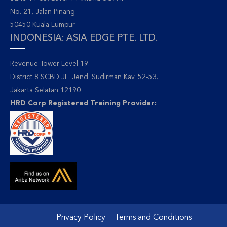
No. 21, Jalan Pinang
50450 Kuala Lumpur
INDONESIA: ASIA EDGE PTE. LTD.
Revenue Tower Level 19.
District 8 SCBD JL. Jend. Sudirman Kav. 52-53.
Jakarta Selatan 12190
HRD Corp Registered Training Provider:
Privacy Policy
Terms and Conditions