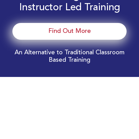
Instructor Led Training
Find Out More
An Alternative to Traditional Classroom
Based Training
Download Your EnergyEdge Training Schedule
Today!
Training Calendar 2026