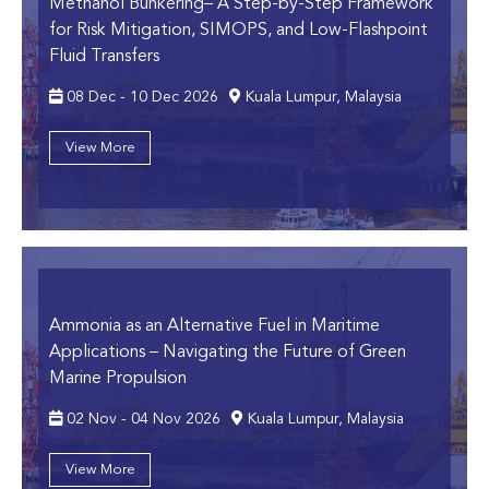
Methanol Bunkering
– A Step-by-Step Framework
for Risk Mitigation, SIMOPS, and Low-Flashpoint
Fluid Transfers
08 Dec - 10 Dec 2026
Kuala Lumpur, Malaysia
View More
Ammonia as an Alternative Fuel in Maritime
Applications
– Navigating the Future of Green
Marine Propulsion
02 Nov - 04 Nov 2026
Kuala Lumpur, Malaysia
View More