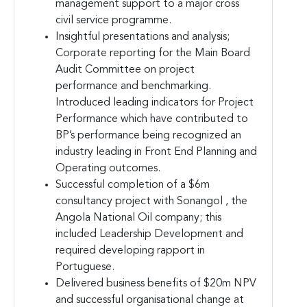
management support to a major cross
civil service programme.
Insightful presentations and analysis;
Corporate reporting for the Main Board
Audit Committee on project
performance and benchmarking.
Introduced leading indicators for Project
Performance which have contributed to
BP’s performance being recognized an
industry leading in Front End Planning and
Operating outcomes.
Successful completion of a $6m
consultancy project with Sonangol , the
Angola National Oil company; this
included Leadership Development and
required developing rapport in
Portuguese.
Delivered business benefits of $20m NPV
and successful organisational change at