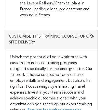
the Lavera Refinery/Chemical plant in
France; leading a local project team and
working in French.
CUSTOMISE THIS TRAINING COURSE FOR ON-
SITE DELIVERY
Unlock the potential of your workforce with
customized in-house training programs
designed specifically for the energy sector. Our
tailored, in-house courses not only enhance
employee skills and engagement but also offer
significant cost savings by eliminating travel
expenses. Invest in your team’s success and
achieve specific outcomes aligned with your
organization’s goals through our expert training