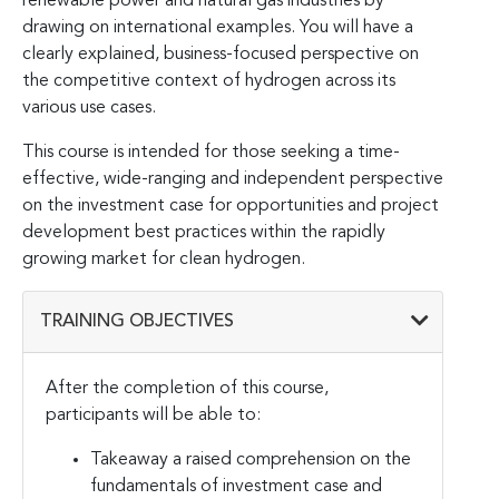
renewable power and natural gas industries by
drawing on international examples. You will have a
clearly explained, business-focused perspective on
the competitive context of hydrogen across its
various use cases.
This course is intended for those seeking a time-
effective, wide-ranging and independent perspective
on the investment case for opportunities and project
development best practices within the rapidly
growing market for clean hydrogen.
TRAINING OBJECTIVES
After the completion of this course,
participants will be able to:
Takeaway a raised comprehension on the
fundamentals of investment case and