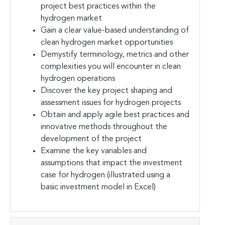
project best practices within the
hydrogen market
Gain a clear value-based understanding of
clean hydrogen market opportunities
Demystify terminology, metrics and other
complexities you will encounter in clean
hydrogen operations
Discover the key project shaping and
assessment issues for hydrogen projects
Obtain and apply agile best practices and
innovative methods throughout the
development of the project
Examine the key variables and
assumptions that impact the investment
case for hydrogen (illustrated using a
basic investment model in Excel)