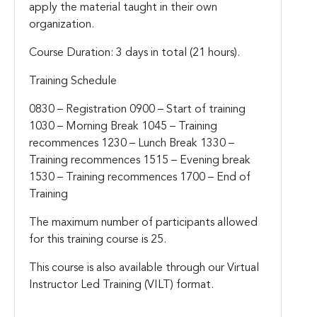
apply the material taught in their own
organization.
Course Duration: 3 days in total (21 hours).
Training Schedule
0830 – Registration
0900 – Start of training
1030 – Morning Break
1045 – Training
recommences
1230 – Lunch Break
1330 –
Training recommences
1515 – Evening break
1530 – Training recommences
1700 – End of
Training
The maximum number of participants allowed
for this training course is 25.
This course is also available through our Virtual
Instructor Led Training (VILT) format.