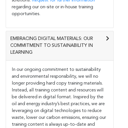
solutions.
Request for further information
regarding our on-site or in-house training
opportunities.
EMBRACING DIGITAL MATERIALS: OUR
COMMITMENT TO SUSTAINABILITY IN
LEARNING
In our ongoing commitment to sustainability
and environmental responsibility, we will no
longer providing hard copy training materials.
Instead, all training content and resources will
be delivered in digital format. Inspired by the
oil and energy industry’s best practices, we are
leveraging on digital technologies to reduce
waste, lower our carbon emissions, ensuring our
training content is always up-to-date and