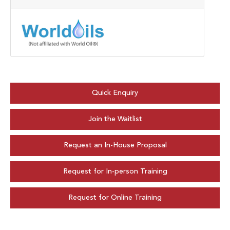
Quick Enquiry
Join the Waitlist
Request an In-House Proposal
Request for In-person Training
Request for Online Training