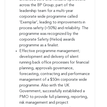
across the BP Group; part of the
leadership team for a multi-year
corporate wide programme called
‘Exemplar’, leading to improvements in
process safety (>50%) and reliability. The
programme was recognized by the
corporate Safety (Helios) awards
programme as a finalist.
Effective programme management;
development and delivery of silent
running back office processes for financial
planning, approvals governance,
forecasting, contracting and performance
management of a $50m corporate wide
programme. Also with the UK
Government, successfully established a
PMO to provide full planning, reporting,
risk management and project