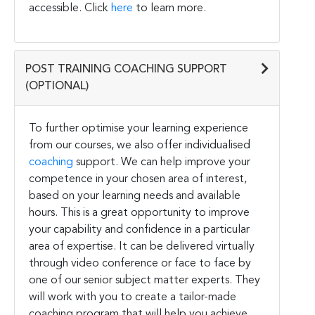
accessible. Click
here
to learn more.
POST TRAINING COACHING SUPPORT
(OPTIONAL)
To further optimise your learning experience
from our courses, we also offer individualised
coaching
support. We can help improve your
competence in your chosen area of interest,
based on your learning needs and available
hours. This is a great opportunity to improve
your capability and confidence in a particular
area of expertise. It can be delivered virtually
through video conference or face to face by
one of our senior subject matter experts. They
will work with you to create a tailor-made
coaching program that will help you achieve