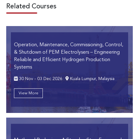
Related Courses
Operation, Maintenance, Commissioning, Control,
& Shutdown of PEM Electrolysers
– Engineering
Reliable and Efficient Hydrogen Production
Systems
30 Nov - 03 Dec 2026
Kuala Lumpur, Malaysia
View More