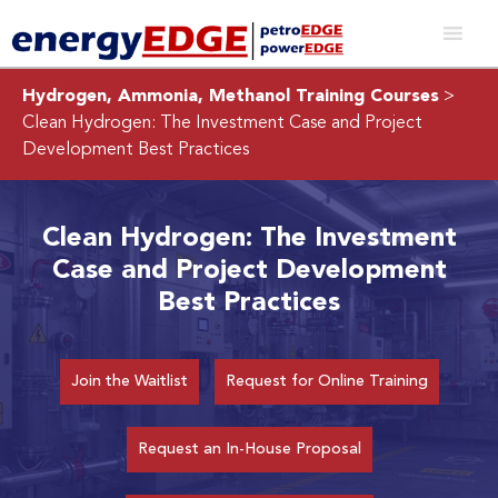
Hydrogen, Ammonia, Methanol Training Courses
>
Clean Hydrogen: The Investment Case and Project
Development Best Practices
Clean Hydrogen: The Investment
Case and Project Development
Best Practices
Join the Waitlist
Request for Online Training
Request an In-House Proposal