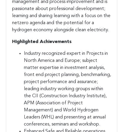
management and process improvement and is
passionate about professional development;
learning and sharing learning with a focus on the
netzero agenda and the potential for a
hydrogen economy alongside clean electricity.
Highlighted Achievements
Industry recognized expert in Projects in
North America and Europe; subject
matter expertise in investment analysis,
front end project planning, benchmarking,
project performance and assurance;
leading industry working groups within
the CII (Construction Industry Institute),
APM (Association of Project
Management) and World Hydrogen
Leaders (WHL) and presenting at annual
conferences, seminars and workshop.
Enhanced Safe and Reliable operations