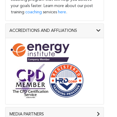
your goals faster. Learn more about our post
training
coaching
services
here
.
ACCREDITIONS AND AFFLIATIONS
MEDIA PARTNERS