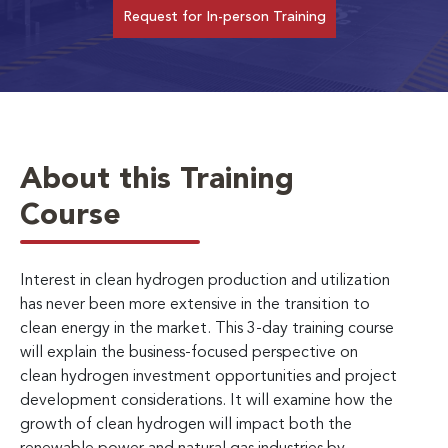
Request for In-person Training
About this Training
Course
Interest in clean hydrogen production and utilization
has never been more extensive in the transition to
clean energy in the market. This 3-day training course
will
explain the business-focused perspective on
clean hydrogen investment opportunities and project
development considerations. It will examine how the
growth of clean hydrogen will impact both the