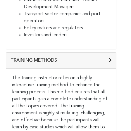
Development Managers
Transport sector companies and port
operators
Policy makers and regulators
Investors and lenders
TRAINING METHODS
The training instructor relies on a highly
interactive training method to enhance the
learning process. This
method ensures that all
participants gain a complete understanding of
all the topics covered. The training
environment is highly stimulating, challenging,
and effective because the participants will
learn by case
studies which will allow them to