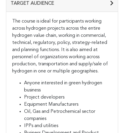
TARGET AUDIENCE
The course is ideal for participants working
across hydrogen projects across the entire
hydrogen value chain, working in commercial,
technical, regulatory, policy, strategy-related
and planning functions. It is also aimed at
personnel of organizations working across
production, transportation and supply/sale of
hydrogen in one or multiple geographies.
Anyone interested in green hydrogen
business
Project developers
Equipment Manufacturers
Oil, Gas and Petrochemical sector
companies
IPPs and utilities
Business Development and Product