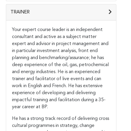
TRAINER
Your expert course leader is an independent
consultant and active as a subject matter
expert and advisor in project management and
in particular investment analysis, front end
planning and benchmarking/assurance; he has
deep experience of the oil, gas, petrochemical
and energy industries. He is an experienced
trainer and facilitator of live events and can
work in English and French. He has extensive
experience of developing and delivering
impactful training and facilitation during a 35-
year career at BP.
He has a strong track record of delivering cross
cultural programmes in strategy, change