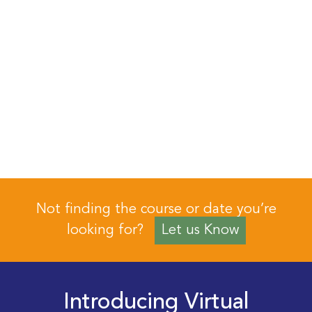
Not finding the course or date you’re
looking for?
Let us Know
Introducing Virtual